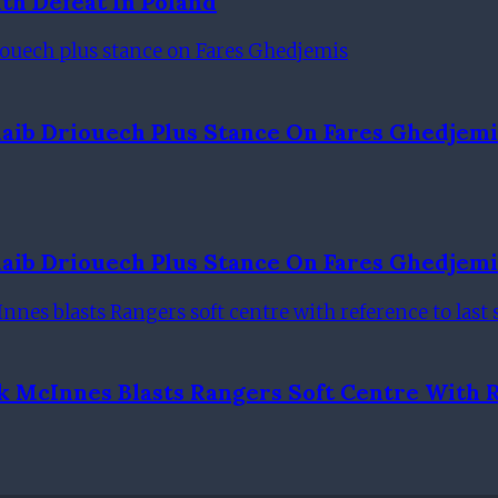
th Defeat In Poland
aib Driouech Plus Stance On Fares Ghedjemi
aib Driouech Plus Stance On Fares Ghedjemi
k McInnes Blasts Rangers Soft Centre With 