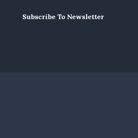
Subscribe To Newsletter