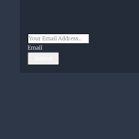
Email
Submit