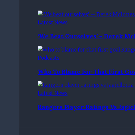
Latest News
‘We Beat Ourselves’ – Derek Mc
Podcasts
Who To Blame For That First G
Latest News
Rangers Player Ratings Vs Jagie