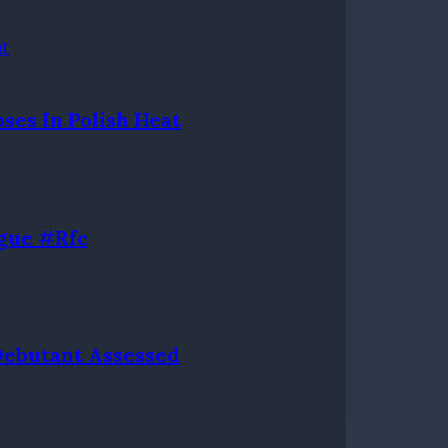
ses In Polish Heat
gue #rfc
 Debutant Assessed