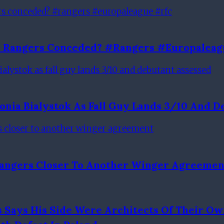
al Rangers Conceded? #rangers #europaleag
lonia Bialystok As Fall Guy Lands 3/10 And 
 Rangers Closer To Another Winger Agreemen
Says His Side Were Architects Of Their Ow