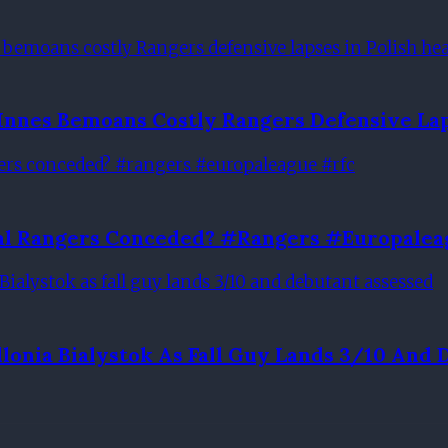
Innes Bemoans Costly Rangers Defensive Lap
oal Rangers Conceded? #rangers #europalea
llonia Bialystok As Fall Guy Lands 3/10 And