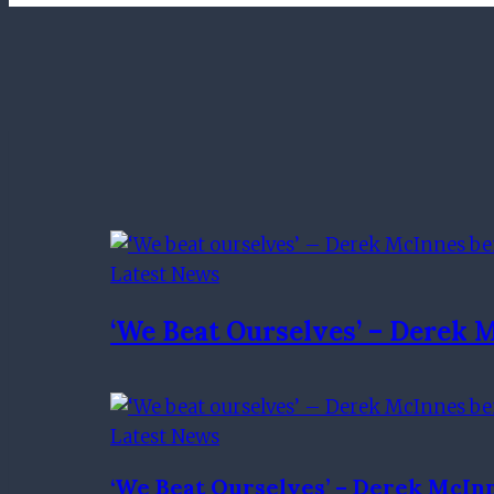
Latest News
‘We Beat Ourselves’ – Derek 
Latest News
‘We Beat Ourselves’ – Derek McIn