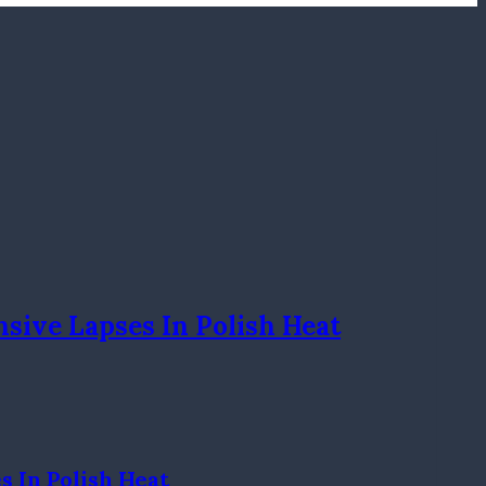
sive Lapses In Polish Heat
 In Polish Heat