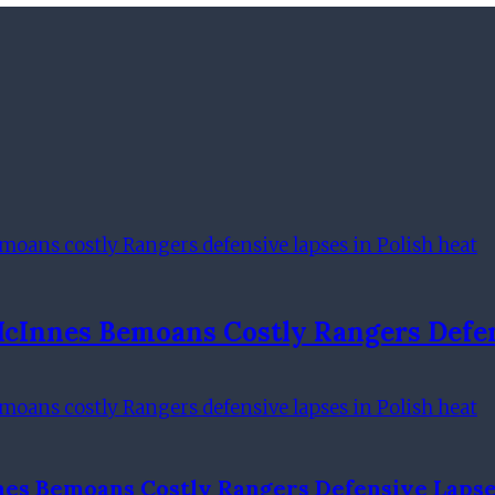
McInnes Bemoans Costly Rangers Defen
nes Bemoans Costly Rangers Defensive Lapses