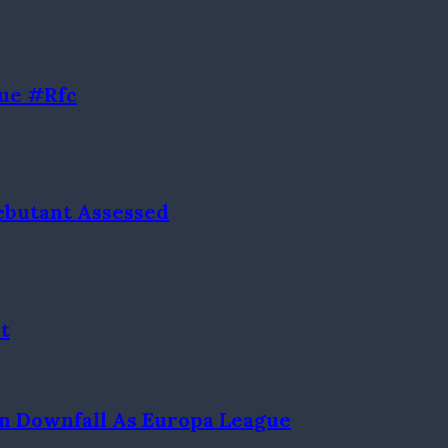
ue #rfc
Debutant Assessed
t
n Downfall As Europa League