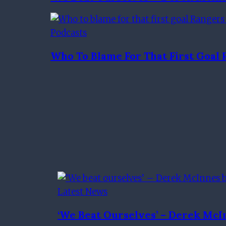
Podcasts
Who To Blame For That First Goa
Latest News
‘We Beat Ourselves’ – Derek McI