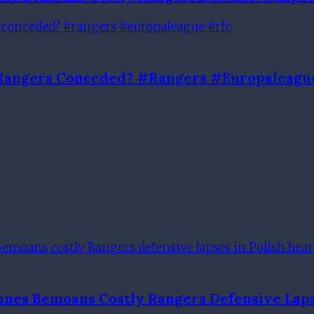
l Rangers Conceded? #rangers #europaleagu
nnes Bemoans Costly Rangers Defensive Laps