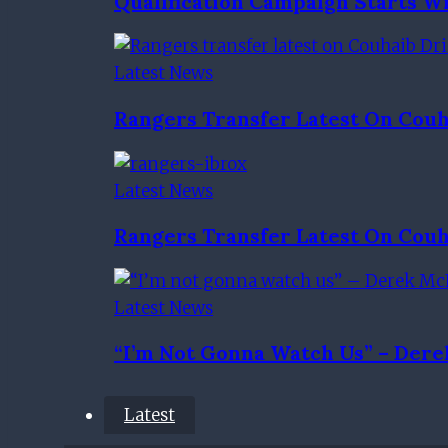
Qualification Campaign Starts Wi
Latest News
Rangers Transfer Latest On Couh
Latest News
Rangers Transfer Latest On Couh
Latest News
“I’m Not Gonna Watch Us” – Dere
Latest