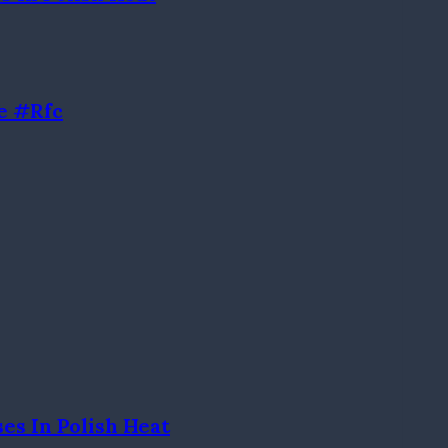
e #rfc
es In Polish Heat