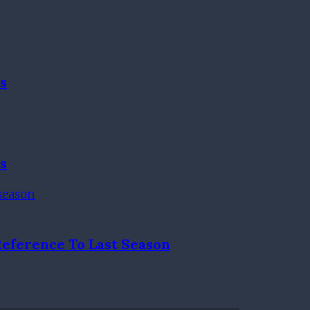
s
s
Reference To Last Season