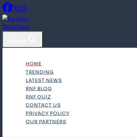
Skip
to
content
Search
HOME
TRENDING
LATEST NEWS
RNF BLOG
RNF QUIZ
CONTACT US
PRIVACY POLICY
OUR PARTNERS