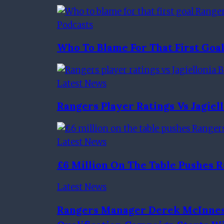
Podcasts
Who To Blame For That First Go
Latest News
Rangers Player Ratings Vs Jagiel
Latest News
£6 Million On The Table Pushes
Latest News
Rangers Manager Derek McInnes 