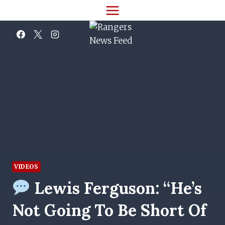
Skip
to
content
VIDEOS
Lewis Ferguson: “He’s
Not Going To Be Short Of