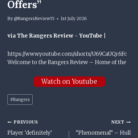
Offers”
By
@RangersReview55
1st July 2026
via The Rangers Review - YouTube |
https://www.youtube.com/shorts/U69CaUQr6Fc
Welcome to the Rangers Review – Home of the
Watch on Youtube
Post
#
Rangers
Tags:
Post
PREVIOUS
NEXT
Player ‘definitely’
“Phenomenal” – Hull
Navigation