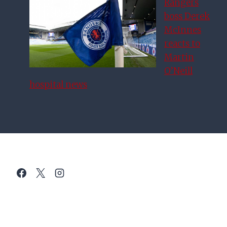
Rangers
boss Derek
McInnes
reacts to
Martin
O’Neill
hospital news