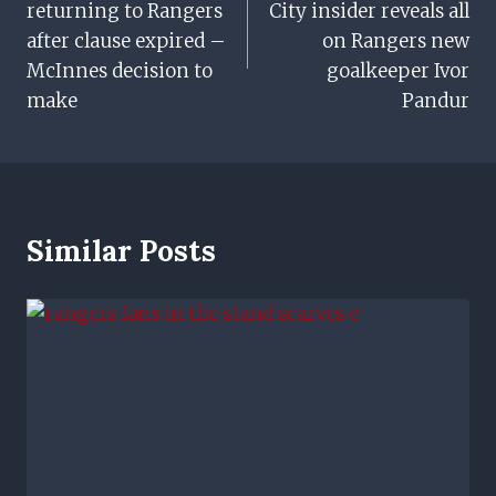
returning to Rangers
City insider reveals all
after clause expired –
on Rangers new
McInnes decision to
goalkeeper Ivor
make
Pandur
Similar Posts