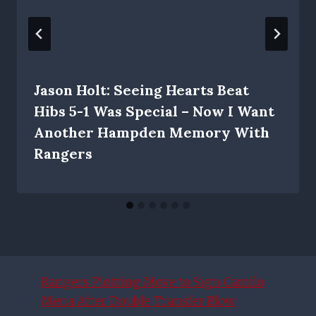
Jason Holt: Seeing Hearts Beat
Hibs 5-1 Was Special – Now I Want
Another Hampden Memory With
Rangers
Rangers Plotting Move to Sign Camilo
Mena After Double Transfer Blow