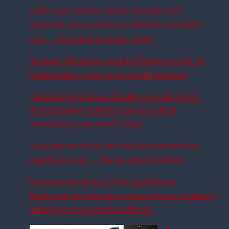
Celtic ace ‘wants’ move, Rangers bid
rejected, Euro giants in talks for Scottish
star – Scottish transfer news
Youssef Chermiti nearing Rangers exit as
Galatasaray close in on triple signing
Champions League finalist reveals Celtic
and Rangers ambition as he makes
‘something we need’ claim
Rangers working on total agreement for
rapid signing – Player open to Ibrox
Rangers predicted XI vs Jagiellonia
Bialystok as defensive replacement required
amid several potential debuts