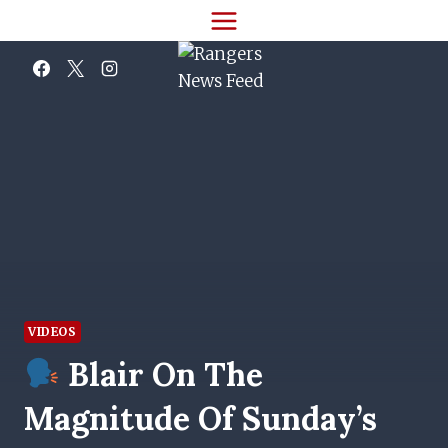
Skip
to
content
VIDEOS
Blair On The
Magnitude Of Sunday’s