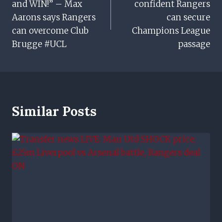
and WIN!” – Max
confident Rangers
Aarons says Rangers
can secure
can overcome Club
Champions League
Brugge #UCL
passage
Similar Posts