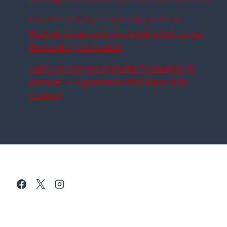
I watched Rangers lose to Jagiellonia
Białystok and noted difficult debut + new
No.6 not up to scratch
Celtic or Rangers transfer ‘increasingly
remote’ – Agreement with Ibrox club
trashed