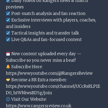
Daily videos on Rangers news & match
previews
Post-match analysis and fan reaction
Exclusive interviews with players, coaches,
and insiders
Tactical insights and transfer talk
Live Q&As and fan-focused content
New content uploaded every day —
Subscribe so you never miss a beat!
Subscribe Here:
https://www.youtube.com/@RangersReview
Become a RR Extra member:
https://www.youtube.com/channel/UCcRsRLP1E
D0_htWNiwsBD5g/join
Visit Our Website:
https://www.rangersreview.co.uk