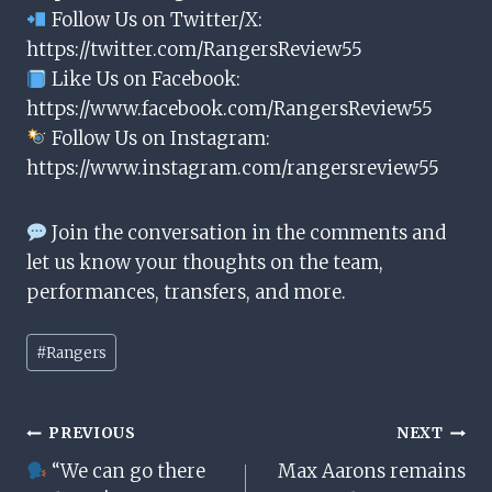
Follow Us on Twitter/X:
https://twitter.com/RangersReview55
Like Us on Facebook:
https://www.facebook.com/RangersReview55
Follow Us on Instagram:
https://www.instagram.com/rangersreview55
Join the conversation in the comments and
let us know your thoughts on the team,
performances, transfers, and more.
Post
#
Rangers
Tags:
Post
PREVIOUS
NEXT
“We can go there
Max Aarons remains
Navigation