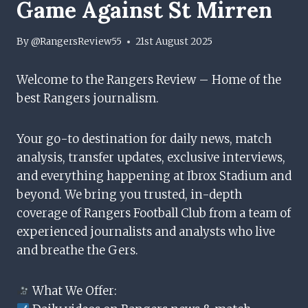
Game Against St Mirren
By
@RangersReview55
21st August 2025
Welcome to the Rangers Review – Home of the
best Rangers journalism.
Your go-to destination for daily news, match
analysis, transfer updates, exclusive interviews,
and everything happening at Ibrox Stadium and
beyond. We bring you trusted, in-depth
coverage of Rangers Football Club from a team of
experienced journalists and analysts who live
and breathe the Gers.
What We Offer: