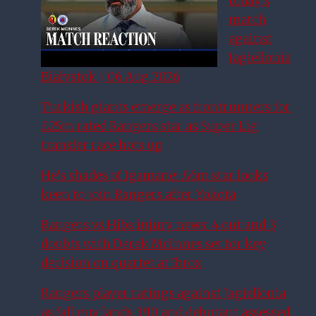
today’s
match
against
Jagiellonia
Białystok | 06 Aug 2026
Turkish giants emerge as frontrunners for
£25m rated Rangers star as Super Lig
transfer race hots up
He’s shades of Igamane: £6m star looks
keen to join Rangers after Yokota
Rangers vs Hibs injury news: 4 out and 3
doubts with Derek McInnes set for key
decision on quartet at Ibrox
Rangers player ratings against Jagiellonia
as fall guy lands 3/10 and debutant assessed