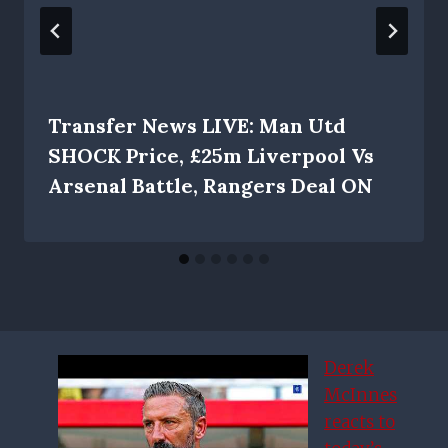
Transfer News LIVE: Man Utd
SHOCK Price, £25m Liverpool Vs
Arsenal Battle, Rangers Deal ON
Derek
McInnes
reacts to