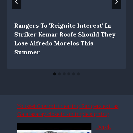
Rangers To 'reignite Interest' In
Striker Kemar Roofe Should They
Lose Alfredo Morelos This
Summer
Youssef Chermiti nearing Rangers exit as
Galatasaray close in on triple signing
Derek