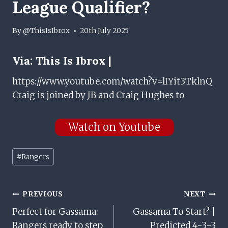
League Qualifier?
By
@ThisIsIbrox
20th July 2025
Via:
This Is Ibrox |
https://www.youtube.com/watch?v=lIYit3TklnQ
Craig is joined by JB and Craig Hughes to
Watch on Youtube
Post
#
Rangers
Tags:
Post
PREVIOUS
NEXT
Perfect for Gassama:
Gassama To Start? |
Navigation
Rangers ready to step
Predicted 4-3-3