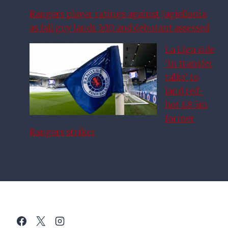
Rangers player ratings against Jagiellonia
as fall guy lands 3/10 and debutant assessed
La Liga side
‘in transfer
talks’ to
land red-
hot £8.5m
former
Rangers striker