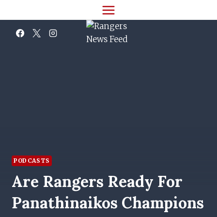
Skip
to
content
PODCASTS
Are Rangers Ready For
Panathinaikos Champions