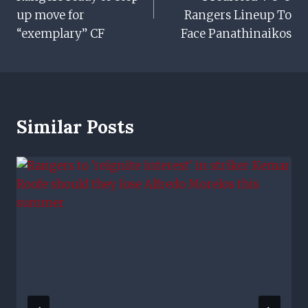
up move for
Rangers Lineup To
“exemplary” CF
Face Panathinaikos
Similar Posts