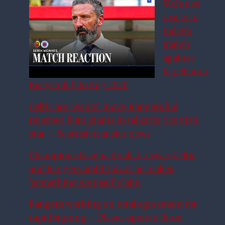
McInnes
reacts to
today’s
match
against
Jagiellonia
Białystok | 06 Aug 2026
Celtic ace ‘wants’ move, Rangers bid
rejected, Euro giants in talks for Scottish
star – Scottish transfer news
Champions League finalist reveals Celtic
and Rangers ambition as he makes
‘something we need’ claim
Rangers working on total agreement for
rapid signing – Player open to Ibrox