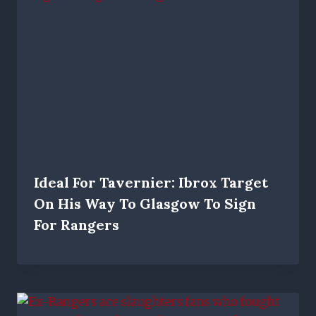
Ideal For Tavernier: Ibrox Target
On His Way To Glasgow To Sign
For Rangers