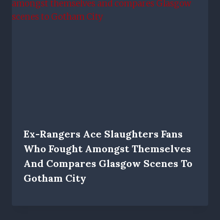
Ex-Rangers Ace Slaughters Fans
Who Fought Amongst Themselves
And Compares Glasgow Scenes To
Gotham City