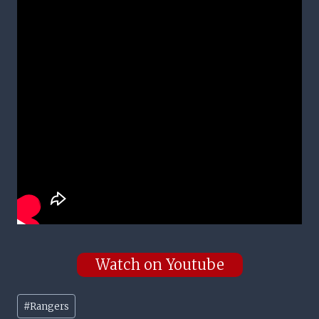
Watch on Youtube
Post
#
Rangers
Tags: