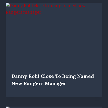
Danny Rohl Close To Being Named
New Rangers Manager