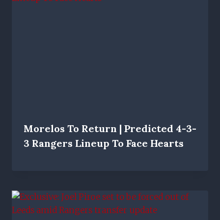
Morelos To Return | Predicted 4-3-
3 Rangers Lineup To Face Hearts