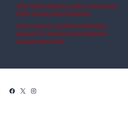
After Yokota: Rangers ready to seal an even
better signing than Ghedjemis
What channel is Jagiellonia Bialystok v
Rangers? TV and live stream details for
Europa League clash