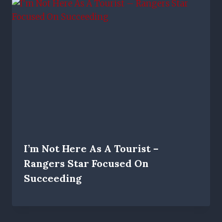
I’m Not Here As A Tourist –
Rangers Star Focused On
Succeeding