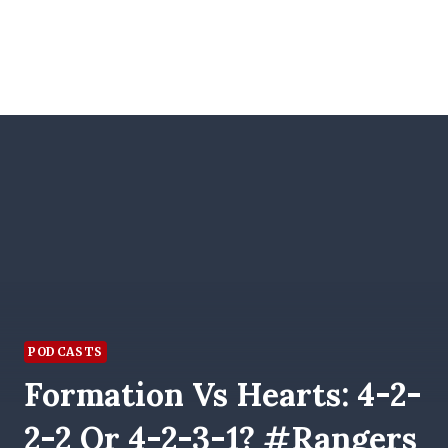
PODCASTS
Formation Vs Hearts: 4-2-
2-2 Or 4-2-3-1? #Rangers