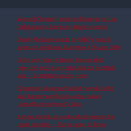
Youssef Chermiti nearing Rangers exit as
Galatasaray close in on triple signing
Derek McInnes reacts to today’s match
against Jagiellonia Białystok | 06 Aug 2026
Celtic ace ‘wants’ move, Rangers bid
rejected, Euro giants in talks for Scottish
star – Scottish transfer news
Champions League finalist reveals Celtic
and Rangers ambition as he makes
‘something we need’ claim
Rangers working on total agreement for
rapid signing – Player open to Ibrox