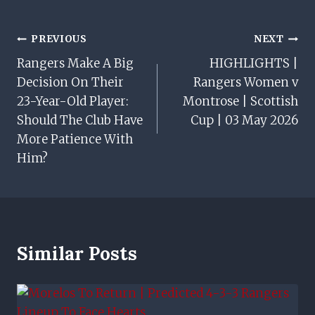
Post
PREVIOUS
NEXT
Rangers Make A Big
HIGHLIGHTS |
Navigation
Decision On Their
Rangers Women v
23-Year-Old Player:
Montrose | Scottish
Should The Club Have
Cup | 03 May 2026
More Patience With
Him?
Similar Posts