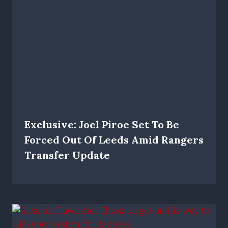
Exclusive: Joel Piroe Set To Be
Forced Out Of Leeds Amid Rangers
Transfer Update