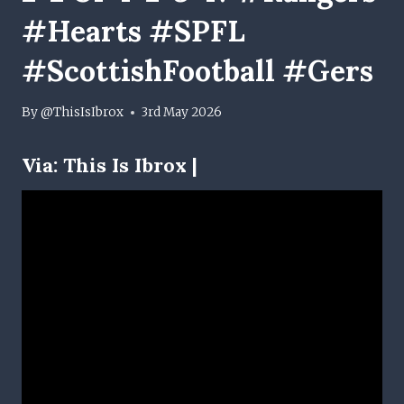
#Hearts #SPFL
#ScottishFootball #Gers
By
@ThisIsIbrox
3rd May 2026
Via:
This Is Ibrox |