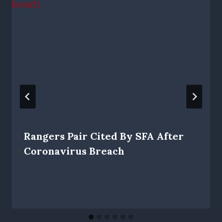
Rangers Pair Cited By SFA After
Coronavirus Breach