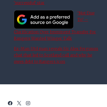
‘successful’ star
‘Not Due
To’ –
Clarification Over Imminent Transfer For
Rangers Wanted Winger Talk
Ex-Man Utd man reveals Sir Alex Ferguson
chat that led to Scotland call and why he
owes debt to Rangers icon