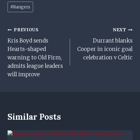
Post
#
Rangers
Tags:
Post
PREVIOUS
NEXT
Kris Boyd sends
Durrant blanks
Navigation
Hearts-shaped
Cooper in iconic goal
warning to Old Firm,
celebration v Celtic
admits league leaders
will improve
Similar Posts