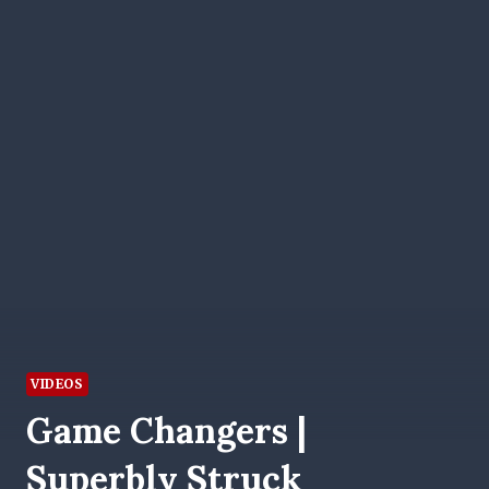
VIDEOS
Game Changers |
Superbly Struck