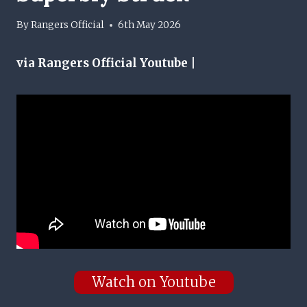
By
Rangers Official
6th May 2026
via Rangers Official Youtube |
Watch on Youtube