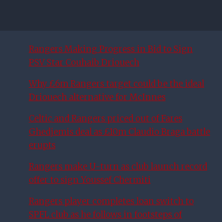
Rangers Making Progress in Bid to Sign
PSV Star Couhaib Driouech
Why £6m Rangers target could be the ideal
Driouech alternative for McInnes
Celtic and Rangers priced out of Fares
Ghedjemis deal as £10m Claudio Braga battle
erupts
Rangers make U-turn as club launch record
offer to sign Youssef Chermiti
Rangers player completes loan switch to
SPFL club as he follows in footsteps of