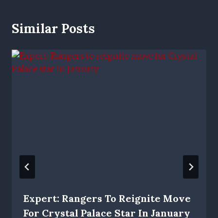
Similar Posts
Expert: Rangers To Reignite Move
For Crystal Palace Star In January