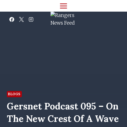
Skip
to
content
BLOGS
Gersnet Podcast 095 – On
The New Crest Of A Wave