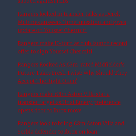
subbed against Hibs
Rangers locked in transfer talks as Derek
McInnes answers ‘time’ question and gives
update on Youssef Chermiti
Rangers make U-turn as club launch record
offer to sign Youssef Chermiti
Rangers Rocked As £3m-rated Midfielder’s
Future Takes Fresh Twist: Why Should They
Accept The Right Offer?
Rangers make £8m Aston Villa star a
transfer target as Unai Emery preference
opens door to Ibrox move
Rangers look to bring £8m Aston Villa and
Serbia defender to Ibrox on loan