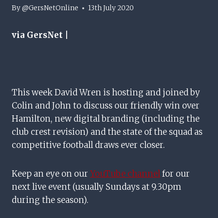
By
@GersNetOnline
13th July 2020
via GersNet |
This week David Wren is hosting and joined by
Colin and John to discuss our friendly win over
Hamilton, new digital branding (including the
club crest revision) and the state of the squad as
competitive football draws ever closer.
Keep an eye on our
YouTube channel
for our
next live event (usually Sundays at 9.30pm
during the season).