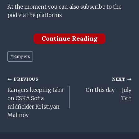
At the moment you can also subscribe to the
pod via the platforms
Continue Reading
Post
#
Rangers
Tags:
Post
PREVIOUS
NEXT
Rangers keeping tabs
On this day – July
Navigation
on CSKA Sofia
13th
midfielder Kristiyan
Malinov