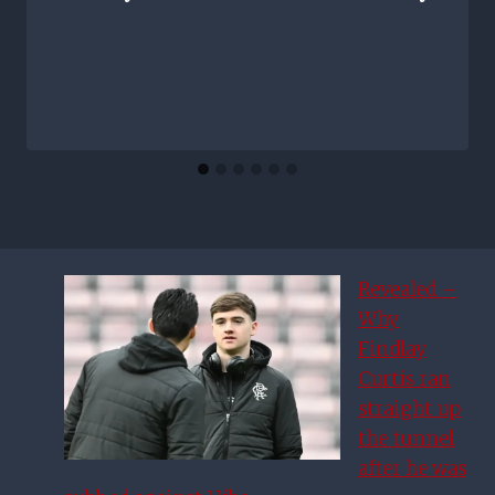
Revealed –
Why
Findlay
Curtis ran
straight up
the tunnel
after he was