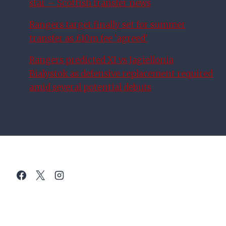
star – Scottish transfer news
Rangers target finally set for summer
transfer as £10m fee ‘agreed’
Rangers predicted XI vs Jagiellonia
Bialystok as defensive replacement required
amid several potential debuts