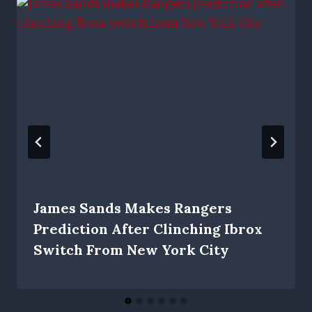
James Sands Makes Rangers
Prediction After Clinching Ibrox
Switch From New York City