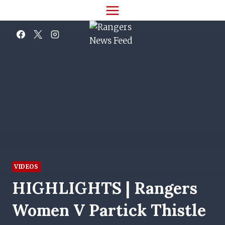
Skip
to
content
VIDEOS
HIGHLIGHTS | Rangers
Women V Partick Thistle