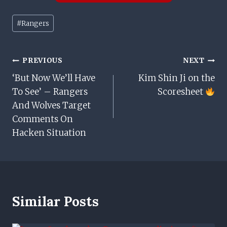
Post
#
Rangers
Tags:
Post
PREVIOUS
NEXT
‘But Now We’ll Have
Kim Shin Ji on the
Navigation
To See’ – Rangers
Scoresheet
And Wolves Target
Comments On
Hacken Situation
Similar Posts