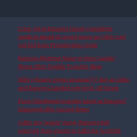
Long-term Rangers target completes
medical ahead of record move as Celtic turf
out bid from Premiership rivals
Rangers Plotting Move to Sign Camilo
Mena After Double Transfer Blow
Hibs v Hearts given unusual TV slot as Celtic
and Rangers handed new kick-off times
Fares Ghedjemis transfer latest as Rangers’
improved offer turned down
Celtic ace ‘wants’ move, Rangers bid
rejected, Euro giants in talks for Scottish