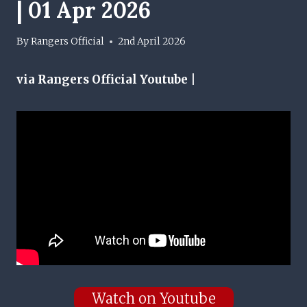
| 01 Apr 2026
By
Rangers Official
2nd April 2026
via Rangers Official Youtube |
Watch on Youtube