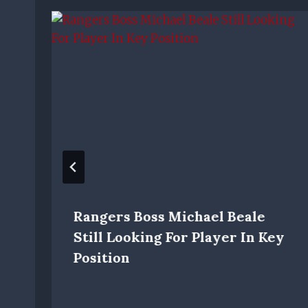
Rangers Boss Michael Beale
Still Looking For Player In Key
Position