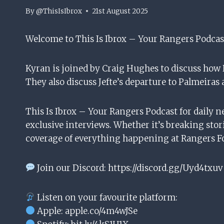
By
@ThisIsIbrox
21st August 2025
Welcome to This Is Ibrox – Your Rangers Podcas
Kyran is joined by Craig Hughes to discuss how
They also discuss Jefte’s departure to Palmeiras 
This Is Ibrox – Your Rangers Podcast for daily n
exclusive interviews. Whether it’s breaking stori
coverage of everything happening at Rangers Fo
Join our Discord: https://discord.gg/Uyd4txuv
Listen on your favourite platform:
Apple: apple.co/4m4wJSe