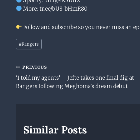
Spotify: bit.ly/4kS1U1X
More: tr.ee/bU8_bHmR80
Follow and subscribe so you never miss an ep
Post
#
Rangers
Tags:
Post
PREVIOUS
‘I told my agents’ – Jefte takes one final dig at
Navigation
Rangers following Meghoma’s dream debut
Similar Posts