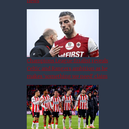
news
Champions League finalist reveals
Celtic and Rangers ambition as he
makes ‘something we need’ claim