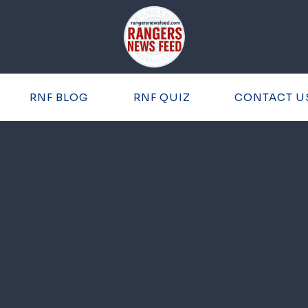
RNF BLOG
RNF QUIZ
CONTACT U