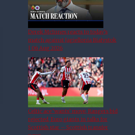
Derek McInnes reacts to today’s
match against Jagiellonia Białystok
| 06 Aug 2026
Celtic ace ‘wants’ move, Rangers bid
rejected, Euro giants in talks for
Scottish star – Scottish transfer