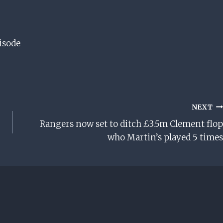
isode
NEXT
Rangers now set to ditch £3.5m Clement flop
who Martin’s played 5 times