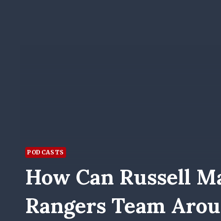
PODCASTS
How Can Russell Ma
Rangers Team Aro