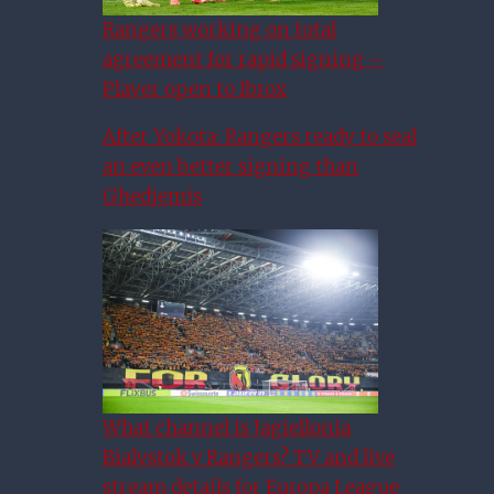
Rangers working on total
agreement for rapid signing –
Player open to Ibrox
After Yokota: Rangers ready to seal
an even better signing than
Ghedjemis
What channel is Jagiellonia
Bialystok v Rangers? TV and live
stream details for Europa League