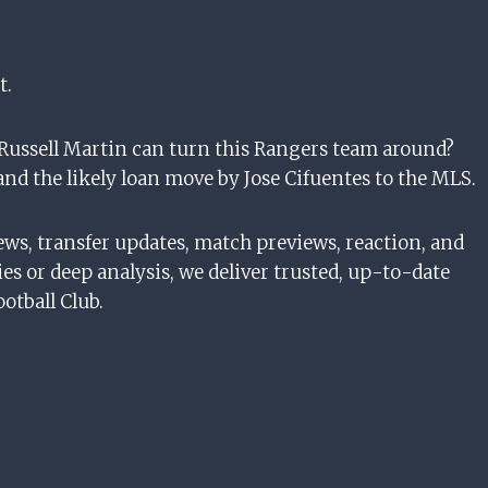
t.
 Russell Martin can turn this Rangers team around?
and the likely loan move by Jose Cifuentes to the MLS.
ews, transfer updates, match previews, reaction, and
es or deep analysis, we deliver trusted, up-to-date
otball Club.