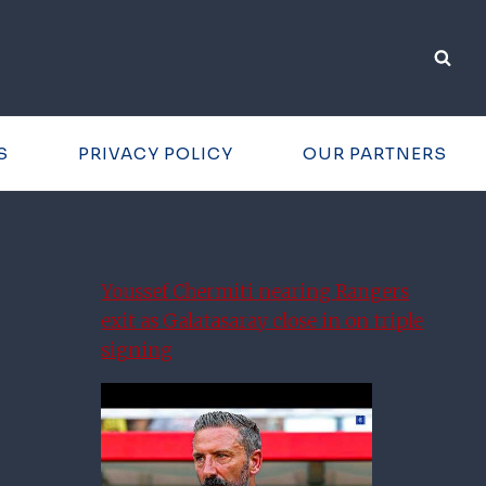
S
PRIVACY POLICY
OUR PARTNERS
Youssef Chermiti nearing Rangers
exit as Galatasaray close in on triple
signing