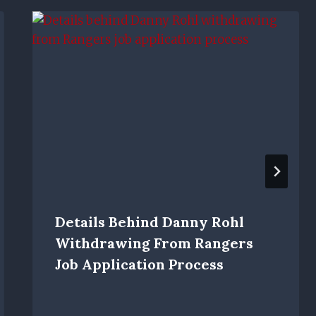
Details Behind Danny Rohl
Withdrawing From Rangers
Job Application Process