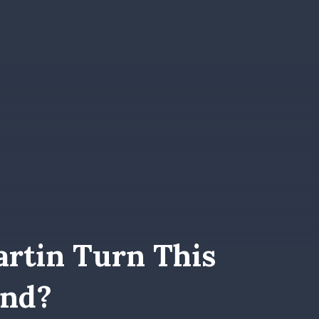
rtin Turn This
und?