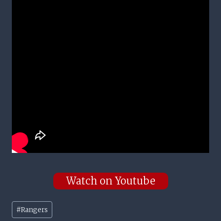
Watch on Youtube
Post
#
Rangers
Tags: