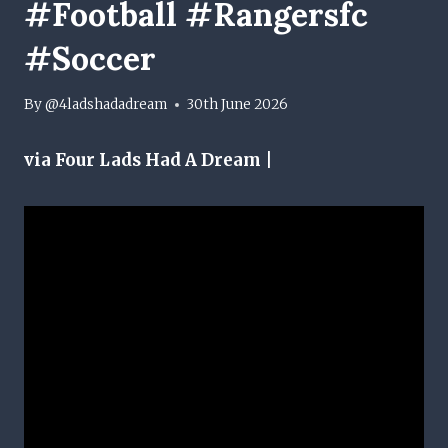
#football #rangersfc
#soccer
By
@4ladshadadream
30th June 2026
via Four Lads Had A Dream |