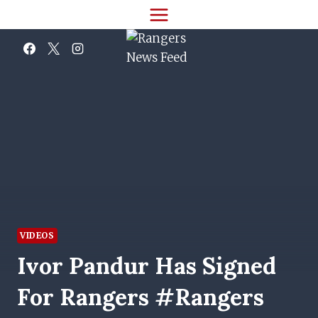
Skip
to
content
VIDEOS
Ivor Pandur Has Signed
For Rangers #rangers