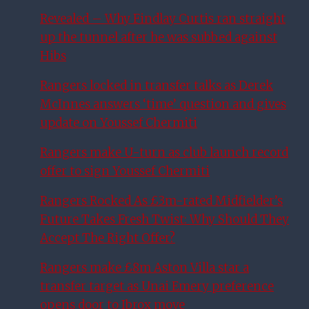
Revealed – Why Findlay Curtis ran straight
up the tunnel after he was subbed against
Hibs
Rangers locked in transfer talks as Derek
McInnes answers ‘time’ question and gives
update on Youssef Chermiti
Rangers make U-turn as club launch record
offer to sign Youssef Chermiti
Rangers Rocked As £3m-rated Midfielder’s
Future Takes Fresh Twist: Why Should They
Accept The Right Offer?
Rangers make £8m Aston Villa star a
transfer target as Unai Emery preference
opens door to Ibrox move