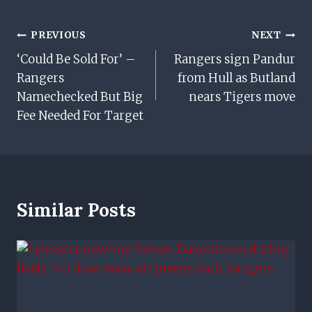
Post
PREVIOUS
NEXT
‘Could Be Sold For’ –
Rangers sign Pandur
Navigation
Rangers
from Hull as Butland
Namechecked But Big
nears Tigers move
Fee Needed For Target
Similar Posts