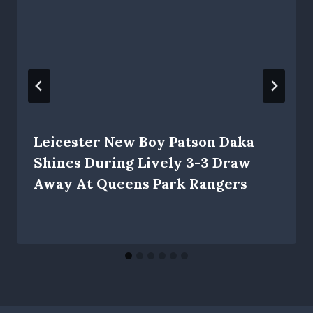
Leicester New Boy Patson Daka
Shines During Lively 3-3 Draw
Away At Queens Park Rangers