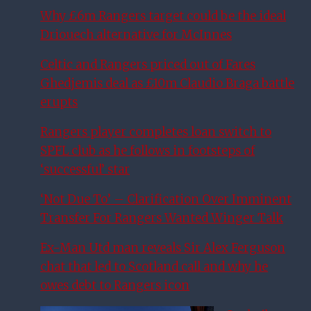
Why £6m Rangers target could be the ideal
Driouech alternative for McInnes
Celtic and Rangers priced out of Fares
Ghedjemis deal as £10m Claudio Braga battle
erupts
Rangers player completes loan switch to
SPFL club as he follows in footsteps of
‘successful’ star
‘Not Due To’ – Clarification Over Imminent
Transfer For Rangers Wanted Winger Talk
Ex-Man Utd man reveals Sir Alex Ferguson
chat that led to Scotland call and why he
owes debt to Rangers icon