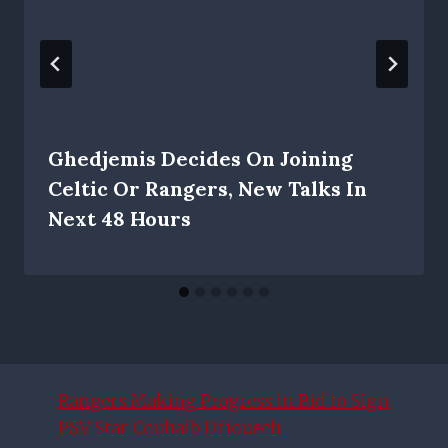
Ghedjemis Decides On Joining
Celtic Or Rangers, New Talks In
Next 48 Hours
Rangers Making Progress in Bid to Sign
PSV Star Couhaib Driouech