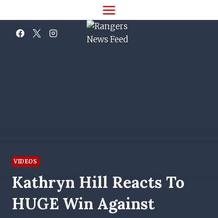
Skip
to
content
VIDEOS
Kathryn Hill Reacts To
HUGE Win Against