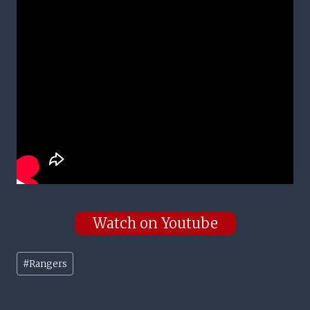
Watch on Youtube
Post
#
Rangers
Tags: