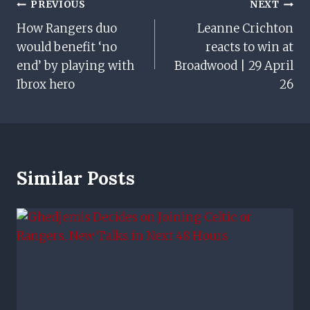
Post
PREVIOUS
NEXT
How Rangers duo
Leanne Crichton
Navigation
would benefit ‘no
reacts to win at
end’ by playing with
Broadwood | 29 April
Ibrox hero
26
Similar Posts