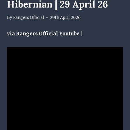
Hibernian | 29 April 26
By
Rangers Official
29th April 2026
via Rangers Official Youtube |