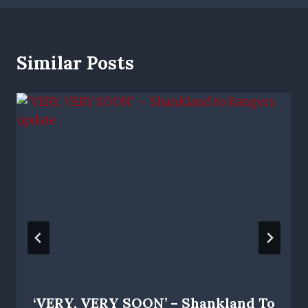
Similar Posts
‘VERY, VERY SOON’ – Shankland To