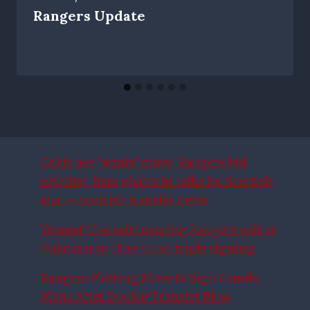
Rangers Update
Celtic ace ‘wants’ move, Rangers bid
rejected, Euro giants in talks for Scottish
star – Scottish transfer news
Youssef Chermiti nearing Rangers exit as
Galatasaray close in on triple signing
Rangers Plotting Move to Sign Camilo
Mena After Double Transfer Blow