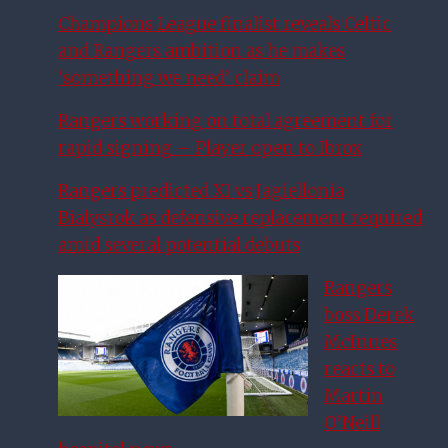
Champions League finalist reveals Celtic
and Rangers ambition as he makes
‘something we need’ claim
Rangers working on total agreement for
rapid signing – Player open to Ibrox
Rangers predicted XI vs Jagiellonia
Bialystok as defensive replacement required
amid several potential debuts
Rangers
boss Derek
McInnes
reacts to
Martin
O’Neill