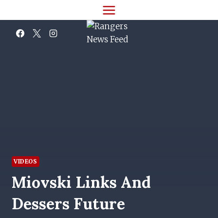
Skip
to
content
VIDEOS
Miovski Links And
Dessers Future