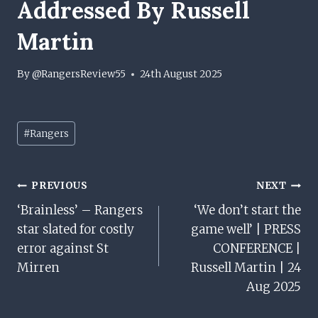
Addressed By Russell
Martin
By
@RangersReview55
24th August 2025
Post
#
Rangers
Tags:
Post
PREVIOUS
NEXT
‘Brainless’ – Rangers
‘We don’t start the
Navigation
star slated for costly
game well’ | PRESS
error against St
CONFERENCE |
Mirren
Russell Martin | 24
Aug 2025