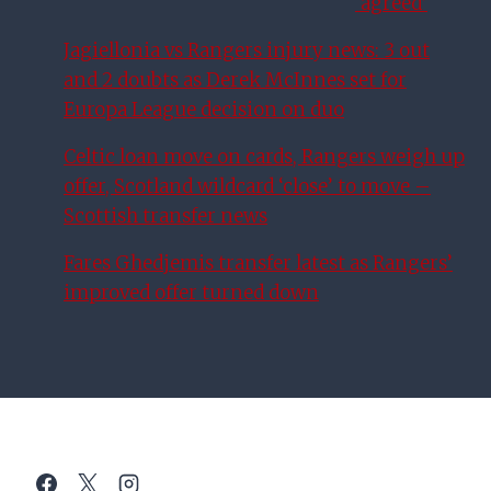
‘agreed’
Jagiellonia vs Rangers injury news: 3 out
and 2 doubts as Derek McInnes set for
Europa League decision on duo
Celtic loan move on cards, Rangers weigh up
offer, Scotland wildcard ‘close’ to move –
Scottish transfer news
Fares Ghedjemis transfer latest as Rangers’
improved offer turned down