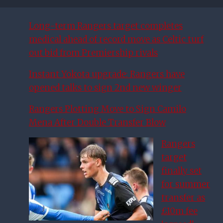
Long-term Rangers target completes
medical ahead of record move as Celtic turf
out bid from Premiership rivals
Instant Yokota upgrade: Rangers have
opened talks to sign 2nd new winger
Rangers Plotting Move to Sign Camilo
Mena After Double Transfer Blow
Rangers
target
finally set
for summer
transfer as
£10m fee