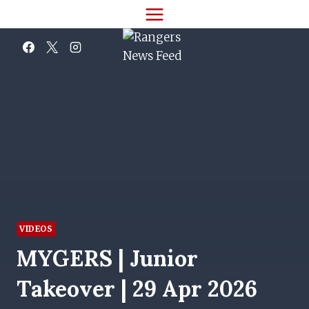
Skip
to
content
VIDEOS
MYGERS | Junior
Takeover | 29 Apr 2026