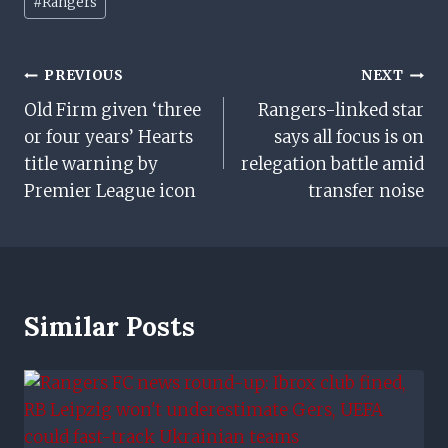
#
Rangers
Tags:
Post
PREVIOUS
NEXT
Old Firm given ‘three
Rangers-linked star
Navigation
or four years’ Hearts
says all focus is on
title warning by
relegation battle amid
Premier League icon
transfer noise
Similar Posts