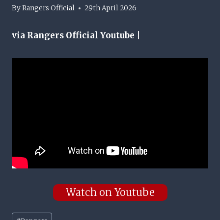
By
Rangers Official
29th April 2026
via Rangers Official Youtube |
Watch on Youtube
Post