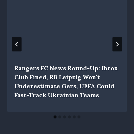
Rangers FC News Round-Up: Ibrox
Club Fined, RB Leipzig Won't
Underestimate Gers, UEFA Could
Fast-Track Ukrainian Teams