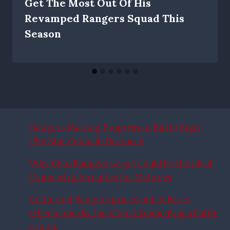
Get The Most Out Of His
Revamped Rangers Squad This
Season
Rangers Making Progress in Bid to Sign
PSV Star Couhaib Driouech
Why £6m Rangers target could be the ideal
Driouech alternative for McInnes
Celtic and Rangers priced out of Fares
Ghedjemis deal as £10m Claudio Braga battle
erupts