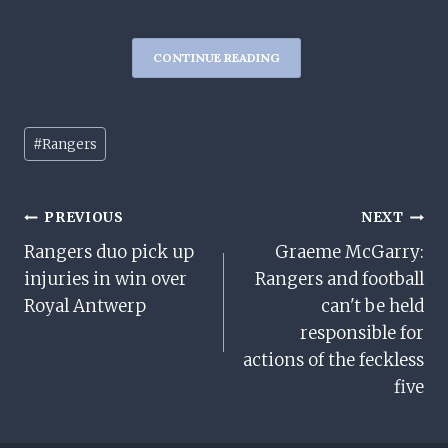
CONTINUE READING
Post
#
Rangers
Tags:
Post
PREVIOUS
NEXT
Rangers duo pick up
Graeme McGarry:
Navigation
injuries in win over
Rangers and football
Royal Antwerp
can't be held
responsible for
actions of the feckless
five