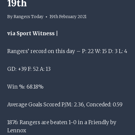
19th
By
Rangers Today
19th February 2021
via Sport Witness |
Rangers’ record on this day – P: 22 W: 15 D: 3 L: 4
GD: +39 F: 52 A: 13
Win %: 68.18%
Average Goals Scored P/M: 2.36, Conceded: 0.59
1876: Rangers are beaten 1-0 in a Friendly by
Lennox