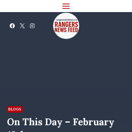
Skip
to
content
BLOGS
On This Day – February