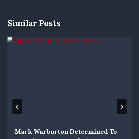
Similar Posts
Mark Warburton Determined To