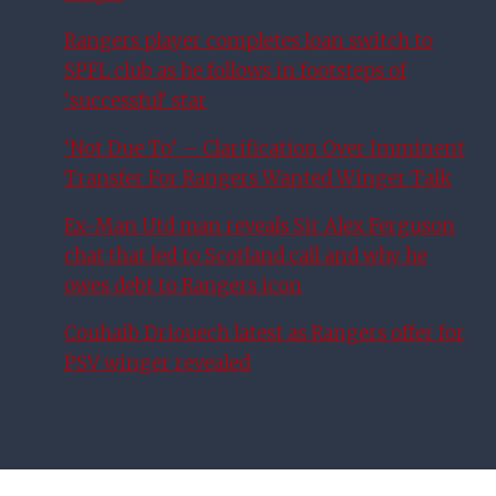
Rangers player completes loan switch to
SPFL club as he follows in footsteps of
‘successful’ star
‘Not Due To’ – Clarification Over Imminent
Transfer For Rangers Wanted Winger Talk
Ex-Man Utd man reveals Sir Alex Ferguson
chat that led to Scotland call and why he
owes debt to Rangers icon
Couhaib Driouech latest as Rangers offer for
PSV winger revealed