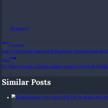
Post
#
Rangers
Tags:
Post
Previous
Barry Ferguson hopes Kai Kennedy ignores bad advice
Navigation
Next
Ex-Rangers star Charlie Adam open to Scottish footb
Similar Posts