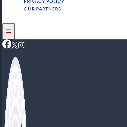
PRIVACY POLICY
OUR PARTNERS