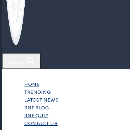
Search
HOME
TRENDING
LATEST NEWS
RNF BLOG
RNF QUIZ
CONTACT US