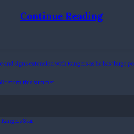
Continue Reading
 and signs extension with Rangers as he has 'huge pot
all return this summer