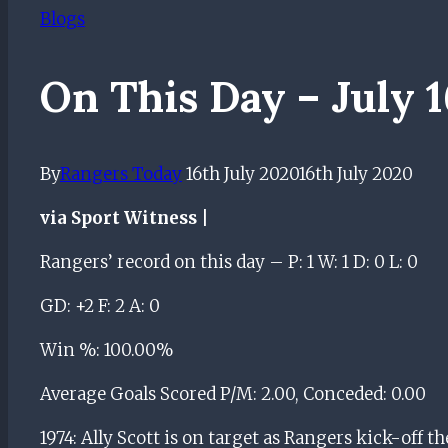
Blogs
On This Day – July 
By
Rangers Today
16th July 2020
16th July 2020
via Sport Witness |
Rangers’ record on this day – P: 1 W: 1 D: 0 L: 0
GD: +2 F: 2 A: 0
Win %: 100.00%
Average Goals Scored P/M: 2.00, Conceded: 0.00
1974: Ally Scott is on target as Rangers kick-off th