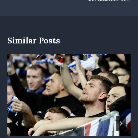
Similar Posts