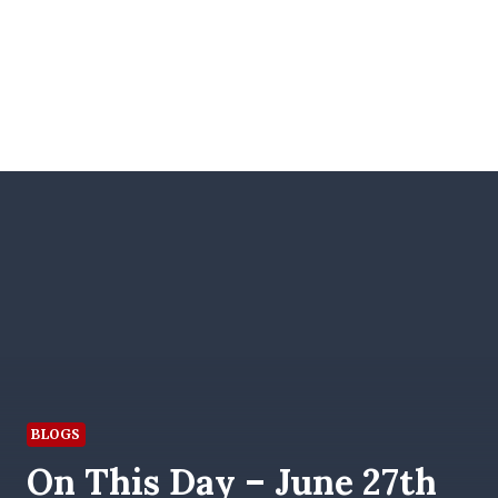
BLOGS
On This Day – June 27th