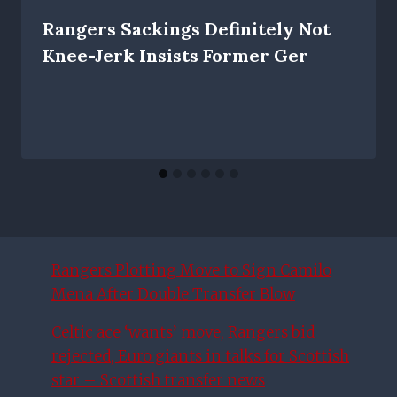
Rangers Sackings Definitely Not
Knee-Jerk Insists Former Ger
Rangers Plotting Move to Sign Camilo
Mena After Double Transfer Blow
Celtic ace ‘wants’ move, Rangers bid
rejected, Euro giants in talks for Scottish
star – Scottish transfer news