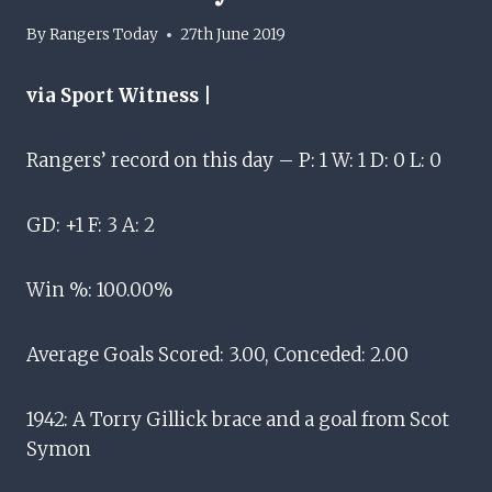
By
Rangers Today
27th June 2019
via Sport Witness |
Rangers’ record on this day – P: 1 W: 1 D: 0 L: 0
GD: +1 F: 3 A: 2
Win %: 100.00%
Average Goals Scored: 3.00, Conceded: 2.00
1942: A Torry Gillick brace and a goal from Scot
Symon