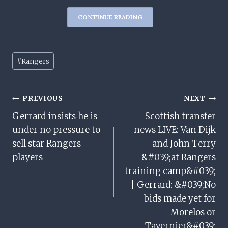
CONTINUE READING
Post
#
Rangers
Tags:
Post
PREVIOUS
NEXT
Gerrard insists he is
Scottish transfer
Navigation
under no pressure to
news LIVE: Van Dijk
sell star Rangers
and John Terry
players
&#039;at Rangers
training camp&#039;
| Gerrard: &#039;No
bids made yet for
Morelos or
Tavernier&#039;