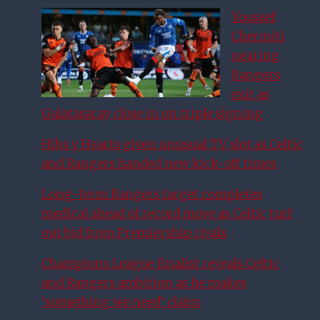
Youssef
Chermiti
nearing
Rangers
exit as
Galatasaray close in on triple signing
Hibs v Hearts given unusual TV slot as Celtic
and Rangers handed new kick-off times
Long-term Rangers target completes
medical ahead of record move as Celtic turf
out bid from Premiership rivals
Champions League finalist reveals Celtic
and Rangers ambition as he makes
‘something we need’ claim