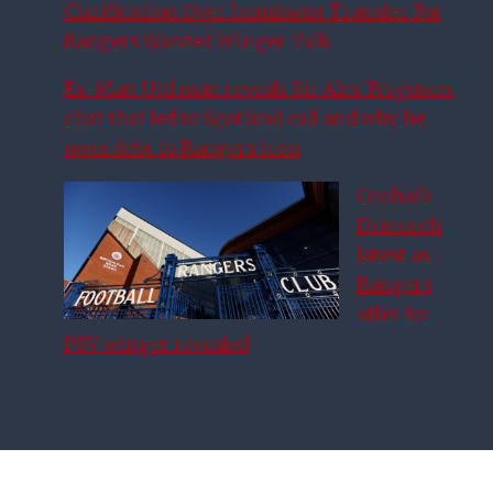
Clarification Over Imminent Transfer For
Rangers Wanted Winger Talk
Ex-Man Utd man reveals Sir Alex Ferguson
chat that led to Scotland call and why he
owes debt to Rangers icon
Couhaib
Driouech
latest as
Rangers
offer for
PSV winger revealed