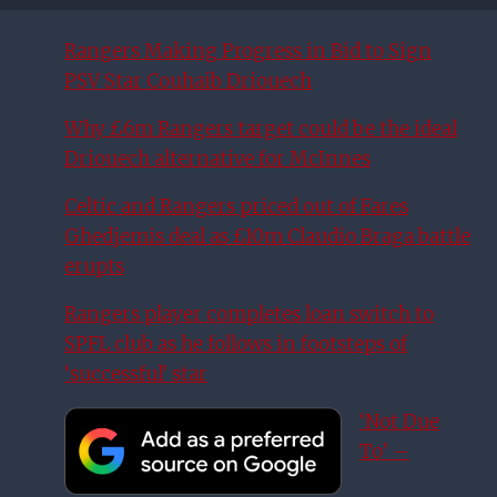
Rangers Making Progress in Bid to Sign
PSV Star Couhaib Driouech
Why £6m Rangers target could be the ideal
Driouech alternative for McInnes
Celtic and Rangers priced out of Fares
Ghedjemis deal as £10m Claudio Braga battle
erupts
Rangers player completes loan switch to
SPFL club as he follows in footsteps of
‘successful’ star
‘Not Due
To’ –