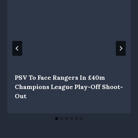
PSV To Face Rangers In £40m
Champions League Play-Off Shoot-
Out