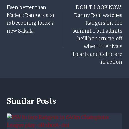
Even better than
DON’T LOOK NOW:
Navigation
Naderi: Rangers star
Danny Rohl watches
is becoming Ibrox’s
Rangers hit the
new Sakala
summit… but admits
he’ll be turning off
when title rivals
Hearts and Celtic are
in action
Similar Posts