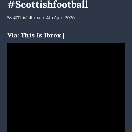
#scottishfootball
By
@ThisIsIbrox
4th April 2026
Via:
This Is Ibrox |