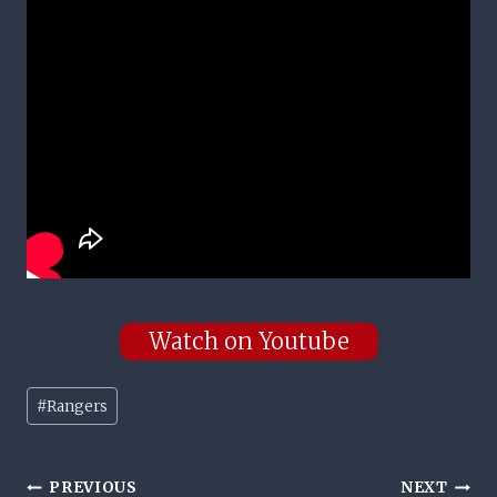
Watch on Youtube
Post
#
Rangers
Tags:
Post
PREVIOUS
NEXT