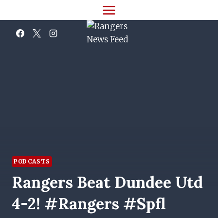
Skip
to
content
PODCASTS
Rangers Beat Dundee Utd
4-2! #rangers #spfl