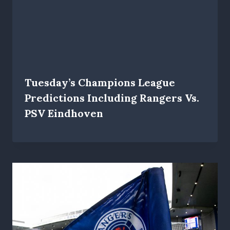
Tuesday’s Champions League
Predictions Including Rangers Vs.
PSV Eindhoven