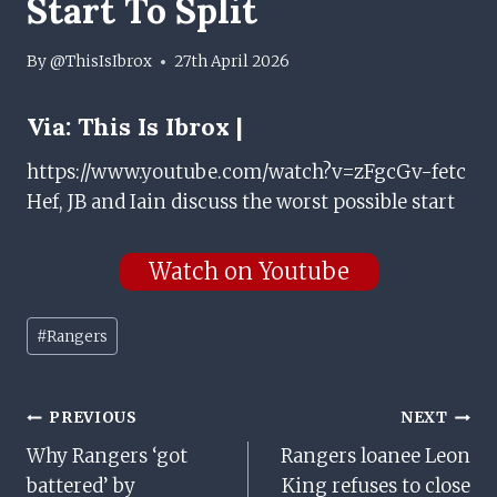
Start To Split
By
@ThisIsIbrox
27th April 2026
Via:
This Is Ibrox |
https://www.youtube.com/watch?v=zFgcGv-fetc
Hef, JB and Iain discuss the worst possible start
Watch on Youtube
Post
#
Rangers
Tags:
Post
PREVIOUS
NEXT
Why Rangers ‘got
Rangers loanee Leon
Navigation
battered’ by
King refuses to close