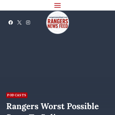
Skip
to
content
PODCASTS
Rangers Worst Possible