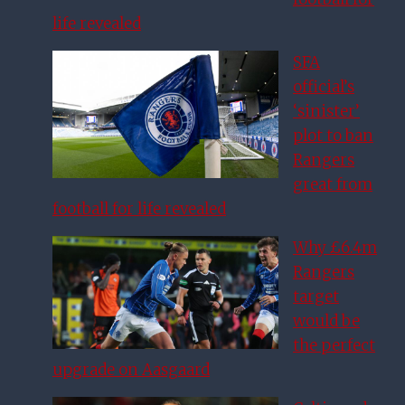
life revealed
SFA
official’s
‘sinister’
plot to ban
Rangers
great from
football for life revealed
Why £6.4m
Rangers
target
would be
the perfect
upgrade on Aasgaard