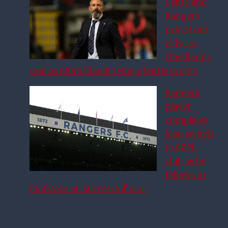
Celtic and
Rangers
priced out
of Fares
Ghedjemis
deal as £10m Claudio Braga battle erupts
Rangers
player
completes
loan switch
to SPFL
club as he
follows in
footsteps of ‘successful’ star