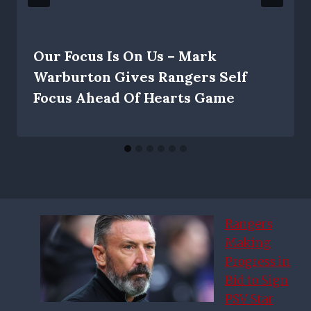
Our Focus Is On Us – Mark
Warburton Gives Rangers Self
Focus Ahead Of Hearts Game
Rangers
Making
Progress in
Bid to Sign
PSV Star