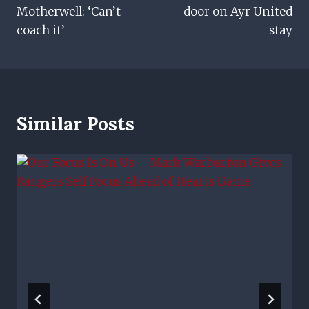
Motherwell: ‘Can’t
door on Ayr United
coach it’
stay
Similar Posts