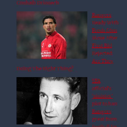
Couhaib Driouech
Rangers
Ready With
Fresh £6m
Move After
First Bid
Rejected:
Are They
Doing The Right Thing?
SFA
official’s
‘sinister’
plot to ban
Rangers
great from
football for