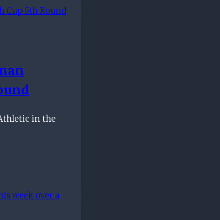
nnan
Round
thletic in the