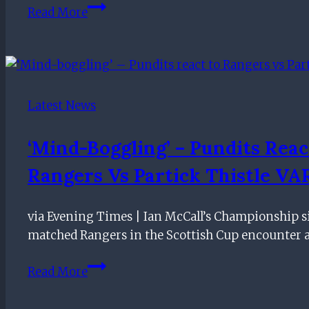
Warburton
Read More
gives
Rangers
update
on
Wilson
Latest News
and
Rossiter
‘Mind-Boggling’ – Pundits Reac
ahead
Rangers Vs Partick Thistle VAR
of
Celtic
clash
via Evening Times | Ian McCall’s Championship 
matched Rangers in the Scottish Cup encounter a
‘Mind-
Read More
boggling’
–