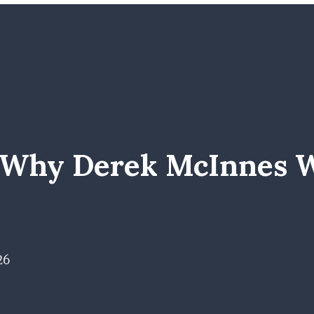
f Why Derek McInnes 
26