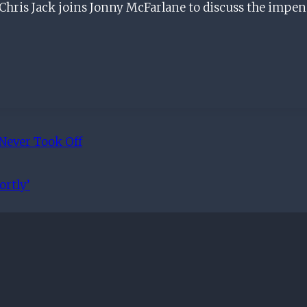
ris Jack joins Jonny McFarlane to discuss the impe
Never Took Off
rtly’