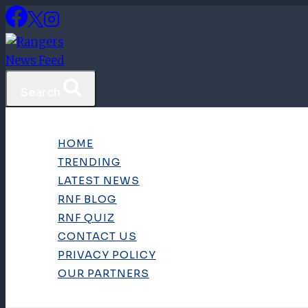
Skip
to
content
Search
HOME
TRENDING
LATEST NEWS
RNF BLOG
RNF QUIZ
CONTACT US
PRIVACY POLICY
OUR PARTNERS