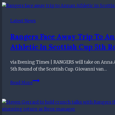
Pundits
react
to
Latest News
Rangers
vs
Rangers Face Away Trip To A
Partick
Athletic In Scottish Cup 5th 
Thistle
VAR
call
via Evening Times | RANGERS will take on Anna A
5th Round of the Scottish Cup. Giovanni van…
Rangers
Read More
face
away
trip
to
Annan