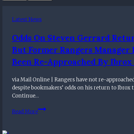
Latest News
Odds On Steven Gerrard Retu
But Former Rangers Manager
Been Re-Approached By Ibrox 
via Mail Online | Rangers have not re-approache
despite bookmakers’ odds on his return to Ibrox 
Continue…
Odds
Read More
on
Steven
Gerrard