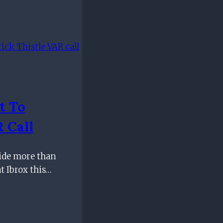
t To
 Call
side more than
t Ibrox this…