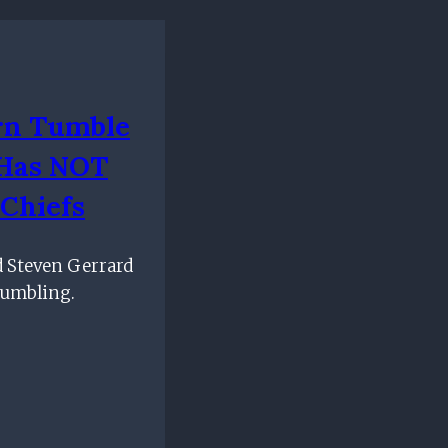
rn Tumble
 Has NOT
Chiefs
d Steven Gerrard
tumbling.