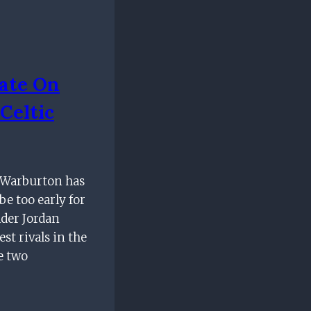
ate On
Celtic
k Warburton has
be too early for
lder Jordan
est rivals in the
e two