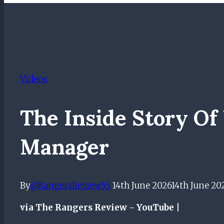
Videos
The Inside Story O
Manager
By
@RangersReview55
14th June 2026
14th June 20
via The Rangers Review - YouTube |