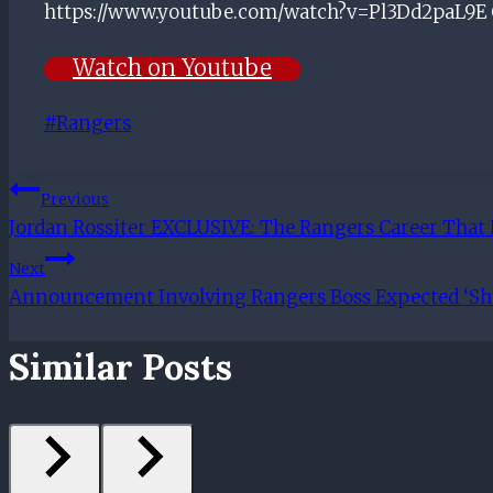
https://www.youtube.com/watch?v=Pl3Dd2paL9E Ch
Watch on Youtube
Post
#
Rangers
Tags:
Post
Previous
Jordan Rossiter EXCLUSIVE: The Rangers Career That 
Navigation
Next
Announcement Involving Rangers Boss Expected ‘Sho
Similar Posts