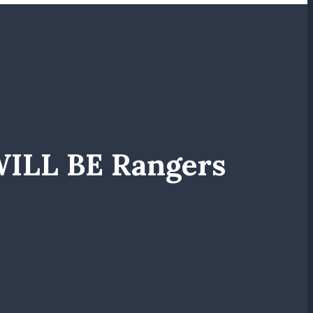
WILL BE Rangers