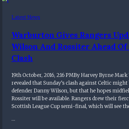
return
tumble
Latest News
but
former
Warburton Gives Rangers Upd
Rangers
Wilson And Rossiter Ahead Of 
manager
has
Clash
NOT
been
19th October, 2016, 2:16 PMBy Harvey Byrne Mar
re-
revealed that Sunday’s clash against Celtic might 
approached
defender Danny Wilson, but that he hopes midfie
by
Rossiter will be available. Rangers drew their fierc
Ibrox
Scottish League Cup semi-final, which will see th
chiefs
…