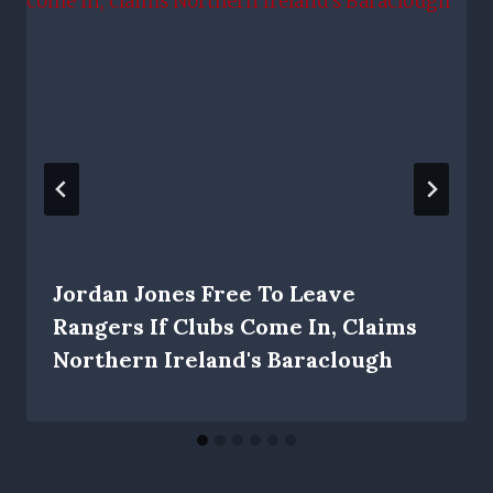
Jordan Jones Free To Leave
Rangers If Clubs Come In, Claims
Northern Ireland's Baraclough