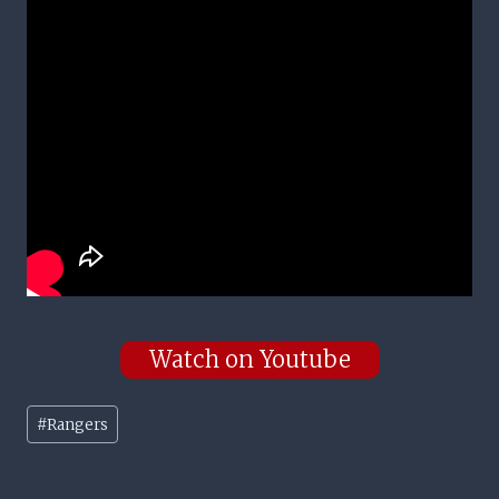
Watch on Youtube
Post
#
Rangers
Tags: