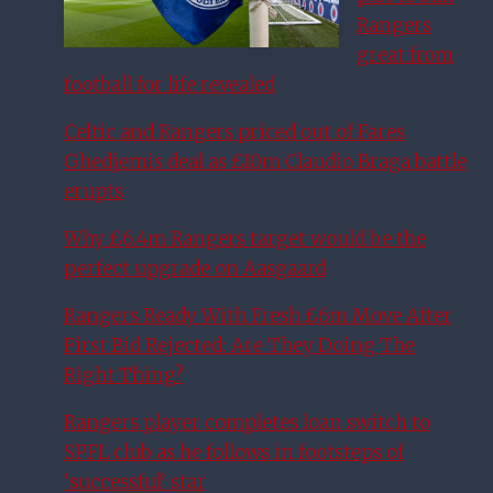
Rangers
great from
football for life revealed
Celtic and Rangers priced out of Fares
Ghedjemis deal as £10m Claudio Braga battle
erupts
Why £6.4m Rangers target would be the
perfect upgrade on Aasgaard
Rangers Ready With Fresh £6m Move After
First Bid Rejected: Are They Doing The
Right Thing?
Rangers player completes loan switch to
SPFL club as he follows in footsteps of
‘successful’ star