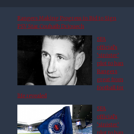
Rangers Making Progress in Bid to Sign
PSV Star Couhaib Driouech
SFA
official’s
‘sinister’
plot to ban
Rangers
great from
football for
life revealed
SFA
official’s
‘sinister’
plot to ban