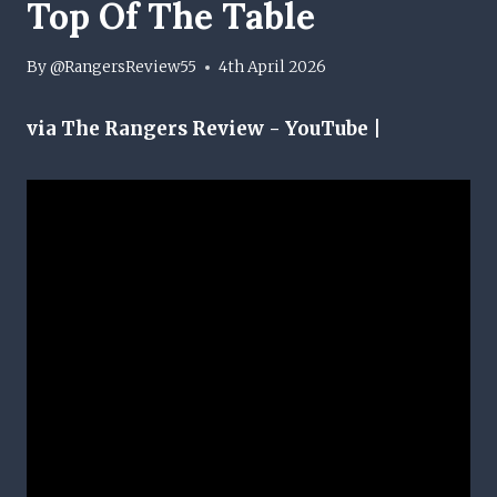
Top Of The Table
By
@RangersReview55
4th April 2026
via The Rangers Review - YouTube |