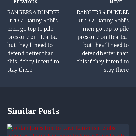
Post
PREVIOUS
NEXT
RANGERS 4 DUNDEE
RANGERS 4 DUNDEE
Navigation
UTD 2: Danny Rohl’s
UTD 2: Danny Rohl’s
men go top to pile
men go top to pile
pressure on Hearts…
pressure on Hearts…
but they’ll need to
but they’ll need to
defend better than
defend better than
this if they intend to
this if they intend to
stay there
stay there
Similar Posts