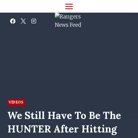
Skip
to
content
VIDEOS
We Still Have To Be The
HUNTER After Hitting