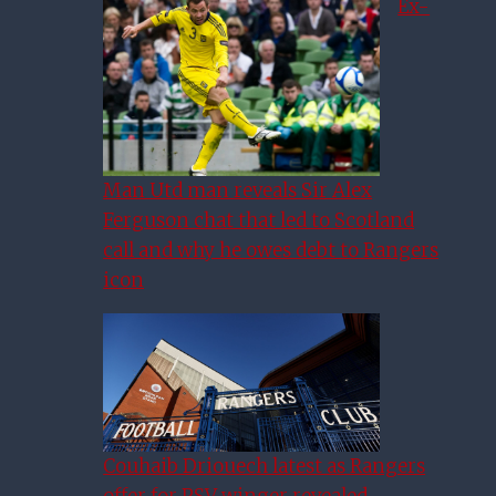
Ex-
Man Utd man reveals Sir Alex
Ferguson chat that led to Scotland
call and why he owes debt to Rangers
icon
Couhaib Driouech latest as Rangers
Helander Header Sees Rangers