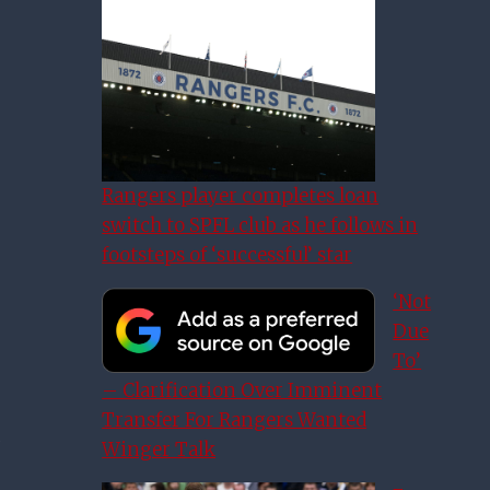
Rangers player completes loan
switch to SPFL club as he follows in
footsteps of ‘successful’ star
‘Not
Due
To’
– Clarification Over Imminent
Transfer For Rangers Wanted
Winger Talk