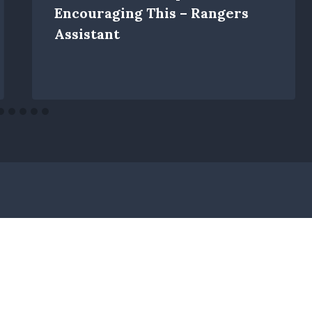
Encouraging This – Rangers
Assistant