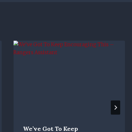
We’ve Got To Keep