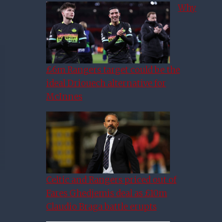
Why
£6m Rangers target could be the
ideal Driouech alternative for
McInnes
Celtic and Rangers priced out of
Fares Ghedjemis deal as £10m
Claudio Braga battle erupts