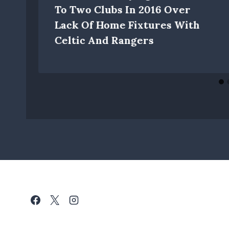
To Two Clubs In 2016 Over
Lack Of Home Fixtures With
Celtic And Rangers