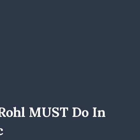
Rohl MUST Do In
c