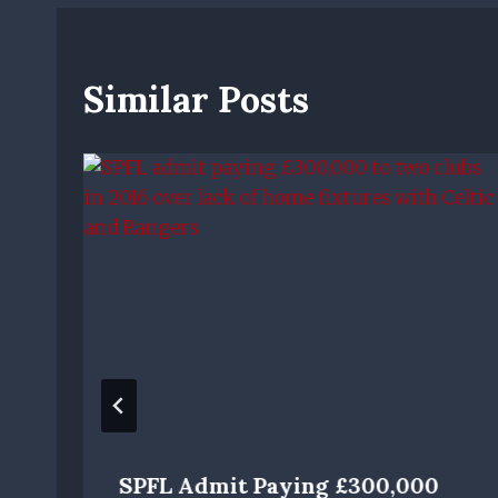
Similar Posts
SPFL Admit Paying £300,000