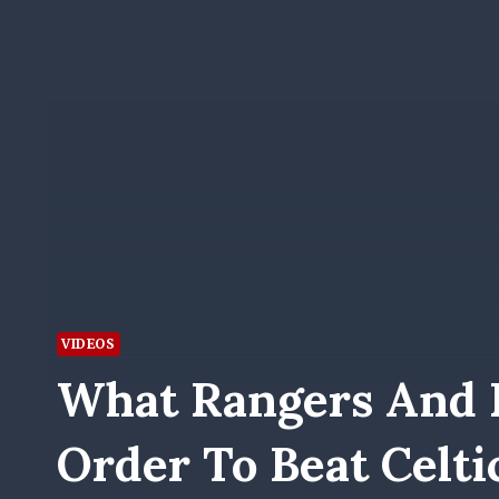
VIDEOS
What Rangers And 
Order To Beat Celti