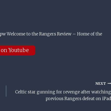
w Welcome to the Rangers Review – Home of the
 on Youtube
NEXT
Celtic star gunning for revenge after watching
previous Rangers defeat on iPad