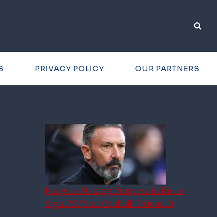
S
PRIVACY POLICY
OUR PARTNERS
Rangers Making Progress in Bid to
Sign PSV Star Couhaib Driouech