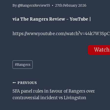
By
@RangersReview55
27th February 2026
via The Rangers Review - YouTube |
https://www.youtube.com/watch?v=44k7W3SpCp
Watch
Post
#
Rangers
Tags:
Post
PREVIOUS
SFA panel rules in favour of Rangers over
Navigation
controversial incident vs Livingston