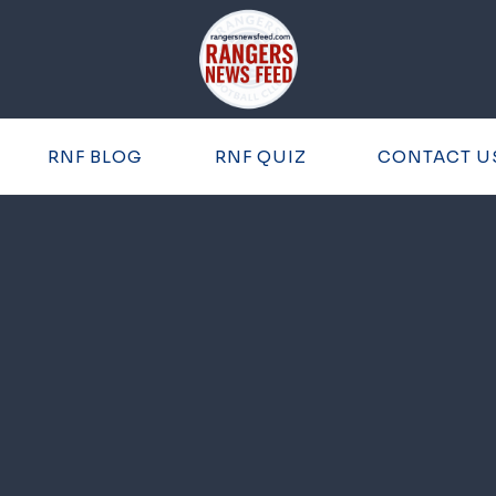
RNF BLOG
RNF QUIZ
CONTACT U