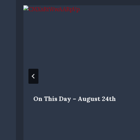
On This Day – August 24th