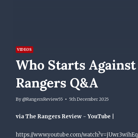
VIDEOS
Who Starts Against
Rangers Q&A
By
@RangersReview55
5th December 2025
via The Rangers Review - YouTube |
https://www.youtube.com/watch?v=jUwr3wihEqM D