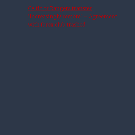
Celtic or Rangers transfer
‘increasingly remote’ – Agreement
with Ibrox club trashed