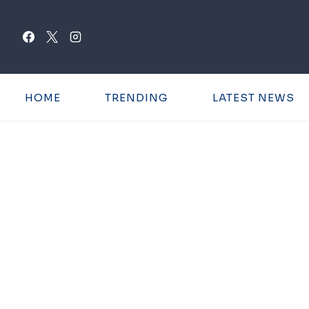
Skip
to
content
HOME
TRENDING
LATEST NEWS