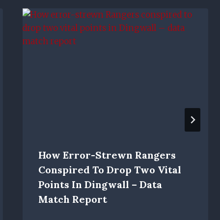
How Error-Strewn Rangers
Conspired To Drop Two Vital
Points In Dingwall – Data
Match Report