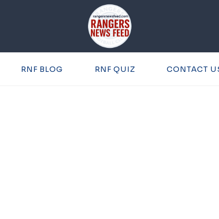
RNF BLOG
RNF QUIZ
CONTACT U