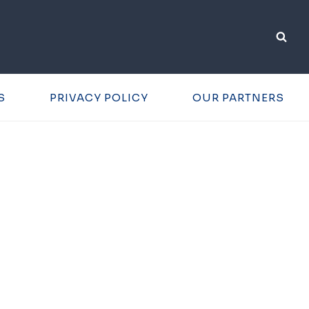
S
PRIVACY POLICY
OUR PARTNERS