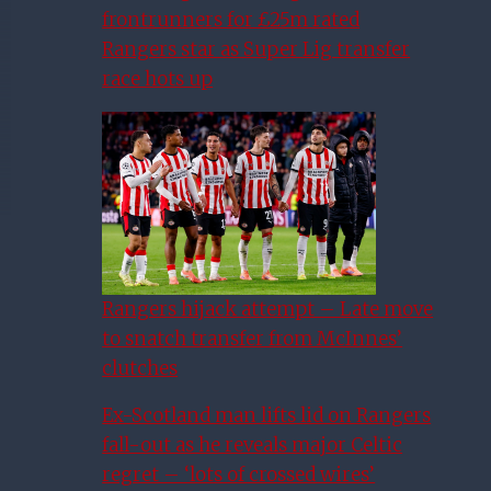
frontrunners for £25m rated
Rangers star as Super Lig transfer
race hots up
Rangers hijack attempt – Late move
to snatch transfer from McInnes’
clutches
Ex-Scotland man lifts lid on Rangers
fall-out as he reveals major Celtic
regret – ‘lots of crossed wires’