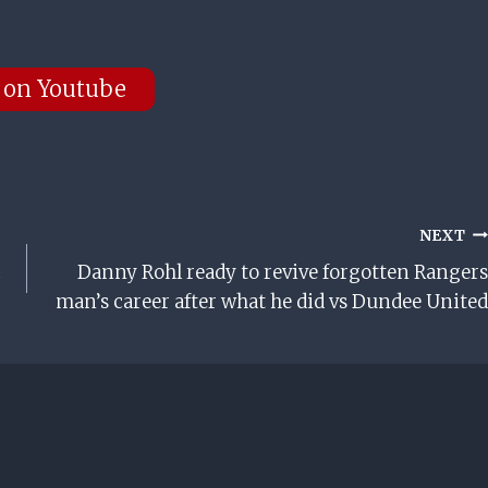
 on Youtube
NEXT
c
Danny Rohl ready to revive forgotten Rangers
man’s career after what he did vs Dundee United