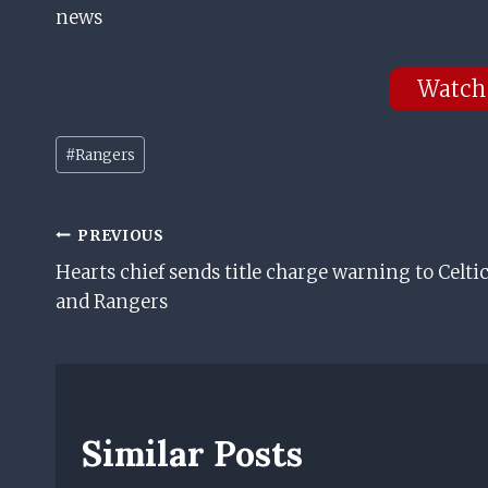
news
Watch
Post
#
Rangers
Tags:
Post
PREVIOUS
Hearts chief sends title charge warning to Celti
Navigation
and Rangers
Similar Posts