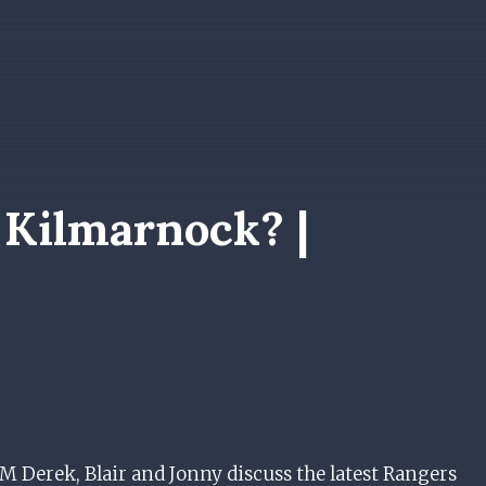
 Kilmarnock? |
erek, Blair and Jonny discuss the latest Rangers