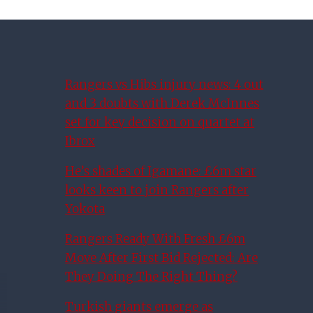
Rangers vs Hibs injury news: 4 out
and 3 doubts with Derek McInnes
set for key decision on quartet at
Ibrox
He’s shades of Igamane: £6m star
looks keen to join Rangers after
Yokota
Rangers Ready With Fresh £6m
Move After First Bid Rejected: Are
They Doing The Right Thing?
Turkish giants emerge as