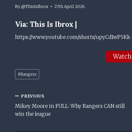
By
@ThisIsIbrox
27th April 2026
Via:
This Is Ibrox |
https://www.youtube.com/shorts/upyCd1wP5Kk 
Watch
Post
#
Rangers
Tags:
Post
PREVIOUS
Mikey Moore in FULL: Why Rangers CAN still
Navigation
win the league