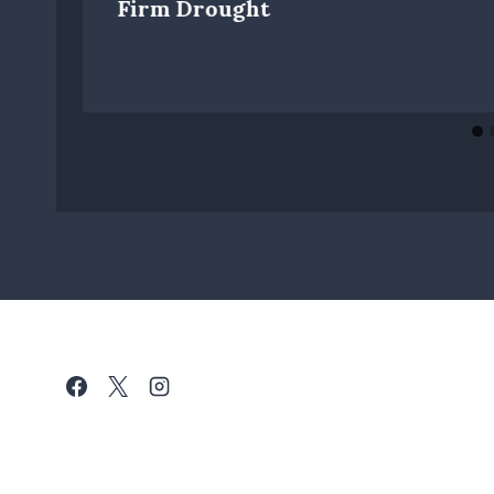
Firm Drought