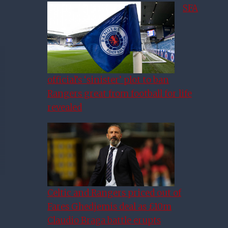
SFA
official’s ‘sinister’ plot to ban
Rangers great from football for life
revealed
Celtic and Rangers priced out of
Fares Ghedjemis deal as £10m
Claudio Braga battle erupts