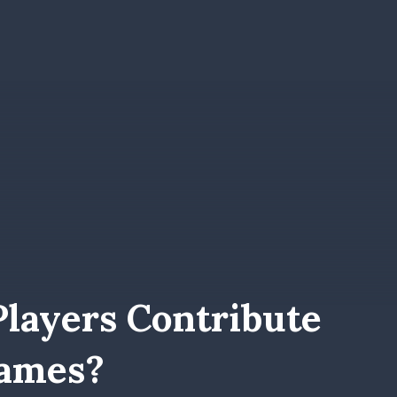
Players Contribute
Games?