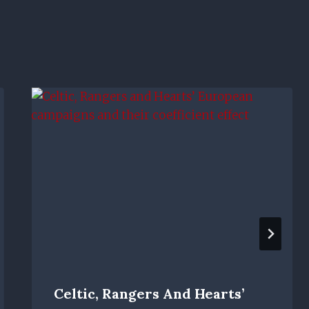
Celtic, Rangers And Hearts’