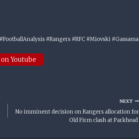
#FootballAnalysis #Rangers #RFC #Miovski #Gassama
 on Youtube
NEXT
No imminent decision on Rangers allocation for
Old Firm clash at Parkhead