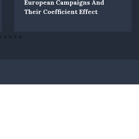
European Campaigns And
Their Coefficient Effect