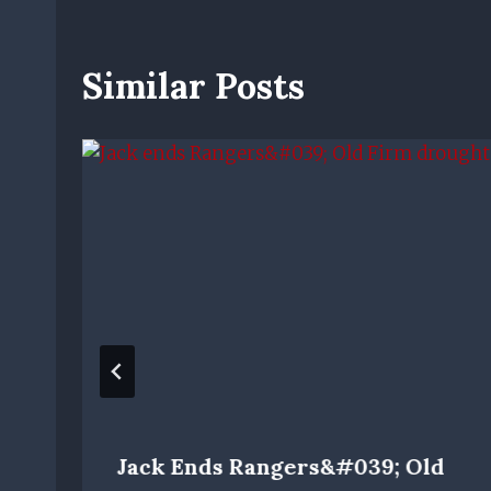
Similar Posts
Jack Ends Rangers&#039; Old