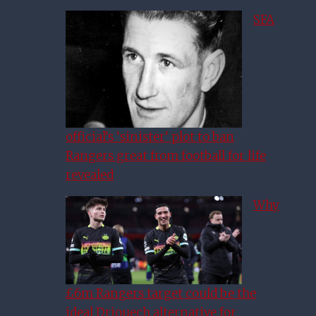
SFA
official’s ‘sinister’ plot to ban
Rangers great from football for life
revealed
Why
£6m Rangers target could be the
ideal Driouech alternative for