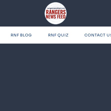
RNF BLOG
RNF QUIZ
CONTACT U