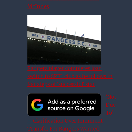
McInnes
Rangers player completes loan
switch to SPFL club as he follows in
footsteps of ‘successful’ star
‘Not
Due
To’
– Clarification Over Imminent
Hyndman: Rangers Will Show
Transfer For Rangers Wanted