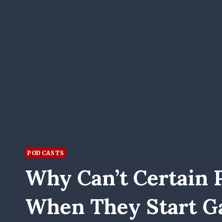
PODCASTS
Why Can’t Certain 
When They Start 