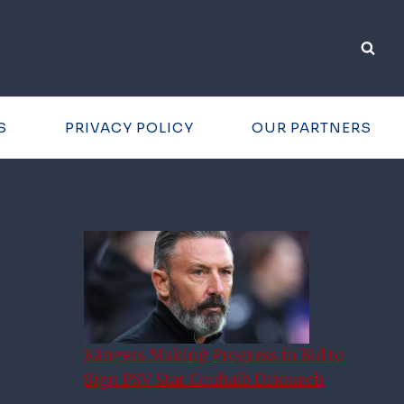
S
PRIVACY POLICY
OUR PARTNERS
Rangers Making Progress in Bid to
Sign PSV Star Couhaib Driouech