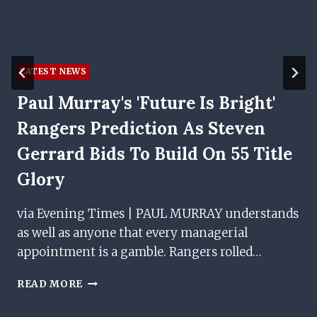
LATEST NEWS
Paul Murray's 'future Is Bright'
Rangers Prediction As Steven
Gerrard Bids To Build On 55 Title
Glory
via Evening Times | PAUL MURRAY understands
as well as anyone that every managerial
appointment is a gamble. Rangers rolled…
PAUL
READ MORE
MURRAY'S
'FUTURE