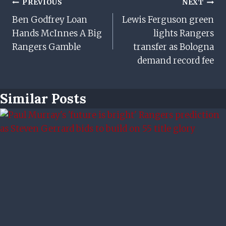
Post
PREVIOUS
NEXT
Ben Godfrey Loan
Lewis Ferguson green
Navigation
Hands McInnes A Big
lights Rangers
Rangers Gamble
transfer as Bologna
demand record fee
Similar Posts