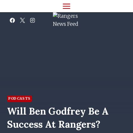
Skip
to
content
PODCASTS
Will Ben Godfrey Be A
Success At Rangers?