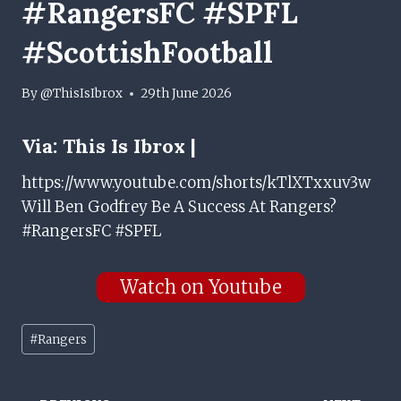
#RangersFC #SPFL
#ScottishFootball
By
@ThisIsIbrox
29th June 2026
Via:
This Is Ibrox |
https://www.youtube.com/shorts/kTlXTxxuv3w
Will Ben Godfrey Be A Success At Rangers?
#RangersFC #SPFL
Watch on Youtube
Post
#
Rangers
Tags: