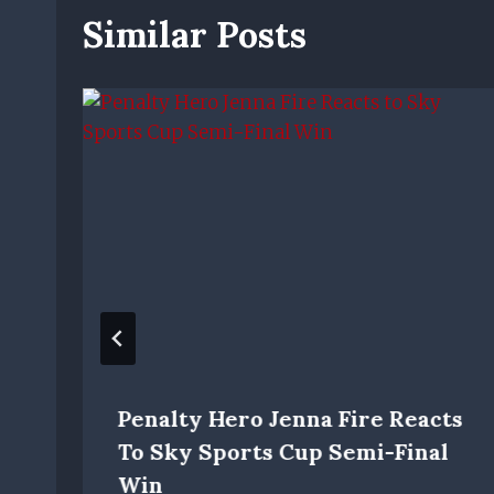
Similar Posts
Penalty Hero Jenna Fire Reacts
To Sky Sports Cup Semi-Final
Win