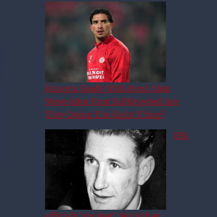
Rangers Ready With Fresh £6m
Move After First Bid Rejected: Are
They Doing The Right Thing?
SFA
official’s ‘sinister’ plot to ban