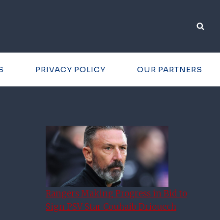
S
PRIVACY POLICY
OUR PARTNERS
Rangers Making Progress in Bid to
Sign PSV Star Couhaib Driouech