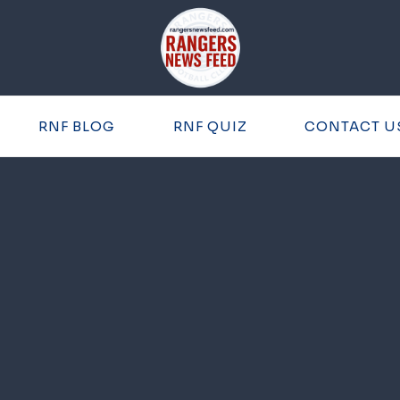
RNF BLOG
RNF QUIZ
CONTACT U