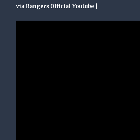
via Rangers Official Youtube |