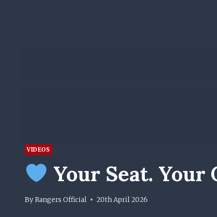
VIDEOS
Your Seat. Your C
By
Rangers Official
20th April 2026