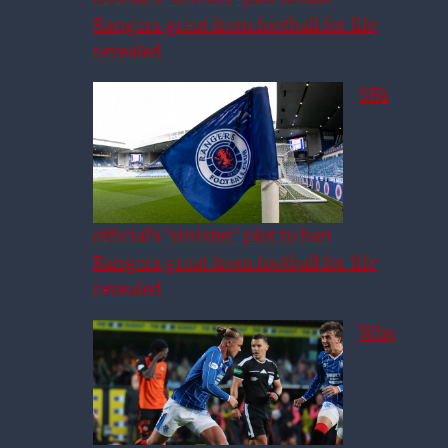
Rangers great from football for life
revealed
SFA
official’s ‘sinister’ plot to ban
Rangers great from football for life
revealed
Why