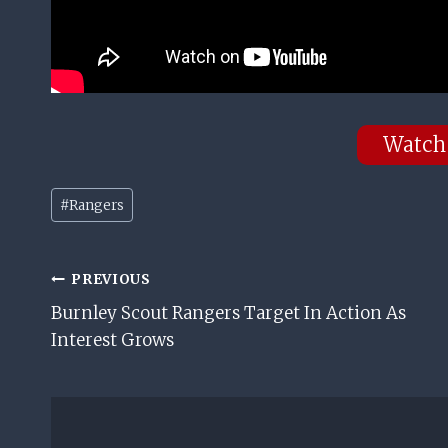
Watch
Post
#
Rangers
Tags:
Post
PREVIOUS
Burnley Scout Rangers Target In Action As
Navigation
Interest Grows