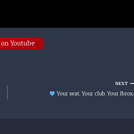
 on Youtube
NEXT
Your seat. Your club. Your Ibrox.