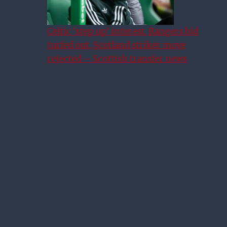
Celtic ‘step up’ interest, Rangers bid
turfed out, Scotland striker move
rejected – Scottish transfer news
Revisting Our First Sunday
Service – Rangers V Dundee