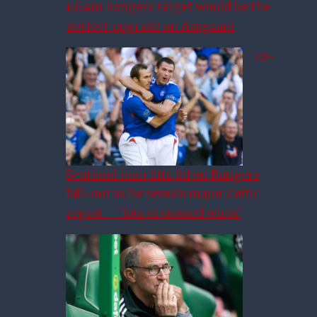
£6.4m Rangers target would be the
perfect upgrade on Aasgaard
Ex-
Scotland man lifts lid on Rangers
fall-out as he reveals major Celtic
regret – ‘lots of crossed wires’