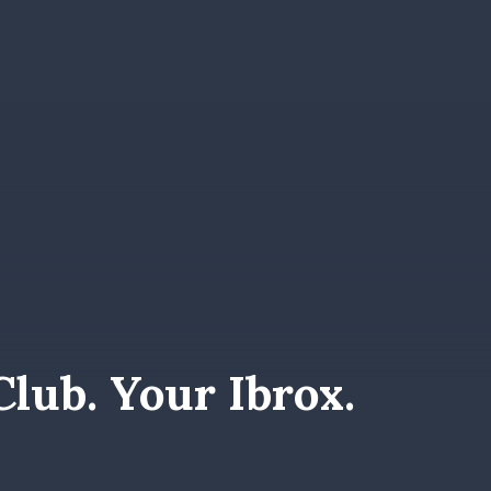
lub. Your Ibrox.