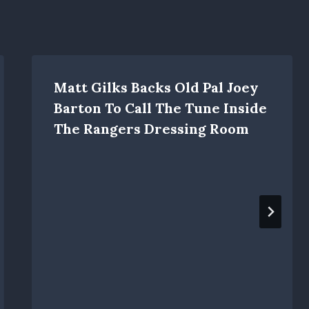
Matt Gilks Backs Old Pal Joey
Barton To Call The Tune Inside
The Rangers Dressing Room