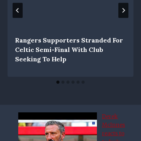
Rangers Supporters Stranded For
Celtic Semi-Final With Club
Seeking To Help
Derek
McInnes
reacts to