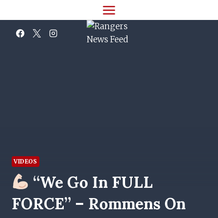
Skip
to
content
VIDEOS
“We Go In FULL
FORCE” – Rommens On