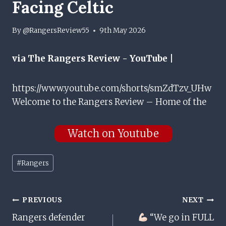
Facing Celtic
By
@RangersReview55
9th May 2026
via The Rangers Review - YouTube |
https://www.youtube.com/shorts/smZdTzv_UHw
Welcome to the Rangers Review – Home of the
Watch on Youtube
Post
#
Rangers
Tags:
Post
PREVIOUS
NEXT
Rangers defender
“We go in FULL
Navigation