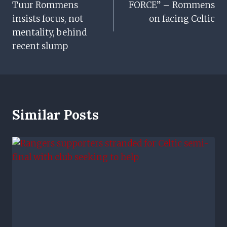
Tuur Rommens
FORCE” – Rommens
insists focus, not
on facing Celtic
mentality, behind
recent slump
Similar Posts