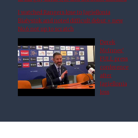
I watched Rangers lose to Jagiellonia
Białystok and noted difficult debut + new
No.6 not up to scratch
Derek
McInnes’
FULL press
conference
after
Jagiellonia
loss