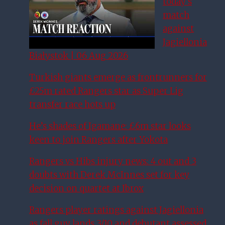
today’s
match
against
Jagiellonia
Białystok | 06 Aug 2026
Turkish giants emerge as frontrunners for
£25m rated Rangers star as Super Lig
transfer race hots up
He’s shades of Igamane: £6m star looks
keen to join Rangers after Yokota
Rangers vs Hibs injury news: 4 out and 3
doubts with Derek McInnes set for key
decision on quartet at Ibrox
Rangers player ratings against Jagiellonia
as fall guy lands 3/10 and debutant assessed