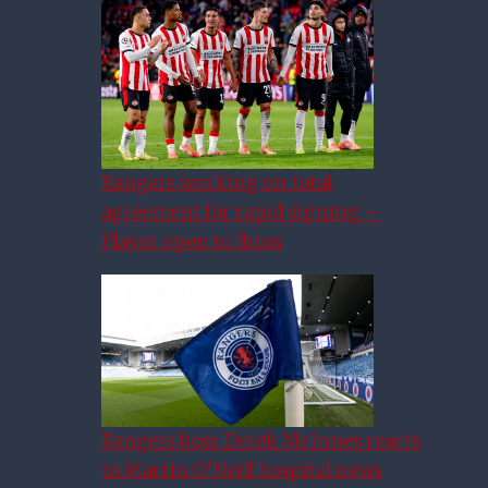
Rangers working on total
agreement for rapid signing –
Player open to Ibrox
Rangers boss Derek McInnes reacts
to Martin O’Neill hospital news