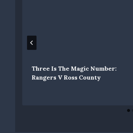
Three Is The Magic Number:
Rangers V Ross County