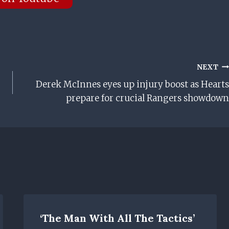
NEXT
Derek McInnes eyes up injury boost as Hearts
prepare for crucial Rangers showdown
‘The Man With All The Tactics’