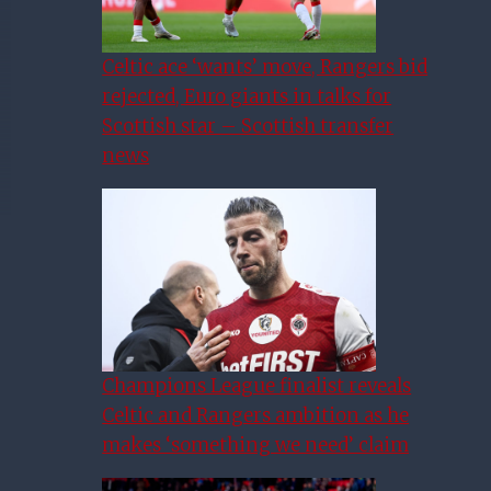
Celtic ace ‘wants’ move, Rangers bid
rejected, Euro giants in talks for
Scottish star – Scottish transfer
news
Champions League finalist reveals
Celtic and Rangers ambition as he
makes ‘something we need’ claim