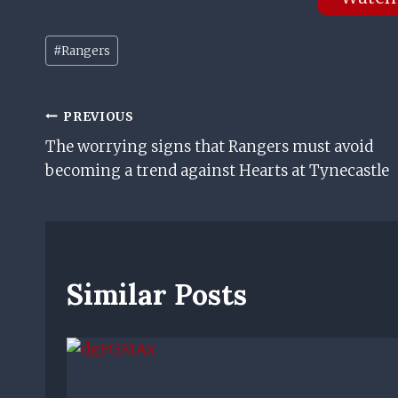
Post
#
Rangers
Tags:
Post
PREVIOUS
The worrying signs that Rangers must avoid
Navigation
becoming a trend against Hearts at Tynecastle
Similar Posts