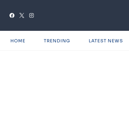
Skip
to
content
HOME
TRENDING
LATEST NEWS