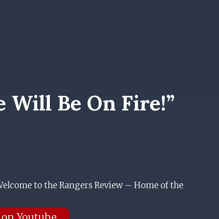
Will Be On Fire!”
elcome to the Rangers Review – Home of the
 on Youtube