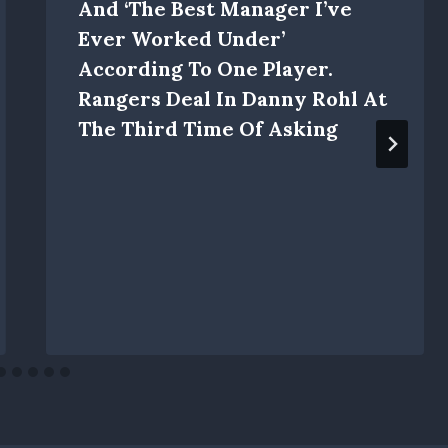
And ‘the Best Manager I’ve
Ever Worked Under’
According To One Player.
Rangers Deal In Danny Rohl At
The Third Time Of Asking