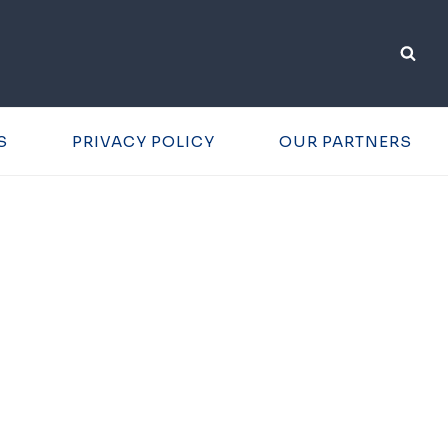
S
PRIVACY POLICY
OUR PARTNERS