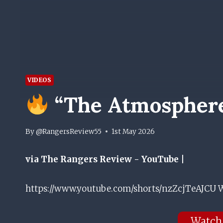
VIDEOS
“The Atmosphere 
By
@RangersReview55
1st May 2026
via The Rangers Review - YouTube |
https://www.youtube.com/shorts/nzZcjTeAJCU W
Watch