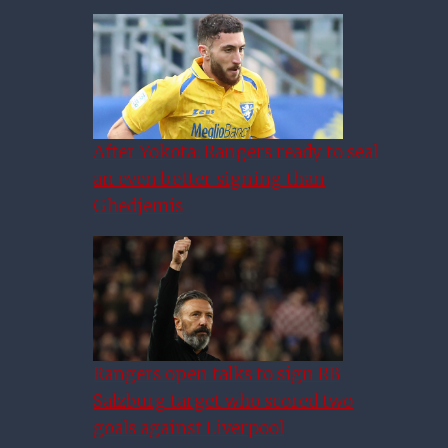
After Yokota: Rangers ready to seal
an even better signing than
Ghedjemis
More Exciting Than Gerrard:
49ers Can Hire “exceptional”
Manager At Rangers
Rangers open talks to sign RB
Salzburg target who scored two
goals against Liverpool