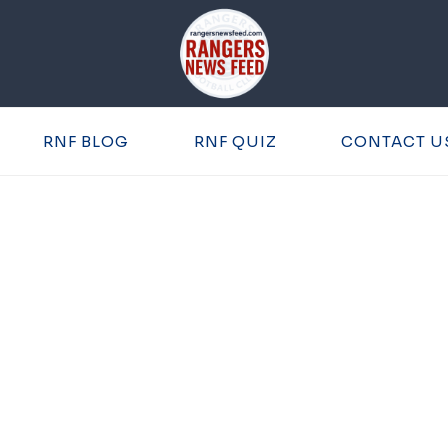
RNF BLOG
RNF QUIZ
CONTACT U