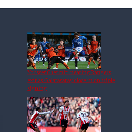
Youssef Chermiti nearing Rangers
exit as Galatasaray close in on triple
signing