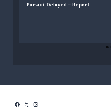
Pursuit Delayed – Report