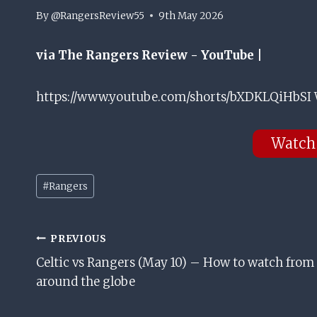
By
@RangersReview55
9th May 2026
via The Rangers Review - YouTube |
https://www.youtube.com/shorts/bXDKLQiHbSI 
Watch
Post
#
Rangers
Tags:
Post
PREVIOUS
Celtic vs Rangers (May 10) – How to watch from
Navigation
around the globe