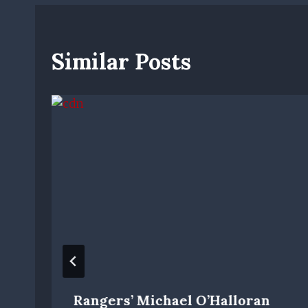
Similar Posts
Rangers’ Michael O’Halloran