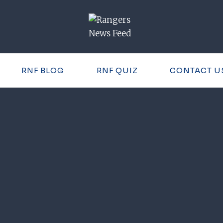
RNF BLOG
RNF QUIZ
CONTACT U