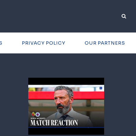
S
PRIVACY POLICY
OUR PARTNERS