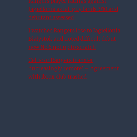
Rangers player ratings against
Jagiellonia as fall guy lands 3/10 and
debutant assessed
I watched Rangers lose to Jagiellonia
Białystok and noted difficult debut +
new No.6 not up to scratch
Celtic or Rangers transfer
‘increasingly remote’ – Agreement
with Ibrox club trashed