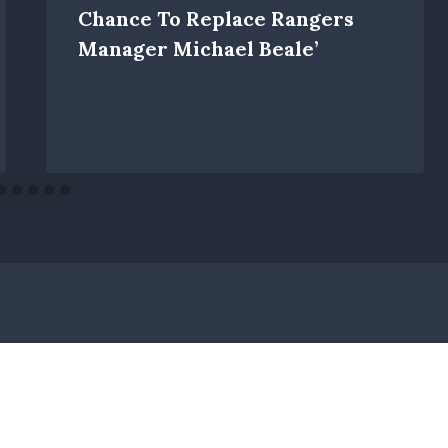
Chance To Replace Rangers
Manager Michael Beale’