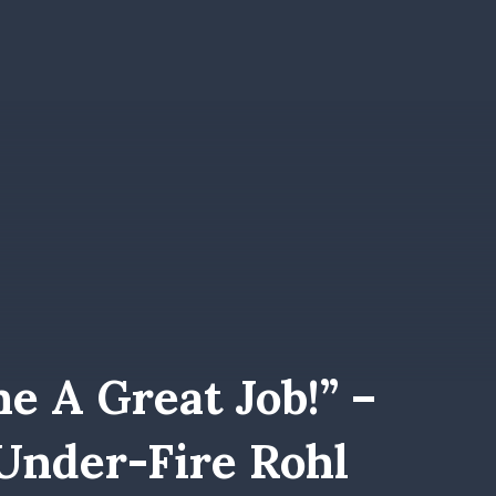
e A Great Job!” –
nder-Fire Rohl