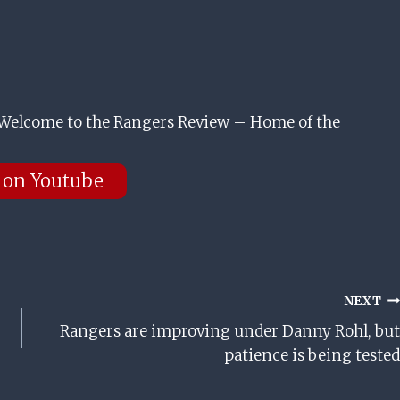
Welcome to the Rangers Review – Home of the
 on Youtube
NEXT
Rangers are improving under Danny Rohl, but
patience is being tested