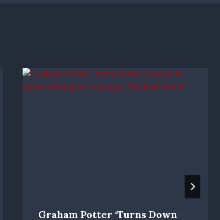
Graham Potter ‘turns Down