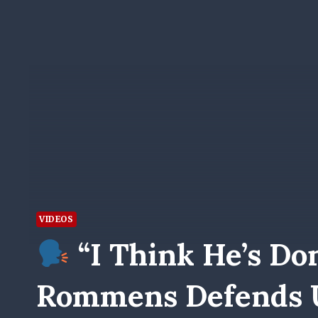
VIDEOS
“I Think He’s Don
Rommens Defends U