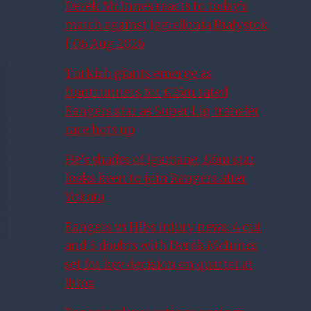
Derek McInnes reacts to today’s
match against Jagiellonia Białystok
| 06 Aug 2026
Turkish giants emerge as
frontrunners for £25m rated
Rangers star as Super Lig transfer
race hots up
He’s shades of Igamane: £6m star
looks keen to join Rangers after
Yokota
Rangers vs Hibs injury news: 4 out
and 3 doubts with Derek McInnes
set for key decision on quartet at
Ibrox