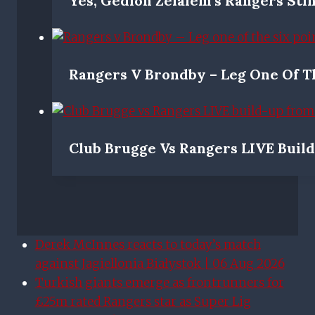
Yes, Gedion Zelalem’s Rangers Stin
Rangers V Brondby – Leg One Of Th
Club Brugge Vs Rangers LIVE Buil
Derek McInnes reacts to today’s match
against Jagiellonia Białystok | 06 Aug 2026
Turkish giants emerge as frontrunners for
£25m rated Rangers star as Super Lig