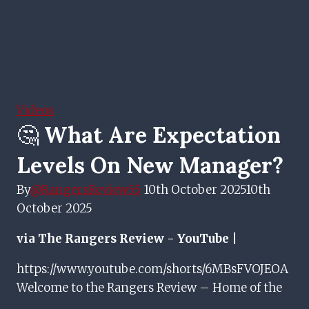
Videos
🤔 What Are Expectation
Levels On New Manager?
By
@RangersReview55
10th October 2025
10th
October 2025
via The Rangers Review - YouTube |
https://www.youtube.com/shorts/6MBsFVOJEOA
Welcome to the Rangers Review – Home of the