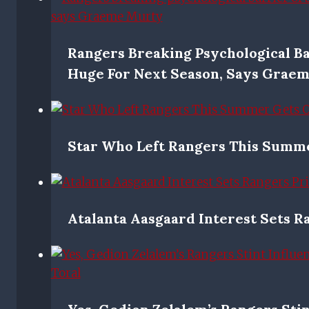
Rangers Breaking Psychological Ba
Huge For Next Season, Says Grae
Star Who Left Rangers This Summ
Atalanta Aasgaard Interest Sets R