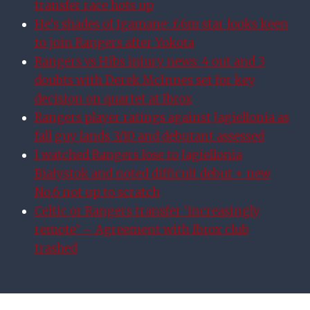
transfer race hots up
He’s shades of Igamane: £6m star looks keen
to join Rangers after Yokota
Rangers vs Hibs injury news: 4 out and 3
doubts with Derek McInnes set for key
decision on quartet at Ibrox
Rangers player ratings against Jagiellonia as
fall guy lands 3/10 and debutant assessed
I watched Rangers lose to Jagiellonia
Białystok and noted difficult debut + new
No.6 not up to scratch
Celtic or Rangers transfer ‘increasingly
remote’ – Agreement with Ibrox club
trashed