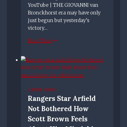
YouTube | THE GIOVANNI van
Bronckhorst era may have only
just begun but yesterday’s
victory…
Slick
Read More
Rangers
show
Giovanni
van
Bronckhorst's
tactical
Latest News
midas
Rangers Star Arfield
touch
Not Bothered How
in
dominant
Scott Brown Feels
win