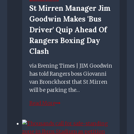
Brown
St Mirren Manager Jim
feels
Goodwin Makes 'bus
about
him
Driver' Quip Ahead Of
mimicking
Rangers Boxing Day
his
Clash
celebration
via Evening Times | JIM Goodwin
has told Rangers boss Giovanni
van Bronckhorst that St Mirren
will be parking the…
St
Read More
Mirren
manager
Jim