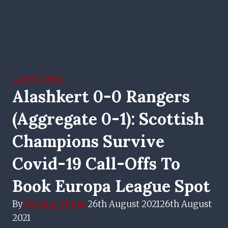
Latest News
Alashkert 0-0 Rangers
(aggregate 0-1): Scottish
Champions Survive
Covid-19 Call-Offs To
Book Europa League Spot
By
Evening Times
26th August 2021
26th August
2021