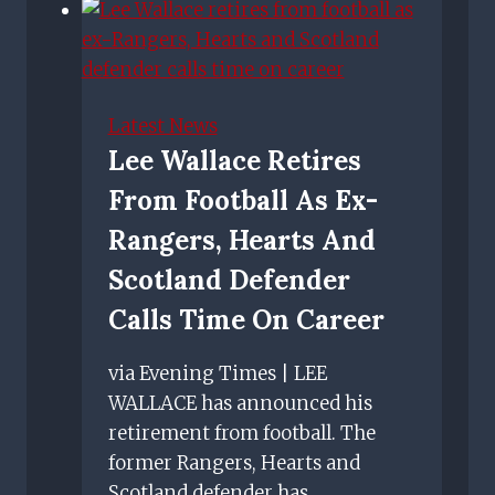
Predicted
Rangers
line
up
Latest News
vs
Lee Wallace Retires
Spartak
From Football As Ex-
Moscow
–
Rangers, Hearts And
Gerrard
Scotland Defender
confirms
Calls Time On Career
duo
out
via Evening Times | LEE
WALLACE has announced his
retirement from football. The
former Rangers, Hearts and
Scotland defender has…