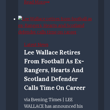
Rangers
Read More
team
news:
Predicted
Rangers
line
up
Latest News
vs
Lee Wallace Retires
Spartak
From Football As Ex-
Moscow
–
Rangers, Hearts And
Gerrard
Scotland Defender
confirms
Calls Time On Career
duo
out
via Evening Times | LEE
WALLACE has announced his