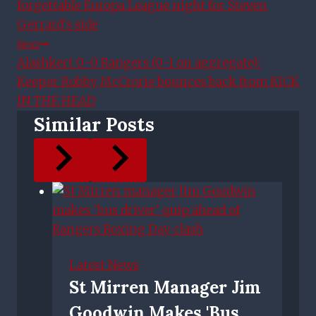
forgettable Europa League night for Steven
Gerrard's side
Next
Alashkert 0-0 Rangers (0-1 on aggregate):
Keeper Robby McCrorie bounces back from KICK
IN THE HEAD
Similar Posts
Latest News
St Mirren Manager Jim
Goodwin Makes 'bus