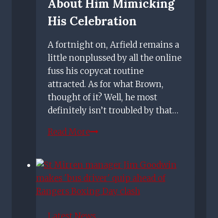
About Him Mimicking
His Celebration
A fortnight on, Arfield remains a
little nonplussed by all the online
fuss his copycat routine
attracted. As for what Brown,
thought of it? Well, he most
definitely isn’t troubled by that…
Rangers
Read More
star
Arfield
not
bothered
how
Scott
Latest News