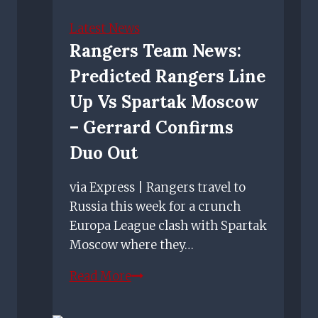
zone
in
Latest News
Ibrox
Rangers Team News:
Stadium
Predicted Rangers Line
as
petition
Up Vs Spartak Moscow
gathers
– Gerrard Confirms
pace
Duo Out
via Express | Rangers travel to
Russia this week for a crunch
Europa League clash with Spartak
Moscow where they…
Rangers
Read More
team
news: