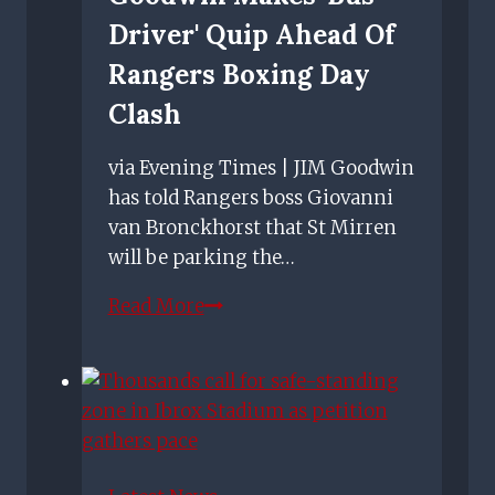
Driver' Quip Ahead Of
Rangers Boxing Day
Clash
via Evening Times | JIM Goodwin
has told Rangers boss Giovanni
van Bronckhorst that St Mirren
will be parking the…
St
Read More
Mirren
manager
Jim
Goodwin
makes
'bus