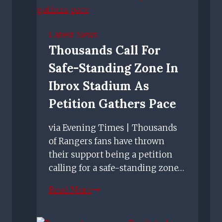
Goodwin
makes
'bus
Latest News
driver'
Thousands Call For
quip
Safe-Standing Zone In
ahead
of
Ibrox Stadium As
Rangers
Petition Gathers Pace
Boxing
Day
via Evening Times | Thousands
clash
of Rangers fans have thrown
their support being a petition
calling for a safe-standing zone…
Thousands
Read More
call
for