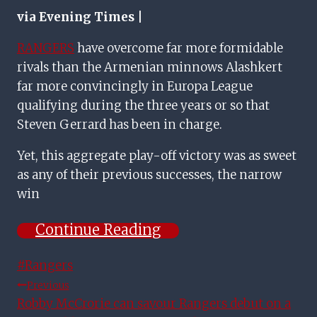
via Evening Times |
RANGERS
have overcome far more formidable
rivals than the Armenian minnows Alashkert
far more convincingly in Europa League
qualifying during the three years or so that
Steven Gerrard has been in charge.
Yet, this aggregate play-off victory was as sweet
as any of their previous successes, the narrow
win
Continue Reading
Post
#
Rangers
Tags:
Post
Previous
Robby McCrorie can savour Rangers debut on a
Navigation