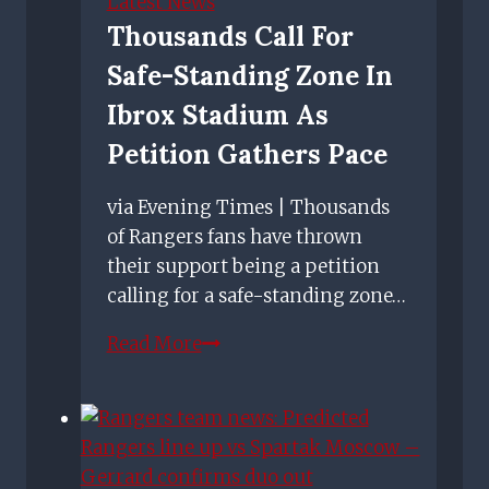
Latest News
driver'
Thousands Call For
quip
Safe-Standing Zone In
ahead
of
Ibrox Stadium As
Rangers
Petition Gathers Pace
Boxing
Day
via Evening Times | Thousands
clash
of Rangers fans have thrown
their support being a petition
calling for a safe-standing zone…
Thousands
Read More
call
for
safe-
standing