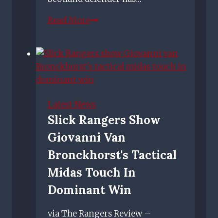
Lee
Read More
Wallace
retires
from
football
as
ex-
Latest News
Rangers,
Slick Rangers Show
Hearts
Giovanni Van
and
Scotland
Bronckhorst's Tactical
defender
Midas Touch In
calls
Dominant Win
time
on
via The Rangers Review –
career