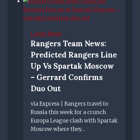
safe-
standing
zone
in
Latest News
Ibrox
Rangers Team News:
Stadium
Predicted Rangers Line
as
petition
Up Vs Spartak Moscow
gathers
– Gerrard Confirms
pace
Duo Out
via Express | Rangers travel to
Russia this week for a crunch
Europa League clash with Spartak
Moscow where they…