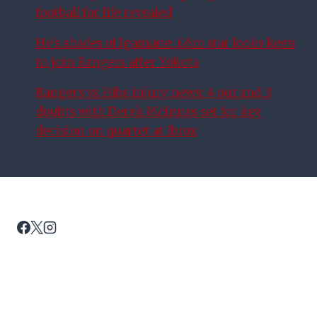
football for life revealed
He’s shades of Igamane: £6m star looks keen
to join Rangers after Yokota
Rangers vs Hibs injury news: 4 out and 3
doubts with Derek McInnes set for key
decision on quartet at Ibrox