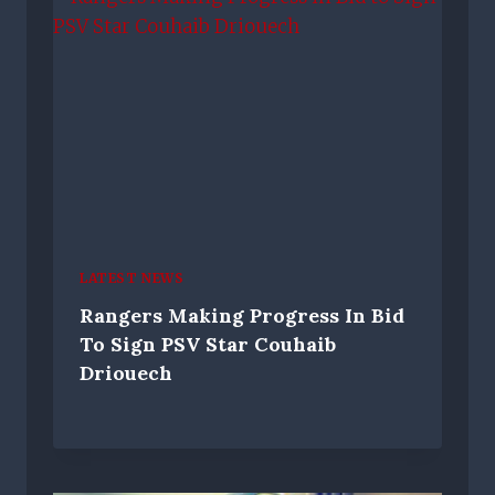
LATEST NEWS
Rangers Making Progress In Bid
To Sign PSV Star Couhaib
Driouech