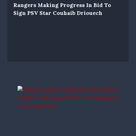
Rangers Making Progress In Bid To
Sign PSV Star Couhaib Driouech