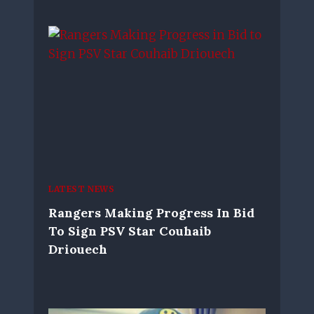
LATEST NEWS
Rangers Making Progress In Bid
To Sign PSV Star Couhaib
Driouech