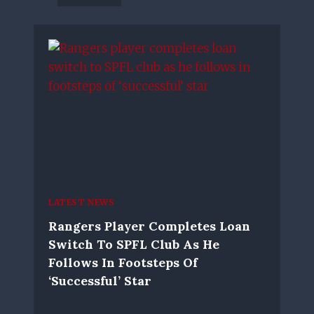
LATEST NEWS
Rangers Player Completes Loan
Switch To SPFL Club As He
Follows In Footsteps Of
‘successful’ Star