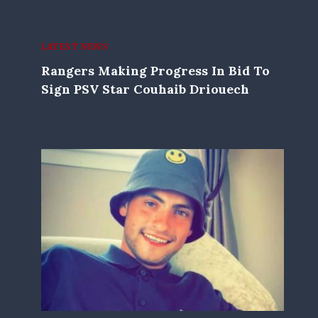
LATEST NEWS
Rangers Making Progress In Bid To
Sign PSV Star Couhaib Driouech