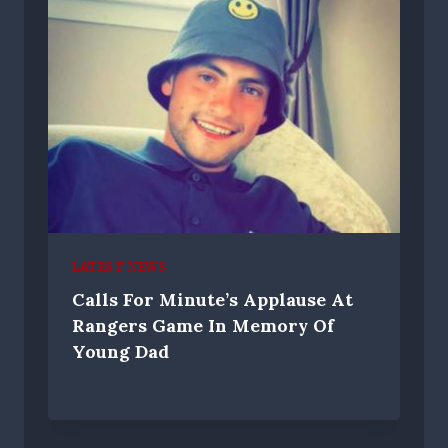
LATEST NEWS
Calls For Minute’s Applause At
Rangers Game In Memory Of
Young Dad