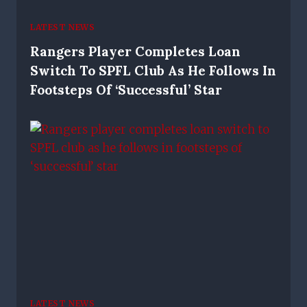
LATEST NEWS
Rangers Player Completes Loan
Switch To SPFL Club As He Follows In
Footsteps Of ‘successful’ Star
LATEST NEWS