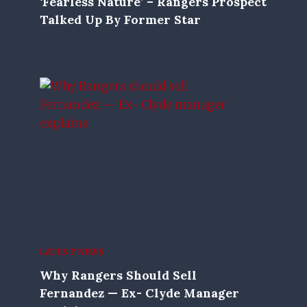
‘Fearless Nature’ – Rangers Prospect
Talked Up By Former Star
LATEST NEWS
Why Rangers Should Sell
Fernandez — Ex- Clyde Manager