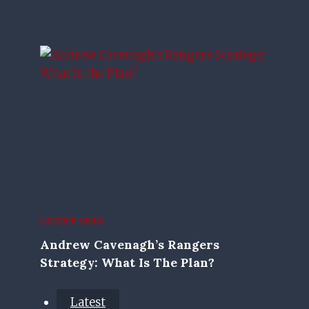
LATEST NEWS
Andrew Cavenagh’s Rangers
Strategy: What Is The Plan?
Latest