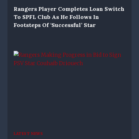
Rangers Player Completes Loan Switch
To SPFL Club As He Follows In
Footsteps Of ‘successful’ Star
LATEST NEWS