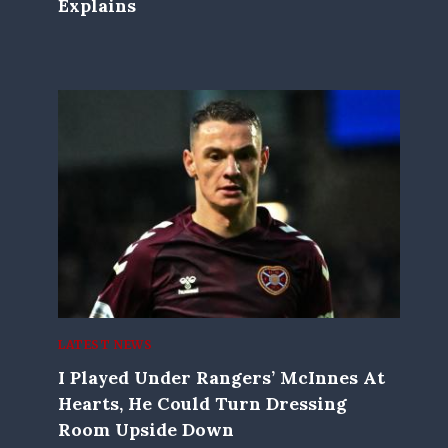
Explains
LATEST NEWS
I Played Under Rangers’ McInnes At
Hearts, He Could Turn Dressing
Room Upside Down