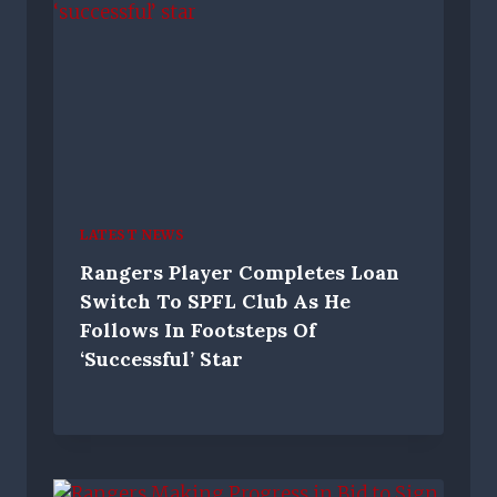
LATEST NEWS
Rangers Player Completes Loan
Switch To SPFL Club As He
Follows In Footsteps Of
‘successful’ Star