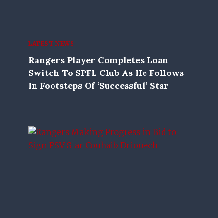
LATEST NEWS
Rangers Player Completes Loan
Switch To SPFL Club As He Follows
In Footsteps Of ‘successful’ Star