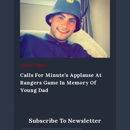
LATEST NEWS
Calls For Minute’s Applause At
Rangers Game In Memory Of
Young Dad
Subscribe To Newsletter