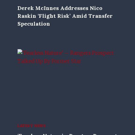
Derek McInnes Addresses Nico
Raskin ‘flight Risk’ Amid Transfer
Speculation
LATEST NEWS