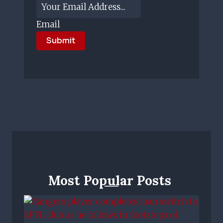
Email
Submit
Most Popular Posts ​