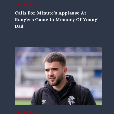
LATEST NEWS
Calls For Minute’s Applause At
Rangers Game In Memory Of Young
Dad
LATEST NEWS