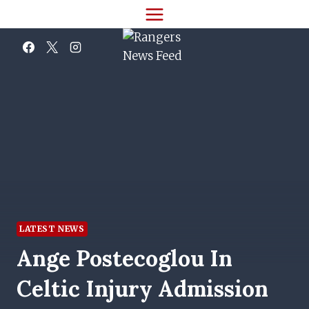
Skip
to
content
LATEST NEWS
Ange Postecoglou In
Celtic Injury Admission