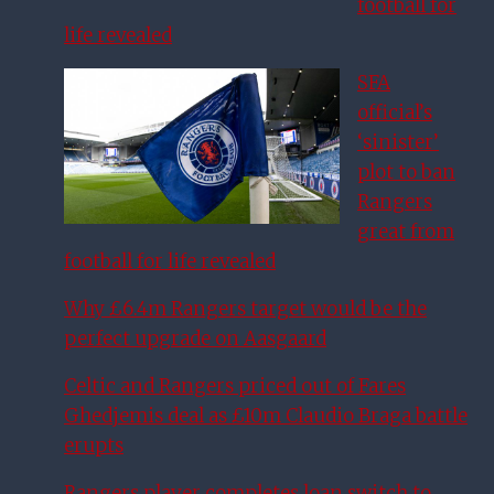
football for
life revealed
SFA
official’s
‘sinister’
plot to ban
Rangers
great from
football for life revealed
Why £6.4m Rangers target would be the
perfect upgrade on Aasgaard
Celtic and Rangers priced out of Fares
Ghedjemis deal as £10m Claudio Braga battle
erupts
Rangers player completes loan switch to