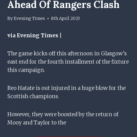
Ahead Of Rangers Clash
By
Evening Times
8th April 2023
via Evening Times |
The game kicks off this afternoon in Glasgow’s
east end for the fourth installment of the fixture
this campaign.
Reo Hatate is out injured in a huge blow for the
Scottish champions.
However, they were boosted by the return of
Mooy and Taylor to the