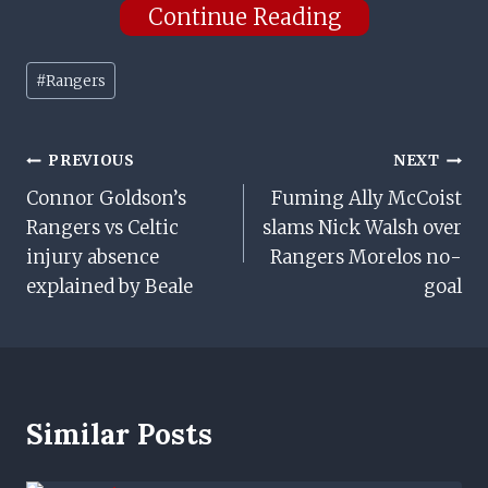
Continue Reading
Post
#
Rangers
Tags:
Post
PREVIOUS
NEXT
Connor Goldson’s
Fuming Ally McCoist
Navigation
Rangers vs Celtic
slams Nick Walsh over
injury absence
Rangers Morelos no-
explained by Beale
goal
Similar Posts