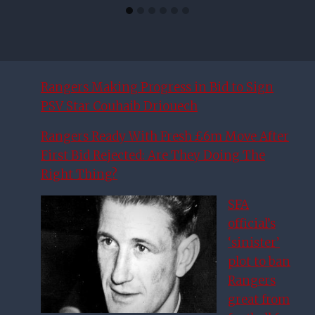
Rangers Making Progress in Bid to Sign
PSV Star Couhaib Driouech
Rangers Ready With Fresh £6m Move After
First Bid Rejected: Are They Doing The
Right Thing?
SFA
official’s
‘sinister’
plot to ban
Rangers
great from