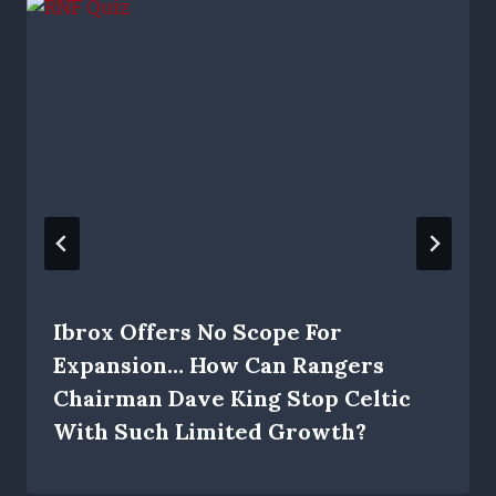
Ibrox Offers No Scope For
Expansion… How Can Rangers
Chairman Dave King Stop Celtic
With Such Limited Growth?