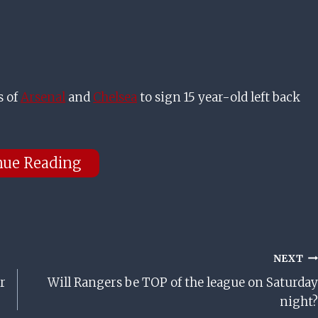
s of
Arsenal
and
Chelsea
to sign 15 year-old left back
nue Reading
NEXT
r
Will Rangers be TOP of the league on Saturday
night?