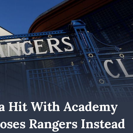
a Hit With Academy
ooses Rangers Instead