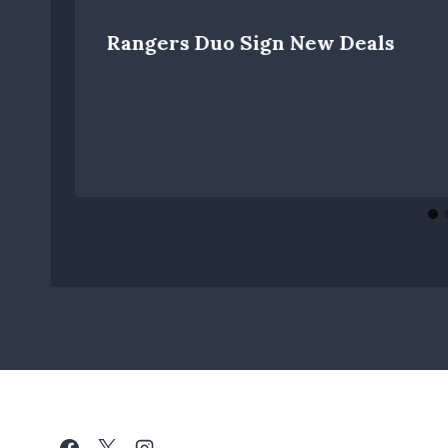
Rangers Duo Sign New Deals