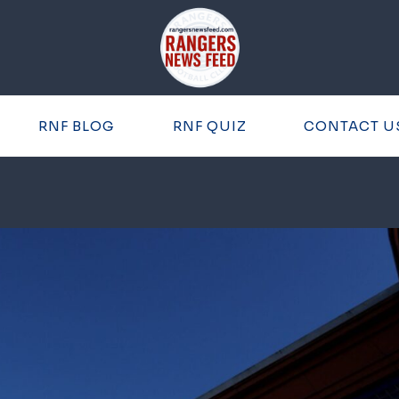
RNF BLOG
RNF QUIZ
CONTACT U