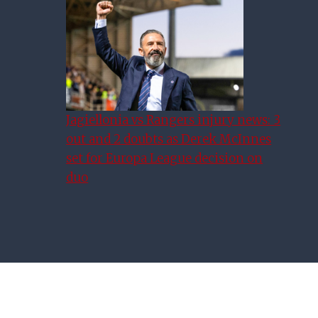
Youth Cup Final: Road To
Hampden
Jagiellonia vs Rangers injury news: 3
out and 2 doubts as Derek McInnes
set for Europa League decision on
duo