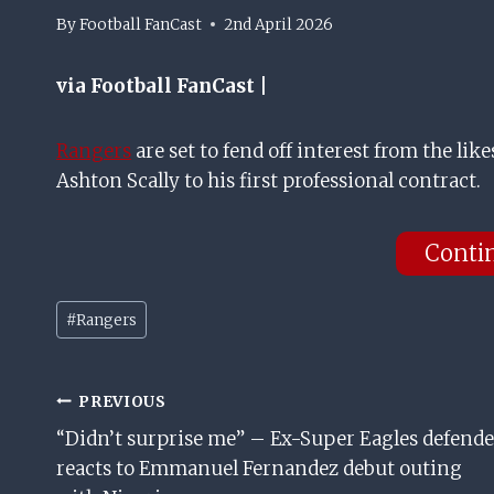
By
Football FanCast
2nd April 2026
via Football FanCast |
Rangers
are set to fend off interest from the like
Ashton Scally to his first professional contract.
Conti
Post
#
Rangers
Tags:
Post
PREVIOUS
“Didn’t surprise me” – Ex-Super Eagles defende
Navigation
reacts to Emmanuel Fernandez debut outing