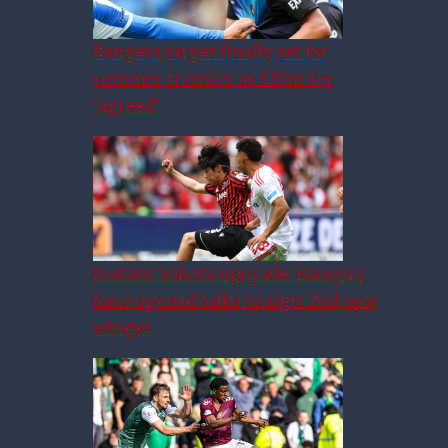
Rangers target finally set for
summer transfer as £10m fee
‘agreed’
Instant Yokota upgrade: Rangers
have opened talks to sign 2nd new
winger