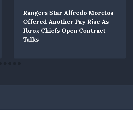
Rangers Star Alfredo Morelos
Offered Another Pay Rise As
Ibrox Chiefs Open Contract
Talks