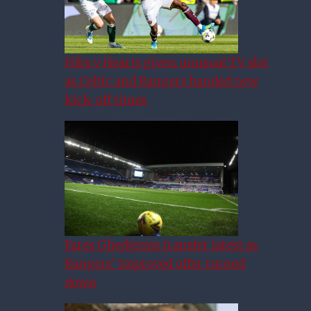
Hibs v Hearts given unusual TV slot
as Celtic and Rangers handed new
kick-off times
Fares Ghedjemis transfer latest as
Rangers’ improved offer turned
down