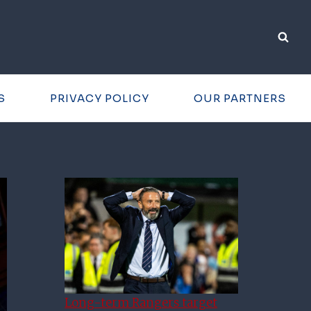
S
PRIVACY POLICY
OUR PARTNERS
Long-term Rangers target