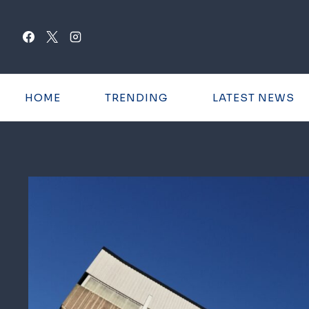
Skip
to
content
HOME
TRENDING
LATEST NEWS