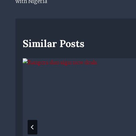
with Nigeria
Similar Posts