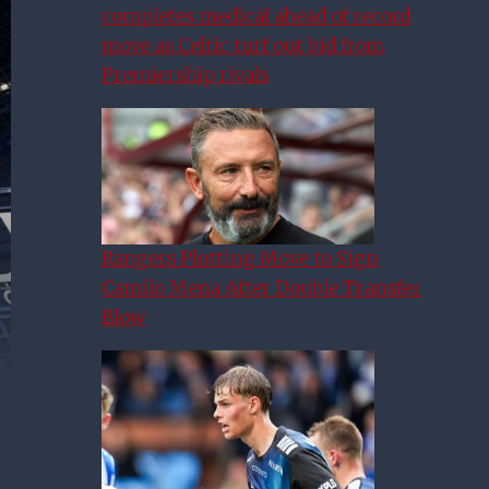
completes medical ahead of record
move as Celtic turf out bid from
Premiership rivals
Rangers Plotting Move to Sign
Camilo Mena After Double Transfer
Blow