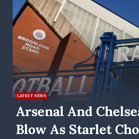
LATEST NEWS
Arsenal And Chelse
Blow As Starlet Ch