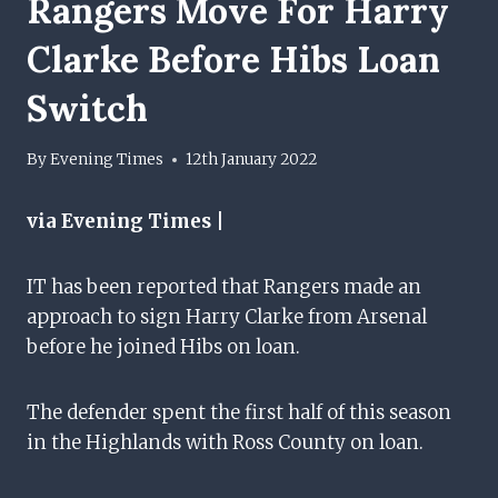
Rangers Move For Harry
Clarke Before Hibs Loan
Switch
By
Evening Times
12th January 2022
via Evening Times |
IT has been reported that Rangers made an
approach to sign Harry Clarke from Arsenal
before he joined Hibs on loan.
The defender spent the first half of this season
in the Highlands with Ross County on loan.