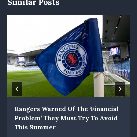
Similar Posts
Rangers Warned Of The ‘financial
Problem’ They Must Try To Avoid
This Summer