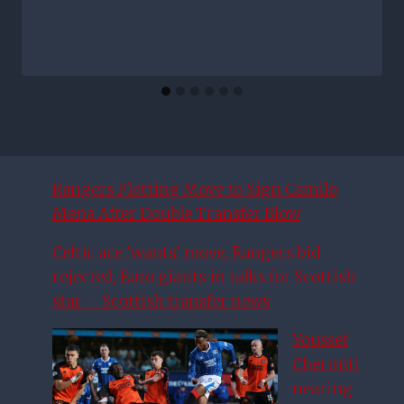
Rangers Plotting Move to Sign Camilo
Mena After Double Transfer Blow
Celtic ace ‘wants’ move, Rangers bid
rejected, Euro giants in talks for Scottish
star – Scottish transfer news
Youssef
Chermiti
nearing