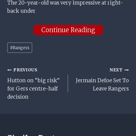
The 20-year-old was very impressive at right-
back under
Continue Reading
Post
#
Rangers
Tags:
Post
PREVIOUS
NEXT
Hutton on “big risk”
Jermain Defoe Set To
Navigation
for Gers centre-half
Leave Rangers
decision