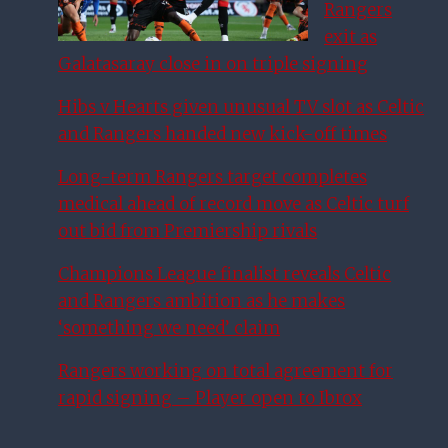
Rangers
exit as
Galatasaray close in on triple signing
Hibs v Hearts given unusual TV slot as Celtic
and Rangers handed new kick-off times
Long-term Rangers target completes
medical ahead of record move as Celtic turf
out bid from Premiership rivals
Champions League finalist reveals Celtic
and Rangers ambition as he makes
‘something we need’ claim
Rangers working on total agreement for
rapid signing – Player open to Ibrox