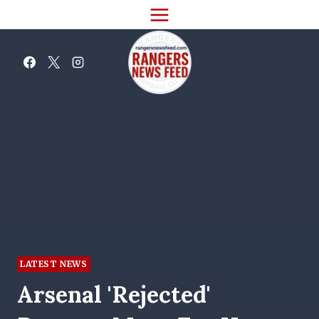
Skip
to
content
LATEST NEWS
Arsenal 'rejected'