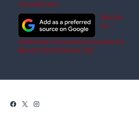
‘successful’ star
‘Not Due
To’ –
Clarification Over Imminent Transfer For
Rangers Wanted Winger Talk