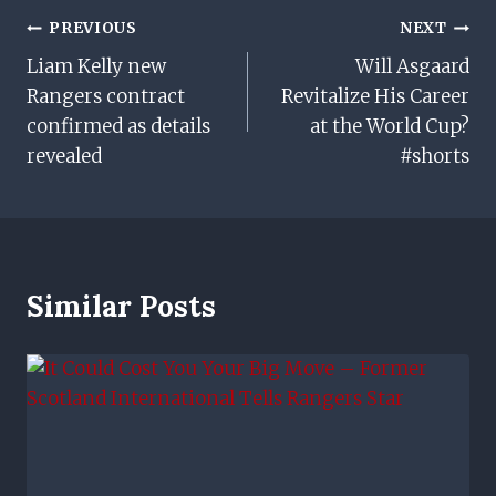
Post
PREVIOUS
NEXT
Liam Kelly new
Will Asgaard
Navigation
Rangers contract
Revitalize His Career
confirmed as details
at the World Cup?
revealed
#shorts
Similar Posts