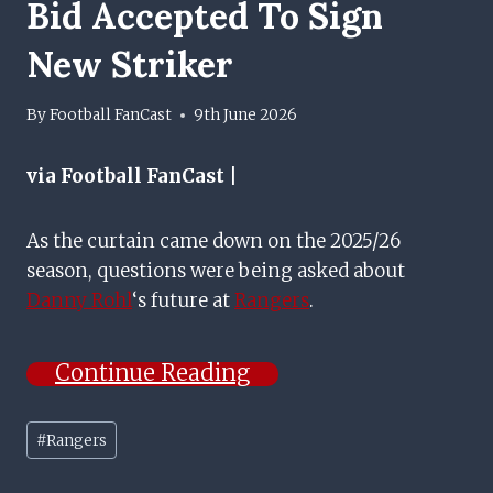
Bid Accepted To Sign
New Striker
By
Football FanCast
9th June 2026
via Football FanCast |
As the curtain came down on the 2025/26
season, questions were being asked about
Danny Rohl
‘s future at
Rangers
.
Continue Reading
Post
#
Rangers
Tags: