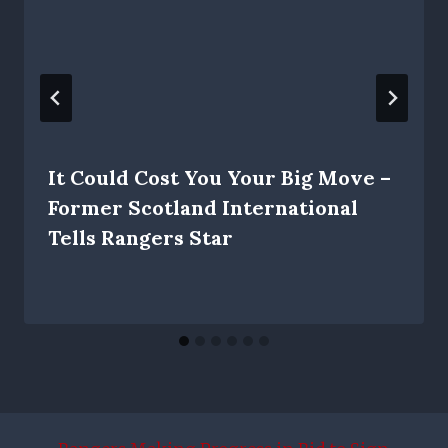
It Could Cost You Your Big Move –
Former Scotland International
Tells Rangers Star