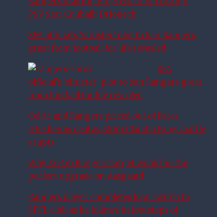
Rangers Making Progress in Bid to Sign
PSV Star Couhaib Driouech
SFA official’s ‘sinister’ plot to ban Rangers
great from football for life revealed
SFA
official’s ‘sinister’ plot to ban Rangers great
from football for life revealed
Celtic and Rangers priced out of Fares
Ghedjemis deal as £10m Claudio Braga battle
erupts
Why £6.4m Rangers target would be the
perfect upgrade on Aasgaard
Rangers player completes loan switch to
SPFL club as he follows in footsteps of