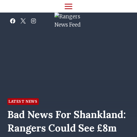
Skip
to
content
LATEST NEWS
Bad News For Shankland:
Rangers Could See £8m