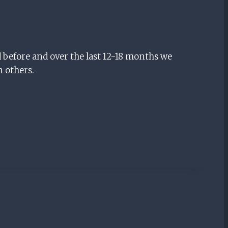
 before and over the last 12-18 months we
n others.