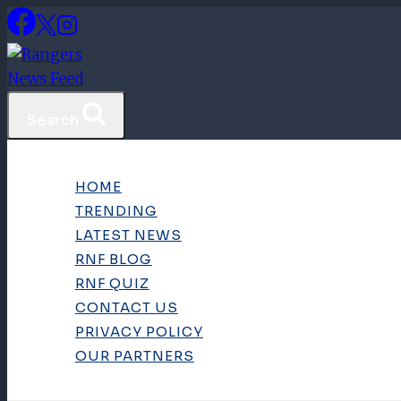
Skip
to
content
Search
HOME
TRENDING
LATEST NEWS
RNF BLOG
RNF QUIZ
CONTACT US
PRIVACY POLICY
OUR PARTNERS