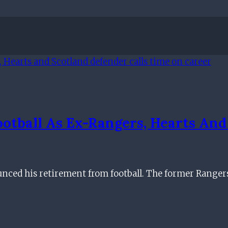
ootball As Ex-Rangers, Hearts And
ced his retirement from football. The former Rangers