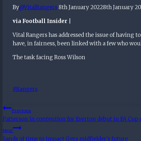
By
@VitalRangers
8th January 2022
8th January 2
via Football Insider |
Vital Rangers has addressed the issue of having t
have, in fairness, been linked with a few who wou
The task facing Ross Wilson
Post
#
Rangers
Tags:
Post
Previous
Patterson in contention for Everton debut in FA Cup 
Navigation
Next
Sands of time to impact Gers midfielder's future