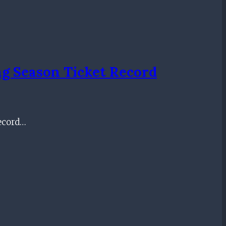
g Season Ticket Record
record…