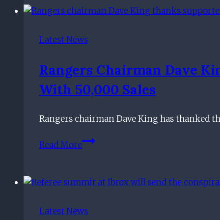
from
football
as
Latest News
ex-
Rangers,
Rangers Chairman Dave Kin
Hearts
With 50,000 Sales
and
Scotland
defender
Rangers chairman Dave King has thanked the 
calls
Rangers
time
Read More
chairman
on
Dave
career
King
thanks
supporters
Latest News
for