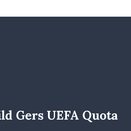
ild Gers UEFA Quota