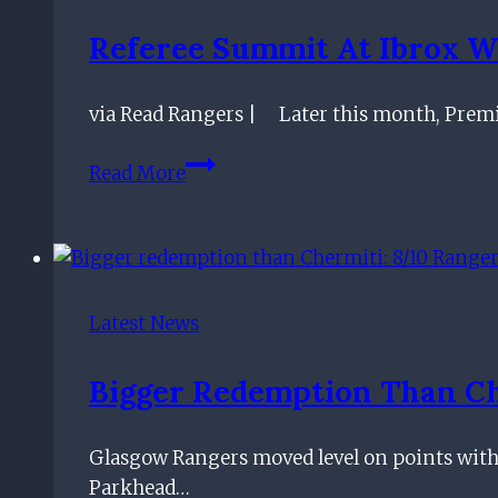
breaking
Referee Summit At Ibrox W
season
ticket
via Read Rangers | Later this month, Premier
record
with
Referee
Read More
50,000
summit
sales
at
Ibrox
will
send
Latest News
the
conspiracy
Bigger Redemption Than Che
theorists
into
Glasgow Rangers moved level on points with C
meltdown
Parkhead…