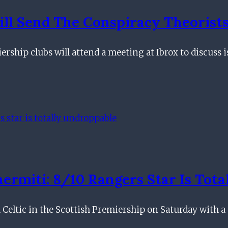
ill Send The Conspiracy Theorist
ship clubs will attend a meeting at Ibrox to discuss 
rmiti: 8/10 Rangers Star Is Tota
eltic in the Scottish Premiership on Saturday with a 