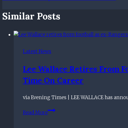
Similar Posts
Latest News
Lee Wallace Retires From F
Time On Career
via Evening Times | LEE WALLACE has announ
Lee
Read More
Wallace
retires