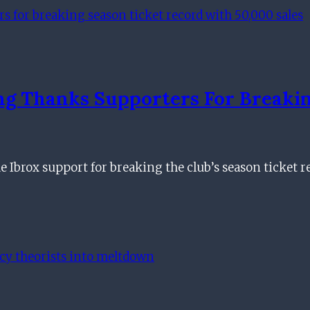
g Thanks Supporters For Breakin
Ibrox support for breaking the club’s season ticket 