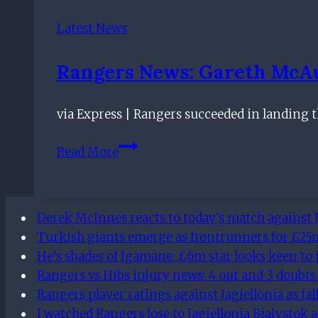
Snub
Heavyweights
Latest News
But
Still
Rangers News: Gareth McAu
Exit
Ibrox
via Express | Rangers succeeded in landing t
Rangers
Read More
news:
Gareth
McAuley
Derek McInnes reacts to today’s match against J
SIGNS
Turkish giants emerge as frontrunners for £25m 
for
He’s shades of Igamane: £6m star looks keen to 
Gers
Rangers vs Hibs injury news: 4 out and 3 doubts
outside
Rangers player ratings against Jagiellonia as fa
the
I watched Rangers lose to Jagiellonia Białystok 
transfer