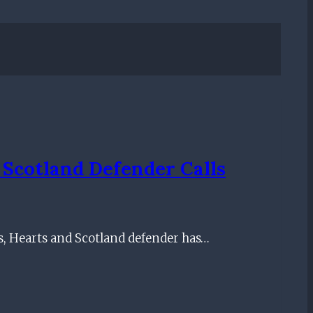
 Scotland Defender Calls
, Hearts and Scotland defender has…