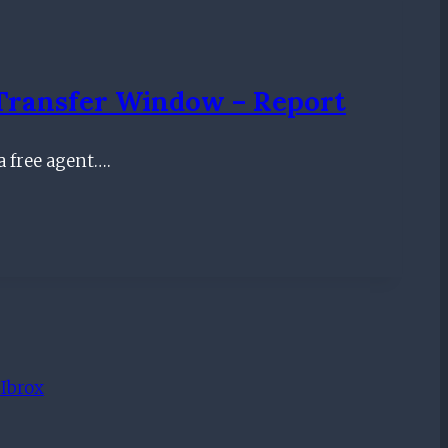
Transfer Window – Report
a free agent….
 Ibrox