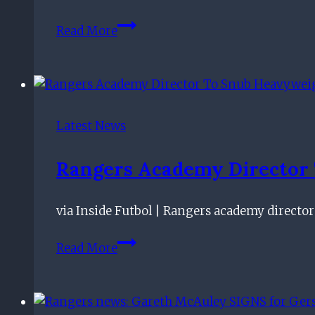
Bigger
Read More
redemption
than
Chermiti:
8/10
Rangers
Latest News
star
is
Rangers Academy Director T
totally
undroppable
via Inside Futbol | Rangers academy director
Rangers
Read More
Academy
Director
To