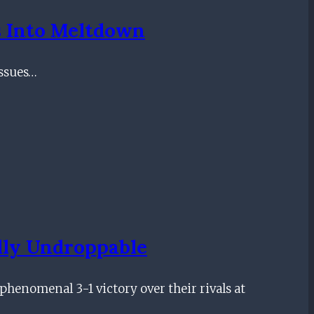
s Into Meltdown
issues…
lly Undroppable
phenomenal 3-1 victory over their rivals at