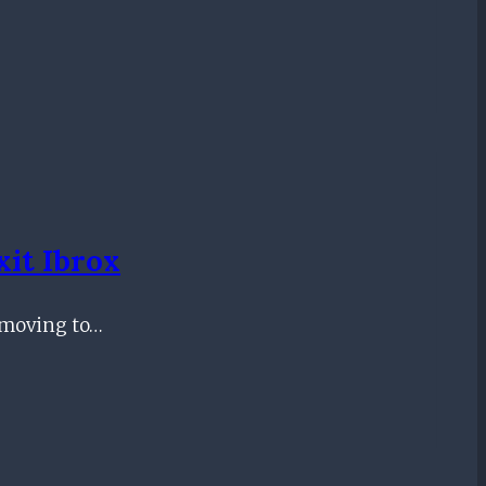
it Ibrox
f moving to…