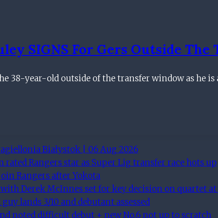
ley SIGNS For Gers Outside The 
he 38-year-old outside of the transfer window as he is 
agiellonia Białystok | 06 Aug 2026
rated Rangers star as Super Lig transfer race hots up
join Rangers after Yokota
 with Derek McInnes set for key decision on quartet at
ll guy lands 3/10 and debutant assessed
and noted difficult debut + new No.6 not up to scratch