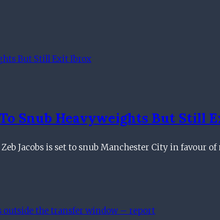
o Snub Heavyweights But Still Ex
 Zeb Jacobs is set to snub Manchester City in favour o