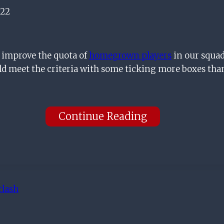
022
o improve the quota of
homegrown players
in our squad
ld meet the criteria with some ticking more boxes tha
Continue Reading
clash