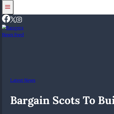
Latest News
Bargain Scots To Bu