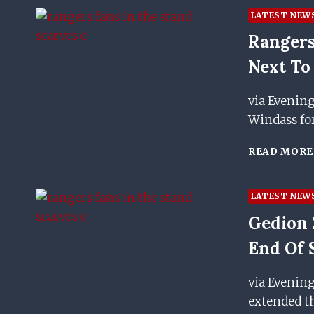
LATEST NEW
Rangers
Next To
via Evenin
Windass fo
READ MORE
LATEST NEW
Gedion 
End Of 
via Evenin
extended th