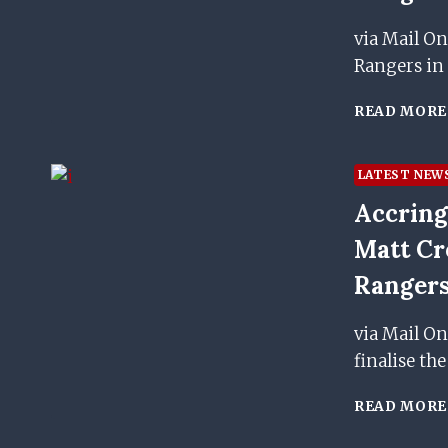
via Mail On
Rangers in
READ MORE
LATEST NEW
Accring
Matt Cr
Rangers
via Mail On
finalise th
READ MORE