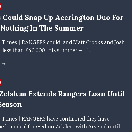
AGREEMENT
JOSH
S
WITH
WINDASS
 Could Snap Up Accrington Duo For
RANGERS
AND
MATT
 Nothing In The Summer
CROOKS
AGREE
g Times | RANGERS could land Matt Crooks and Josh
PERSONAL
TERMS
r less than £40,000 this summer – if…
WITH
RANGERS
RANGERS
AHEAD
COULD
OF
SNAP
JANUARY
UP
S
MOVE
ACCRINGTON
Zelalem Extends Rangers Loan Until
DUO
FOR
Season
NEXT
TO
g Times | RANGERS have confirmed they have
NOTHING
IN
e loan deal for Gedion Zelalem with Arsenal until
THE