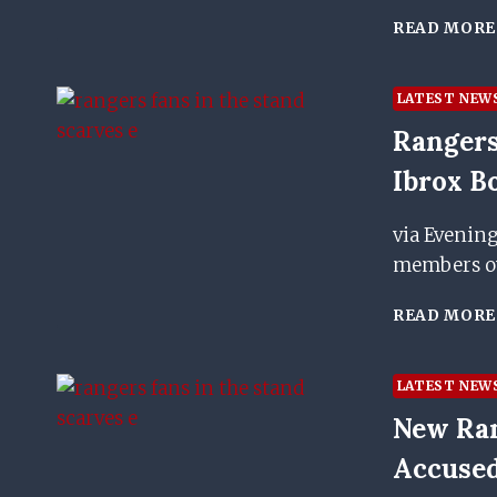
READ MORE
LATEST NEW
Rangers
Ibrox B
via Evenin
members ove
READ MORE
LATEST NEW
New Ran
Accused