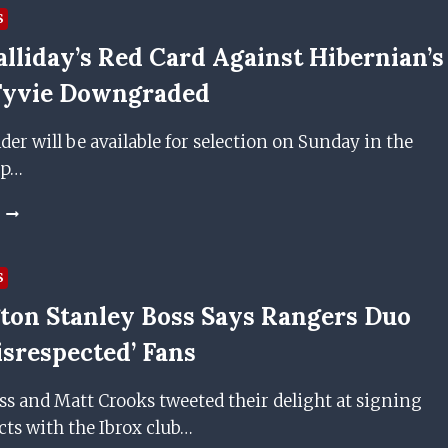
S
lliday’s Red Card Against Hibernian’s
 Fyvie Downgraded
der will be available for selection on Sunday in the
up…
ANDY
HALLIDAY’S
RED
CARD
S
AGAINST
ton Stanley Boss Says Rangers Duo
HIBERNIAN’S
FRASER
isrespected’ Fans
FYVIE
DOWNGRADED
s and Matt Crooks tweeted their delight at signing
ts with the Ibrox club…