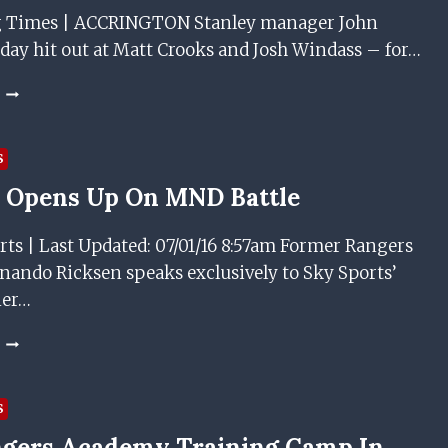
g Times | ACCRINGTON Stanley manager John
day hit out at Matt Crooks and Josh Windass – for…
NEW
RANGERS
SIGNINGS
CROOKS
S
AND
 Opens Up On MND Battle
WINDASS
ACCUSED
OF
rts | Last Updated: 07/01/16 8:57am Former Rangers
BEING
nando Ricksen speaks exclusively to Sky Sports’
“DISRESPECTFUL”
ner…
RICKSEN
OPENS
UP
ON
S
MND
gers Academy Training Camp In
BATTLE