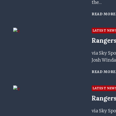
the…
READ MORE
LATEST NEW
Rangers
via Sky Spo
Josh Windas
READ MORE
LATEST NEW
Rangers
via Sky Spo