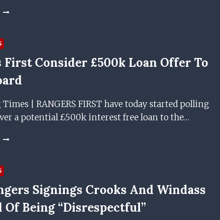
ACCRINGTON
STANLEY
BOSS
SAYS
S
RANGERS
 First Consider £500k Loan Offer To
DUO
HAVE
oard
‘DISRESPECTED’
FANS
g Times | RANGERS FIRST have today started polling
r a potential £500k interest free loan to the…
RANGERS
FIRST
CONSIDER
£500K
S
LOAN
gers Signings Crooks And Windass
OFFER
TO
 Of Being “disrespectful”
IBROX
BOARD