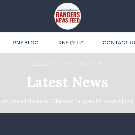
RNF BLOG
RNF QUIZ
CONTACT U
Home
/
Latest News
- Page 2399
Latest News
ing you all the latest Glasgow Rangers FC news, blogs, 