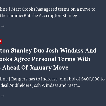
FOR
THEM
line | Matt Crooks has agreed terms on a move to
–
 the summerBut the Accrington Stanley…
BUT
IS
MATT
IT
CROOKS
TIME
VOWS
TO
TO
BRING
S
NEVER
BACK
ton Stanley Duo Josh Windass And
LET
PROPER
EPILEPSY
RESERVE
ooks Agree Personal Terms With
HOLD
FOOTBALL?
HIM
 Ahead Of January Move
BACK
AS
line | Rangers has to increase joint bid of £400,000 to
ACCRINGTON
e deal Midfielders Josh Windass and Matt…
STANLEY
MIDFIELDER
AGREES
ACCRINGTON
PRE-
STANLEY
CONTRACT
DUO