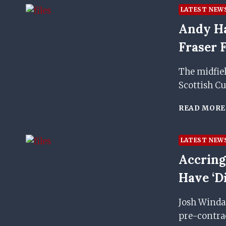
LATEST NEW
Andy Ha
Fraser
The midfiel
Scottish C
READ MORE
LATEST NEW
Accring
Have ‘d
Josh Windas
pre-contrac