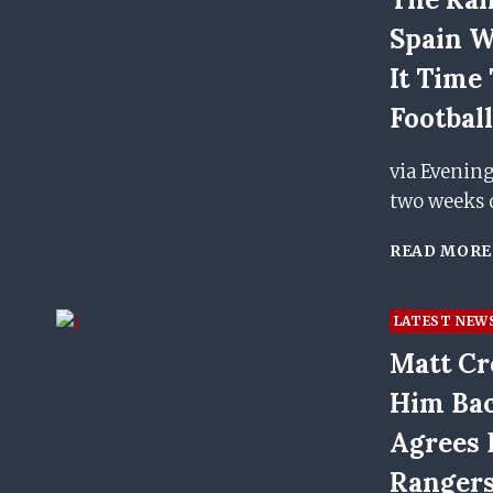
Spain W
It Time
Footbal
via Evenin
two weeks 
READ MORE
LATEST NEW
Matt Cr
Him Bac
Agrees 
Ranger