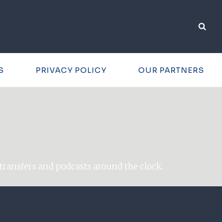
S
PRIVACY POLICY
OUR PARTNERS
transfers and podcasts around the clock.