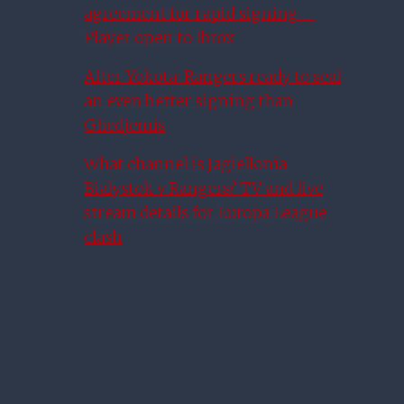
agreement for rapid signing –
Player open to Ibrox
After Yokota: Rangers ready to seal
an even better signing than
Ghedjemis
What channel is Jagiellonia
Bialystok v Rangers? TV and live
stream details for Europa League
clash