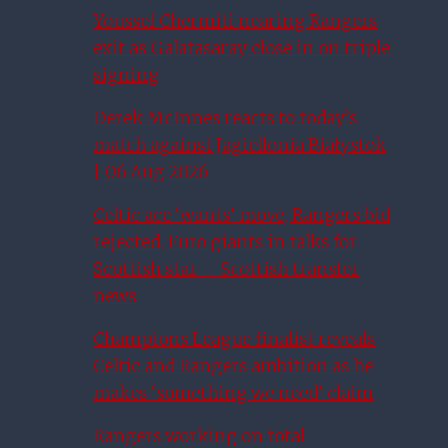
Youssef Chermiti nearing Rangers
exit as Galatasaray close in on triple
signing
Derek McInnes reacts to today’s
match against Jagiellonia Białystok
| 06 Aug 2026
Celtic ace ‘wants’ move, Rangers bid
rejected, Euro giants in talks for
Scottish star – Scottish transfer
news
Champions League finalist reveals
Celtic and Rangers ambition as he
makes ‘something we need’ claim
Rangers working on total