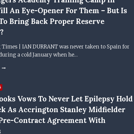
ill An Eye-Opener For Them – But Is
 To Bring Back Proper Reserve
l?
g Times | IAN DURRANT was never taken to Spain for
during a cold January when he…
THE
RANGERS
ACADEMY
TRAINING
S
CAMP
ooks Vows To Never Let Epilepsy Hold
IN
SPAIN
k As Accrington Stanley Midfielder
WILL
AN
Pre-Contract Agreement With
EYE-
s
OPENER