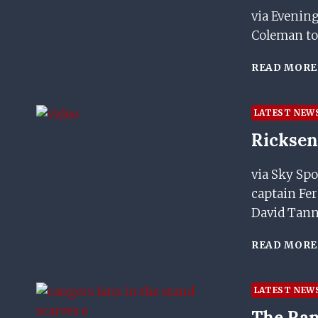
via Evenin
Coleman to
READ MORE
LATEST NEW
Ricksen
via Sky Spo
captain Fer
David Tan
READ MORE
LATEST NEW
The Ran