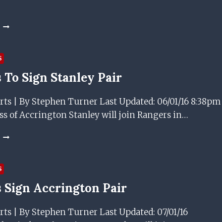
SUMMER
GEDION
ZELALEM
EXTENDS
RANGERS
S
LOAN
 To Sign Stanley Pair
UNTIL
END
OF
rts | By Stephen Turner Last Updated: 06/01/16 8:38pm
SEASON
s of Accrington Stanley will join Rangers in…
RANGERS
TO
SIGN
STANLEY
S
PAIR
 Sign Accrington Pair
rts | By Stephen Turner Last Updated: 07/01/16