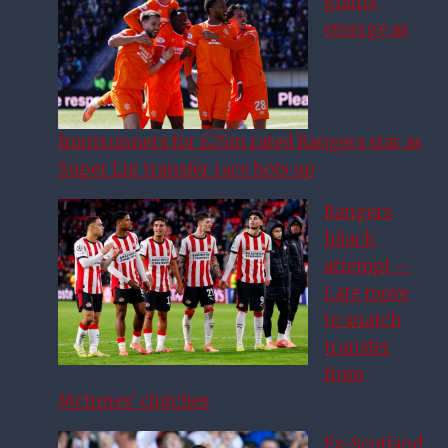
giants
emerge as
frontrunners for £25m rated Rangers star as
Super Lig transfer race hots up
Rangers
hijack
attempt –
Late move
to snatch
transfer
from
McInnes’ clutches
Ex-Scotland