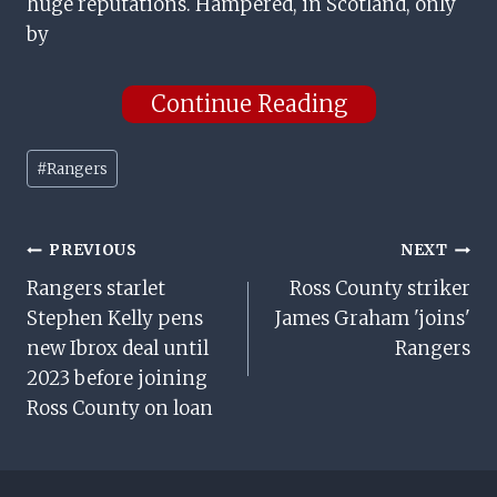
huge reputations. Hampered, in Scotland, only
by
Continue Reading
Post
#
Rangers
Tags:
Post
PREVIOUS
NEXT
Rangers starlet
Ross County striker
Navigation
Stephen Kelly pens
James Graham 'joins'
new Ibrox deal until
Rangers
2023 before joining
Ross County on loan