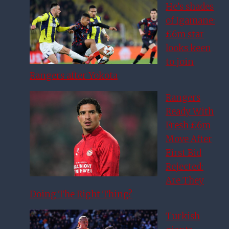
He’s shades
of Igamane:
£6m star
looks keen
to join
Rangers after Yokota
Rangers
Ready With
Fresh £6m
Move After
First Bid
Rejected:
Are They
Doing The Right Thing?
Turkish