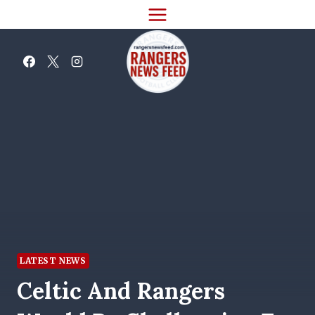
Skip
to
content
LATEST NEWS
Celtic And Rangers