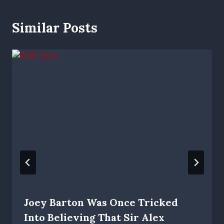
Similar Posts
Joey Barton Was Once Tricked
Into Believing That Sir Alex