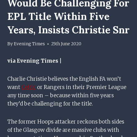
Would Be Challenging For
EPL Title Within Five
Years, Insists Christie Snr
By
Evening Times
25th June 2020
via Evening Times |
Charlie Christie believes the English FA won’t
want
Celtic
or Rangers in their Premier League
any time soon – because within five years
they’d be challenging for the title.
The former Hoops attacker reckons both sides
of the Glasgow divide are massive clubs with