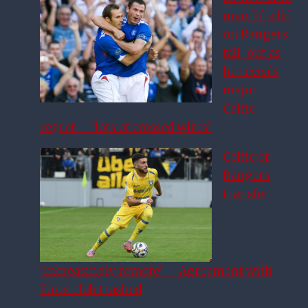
man lifts lid
on Rangers
fall-out as
he reveals
major
Celtic
regret – ‘lots of crossed wires’
Celtic or
Rangers
transfer
‘increasingly remote’ – Agreement with
Ibrox club trashed