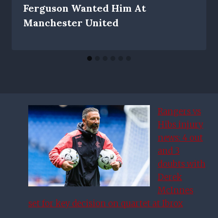
Ferguson Wanted Him At
Manchester United
Rangers vs
Hibs injury
news: 4 out
and 3
doubts with
Derek
McInnes
set for key decision on quartet at Ibrox