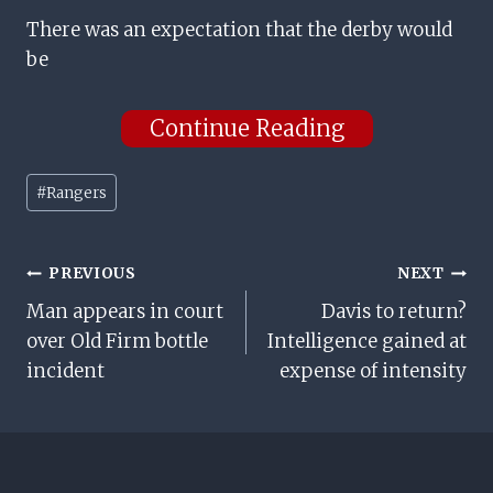
There was an expectation that the derby would
be
Continue Reading
Post
#
Rangers
Tags:
Post
PREVIOUS
NEXT
Man appears in court
Davis to return?
Navigation
over Old Firm bottle
Intelligence gained at
incident
expense of intensity