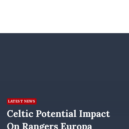
LATEST NEWS
Celtic Potential Impact
On Rangers Europa