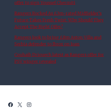
offer to sign Youssef Chermiti
Rangers Rocked As £3m-rated Midfielder’s
Future Takes Fresh Twist: Why Should They
Accept The Right Offer?
Rangers look to bring £8m Aston Villa and
Serbia defender to Ibrox on loan
Couhaib Driouech latest as Rangers offer for
PSV winger revealed