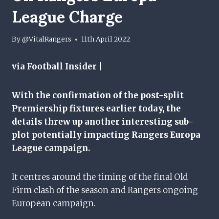
League Charge
By
@VitalRangers
11th April 2022
via Football Insider |
With the confirmation of the post-split
Premiership fixtures earlier today, the
details threw up another interesting sub-
plot potentially impacting Rangers Europa
League campaign.
It centres around the timing of the final Old
Firm clash of the season and Rangers ongoing
European campaign.