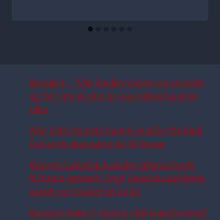
Revealed – Why Findlay Curtis ran straight
up the tunnel after he was subbed against
Hibs
Why £6m Rangers target could be the ideal
Driouech alternative for McInnes
Rangers locked in transfer talks as Derek
McInnes answers ‘time’ question and gives
update on Youssef Chermiti
Rangers make U-turn as club launch record