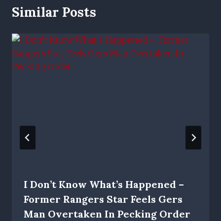
Similar Posts
I Don’t Know What’s Happened –
Former Rangers Star Feels Gers
Man Overtaken In Pecking Order