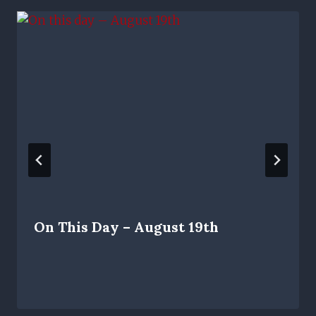
On This Day – August 19th