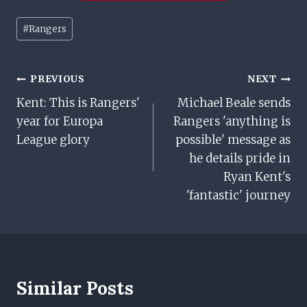
Post
#
Rangers
Tags:
Post
PREVIOUS
NEXT
Kent: This is Rangers'
Michael Beale sends
Navigation
year for Europa
Rangers 'anything is
League glory
possible' message as
he details pride in
Ryan Kent's
'fantastic' journey
Similar Posts