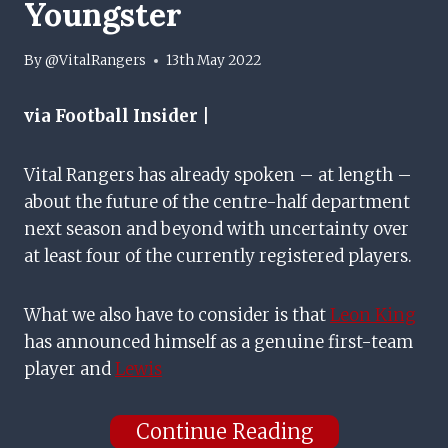
Youngster
By
@VitalRangers
13th May 2022
via Football Insider |
Vital Rangers has already spoken – at length –
about the future of the centre-half department
next season and beyond with uncertainty over
at least four of the currently registered players.
What we also have to consider is that
Leon King
has announced himself as a genuine first-team
player and
Lewis
Continue Reading