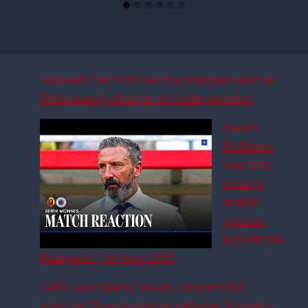
Youssef Chermiti nearing Rangers exit as
Galatasaray close in on triple signing
Derek
McInnes
reacts to
today’s
match
against
Jagiellonia
Białystok | 06 Aug 2026
Celtic ace ‘wants’ move, Rangers bid
rejected, Euro giants in talks for Scottish