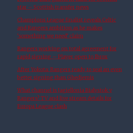
star – Scottish transfer news
Champions League finalist reveals Celtic
and Rangers ambition as he makes
‘something we need’ claim
Rangers working on total agreement for
rapid signing – Player open to Ibrox
After Yokota: Rangers ready to seal an even
better signing than Ghedjemis
What channel is Jagiellonia Bialystok v
Rangers? TV and live stream details for
Europa League clash