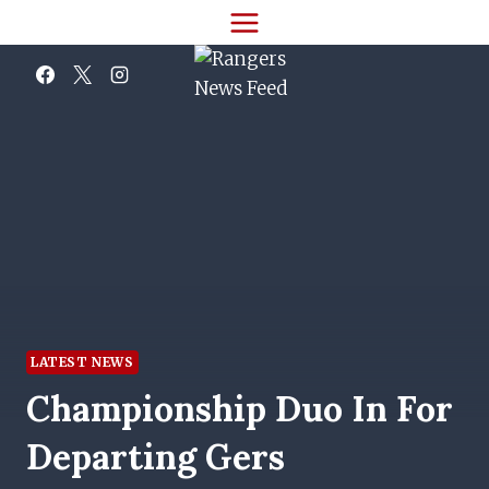
Skip
to
content
LATEST NEWS
Championship Duo In For
Departing Gers