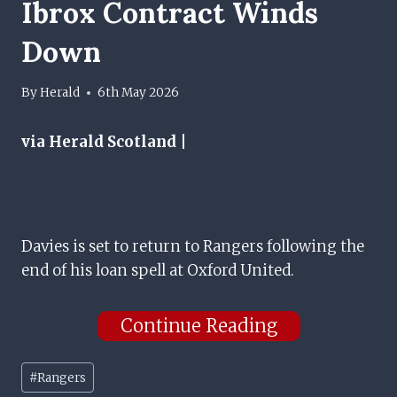
Ibrox Contract Winds
Down
By
Herald
6th May 2026
via Herald Scotland |
Davies is set to return to Rangers following the
end of his loan spell at Oxford United.
Continue Reading
Post
#
Rangers
Tags: