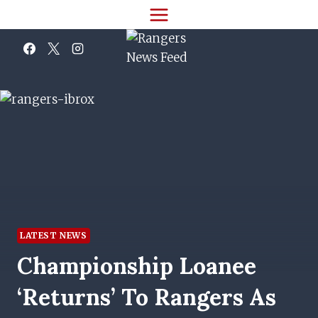
Skip
to
content
LATEST NEWS
Championship Loanee
‘returns’ To Rangers As