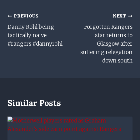
Post
PREVIOUS
NEXT
Danny Rohl being
Forgotten Rangers
Navigation
tactically naive
star returns to
#rangers #dannyrohl
Glasgow after
suffering relegation
down south
Similar Posts