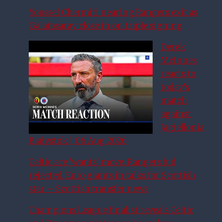
Youssef Chermiti nearing Rangers exit as
Galatasaray close in on triple signing
Derek
McInnes
reacts to
today’s
match
against
Jagiellonia
Białystok | 06 Aug 2026
Celtic ace ‘wants’ move, Rangers bid
rejected, Euro giants in talks for Scottish
star – Scottish transfer news
Champions League finalist reveals Celtic