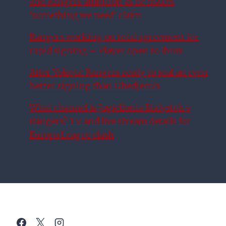
and Rangers ambition as he makes
‘something we need’ claim
Rangers working on total agreement for
rapid signing – Player open to Ibrox
After Yokota: Rangers ready to seal an even
better signing than Ghedjemis
What channel is Jagiellonia Bialystok v
Rangers? TV and live stream details for
Europa League clash