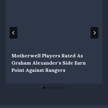
Motherwell Players Rated As
Graham Alexander's Side Earn
Point Against Rangers