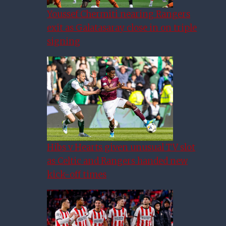
Youssef Chermiti nearing Rangers
exit as Galatasaray close in on triple
signing
Hibs v Hearts given unusual TV slot
as Celtic and Rangers handed new
kick-off times