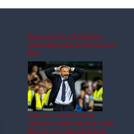
Rangers Plotting Move to Sign
Camilo Mena After Double Transfer
Blow
Long-term Rangers target
completes medical ahead of record
move as Celtic turf out bid from