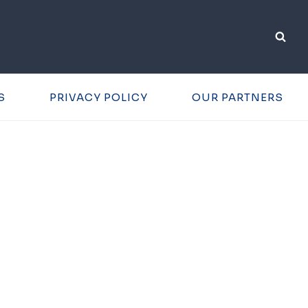
S
PRIVACY POLICY
OUR PARTNERS