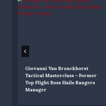
Giovanni Van Bronckhorst
Tactical Masterclass – Former
Top Flight Boss Hails Rangers
Manager