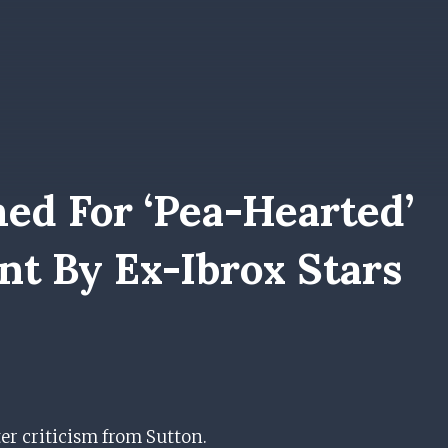
ed For ‘pea-Hearted’
nt By Ex-Ibrox Stars
er criticism from Sutton.