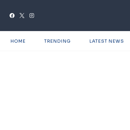
Skip
to
content
HOME
TRENDING
LATEST NEWS