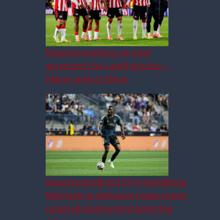
Rangers working on total
agreement for rapid signing –
Player open to Ibrox
On This Day – August 22nd
Rangers predicted XI vs Jagiellonia
Bialystok as defensive replacement
required amid several potential