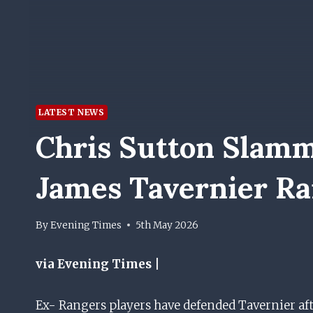
LATEST NEWS
Chris Sutton Slamm
James Tavernier Ra
By
Evening Times
5th May 2026
via Evening Times |
Ex- Rangers players have defended Tavernier aft