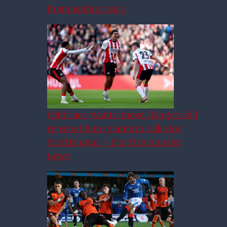
Premiership rivals
Celtic ace ‘wants’ move, Rangers bid
rejected, Euro giants in talks for
Scottish star – Scottish transfer
news