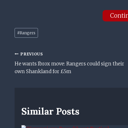
Conti
Post
#
Rangers
Tags:
Post
PREVIOUS
He wants Ibrox move: Rangers could sign their
Navigation
own Shankland for £5m
Similar Posts