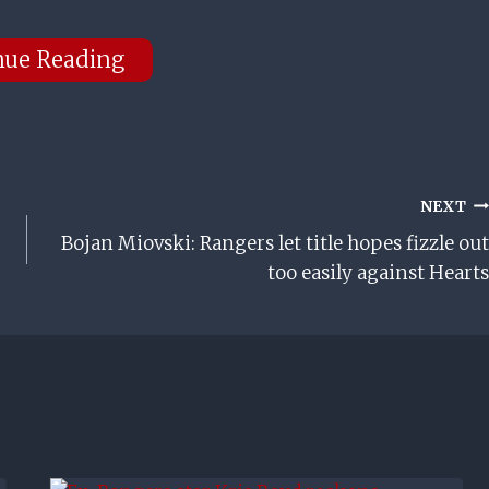
nue Reading
NEXT
Bojan Miovski: Rangers let title hopes fizzle out
too easily against Hearts