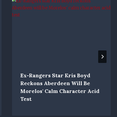
Ex-Rangers Star Kris Boyd
Reckons Aberdeen Will Be
Morelos' Calm Character Acid
Test