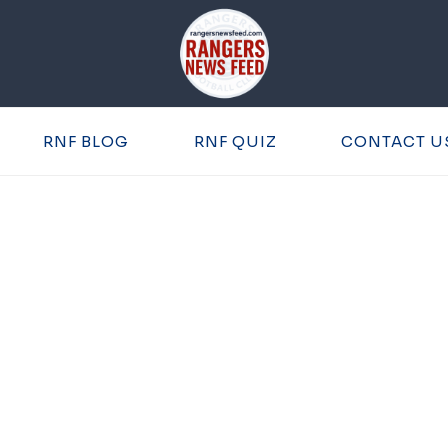
RNF BLOG
RNF QUIZ
CONTACT U