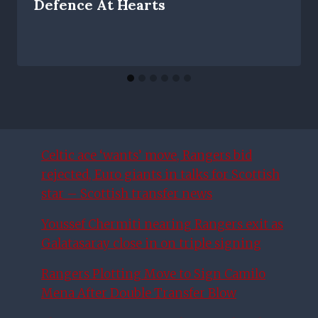
Defence At Hearts
Celtic ace ‘wants’ move, Rangers bid
rejected, Euro giants in talks for Scottish
star – Scottish transfer news
Youssef Chermiti nearing Rangers exit as
Galatasaray close in on triple signing
Rangers Plotting Move to Sign Camilo
Mena After Double Transfer Blow