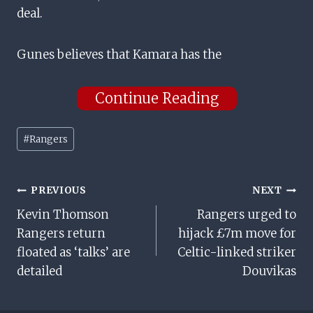
deal.
Gunes believes that Kamara has the
Continue Reading
Post
#
Rangers
Tags:
Post
PREVIOUS
NEXT
Kevin Thomson
Rangers urged to
Navigation
Rangers return
hijack £7m move for
floated as ‘talks’ are
Celtic-linked striker
detailed
Douvikas