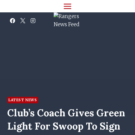
Skip
to
content
LATEST NEWS
Club’s Coach Gives Green
Light For Swoop To Sign