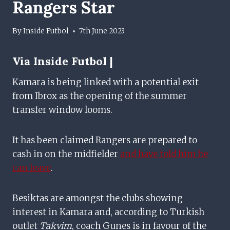
Rangers Star
By
Inside Futbol
7th June 2023
Via Inside Futbol |
Kamara is being linked with a potential exit
from Ibrox as the opening of the summer
transfer window looms.
It has been claimed Rangers are prepared to
cash in on the midfielder
and have told him he
can leave
.
Besiktas are amongst the clubs showing
interest in Kamara and, according to Turkish
outlet
Takvim
, coach Gunes is in favour of the