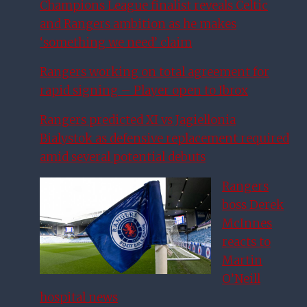
Champions League finalist reveals Celtic
and Rangers ambition as he makes
‘something we need’ claim
Rangers working on total agreement for
rapid signing – Player open to Ibrox
Rangers predicted XI vs Jagiellonia
Bialystok as defensive replacement required
amid several potential debuts
Rangers
boss Derek
McInnes
reacts to
Martin
O’Neill
hospital news