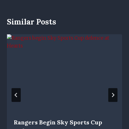
Similar Posts
Rangers Begin Sky Sports Cup