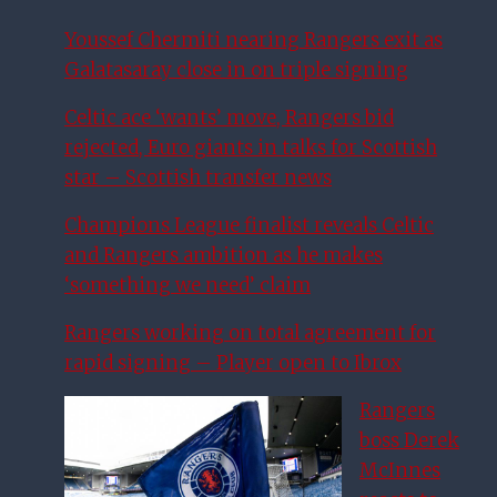
Youssef Chermiti nearing Rangers exit as
Galatasaray close in on triple signing
Celtic ace ‘wants’ move, Rangers bid
rejected, Euro giants in talks for Scottish
star – Scottish transfer news
Champions League finalist reveals Celtic
and Rangers ambition as he makes
‘something we need’ claim
Rangers working on total agreement for
rapid signing – Player open to Ibrox
Rangers
boss Derek
McInnes