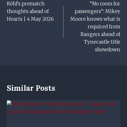
Röhl’s prematch
“No room for
Navigation
thoughts ahead of
passengers”: Mikey
Hearts | 4 May 2026
Moore knows what is
required from
Rangers ahead of
Tynecastle title
showdown
Similar Posts