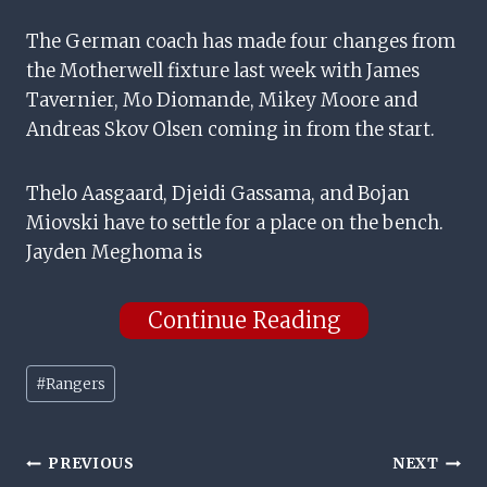
The German coach has made four changes from
the Motherwell fixture last week with James
Tavernier, Mo Diomande, Mikey Moore and
Andreas Skov Olsen coming in from the start.
Thelo Aasgaard, Djeidi Gassama, and Bojan
Miovski have to settle for a place on the bench.
Jayden Meghoma is
Continue Reading
Post
#
Rangers
Tags:
Post
PREVIOUS
NEXT