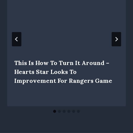
This Is How To Turn It Around –
Hearts Star Looks To
Improvement For Rangers Game