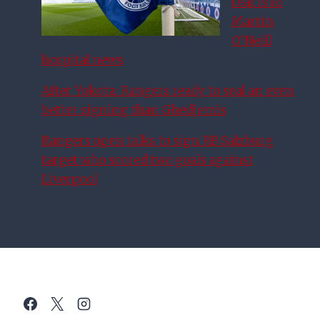
reacts to
Martin
O’Neill
hospital news
After Yokota: Rangers ready to seal an even
better signing than Ghedjemis
Rangers open talks to sign RB Salzburg
target who scored two goals against
Liverpool