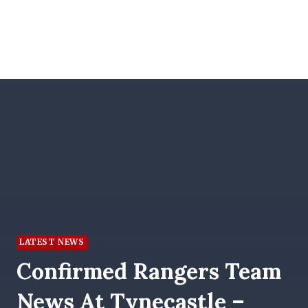
LATEST NEWS
Confirmed Rangers Team
News At Tynecastle –