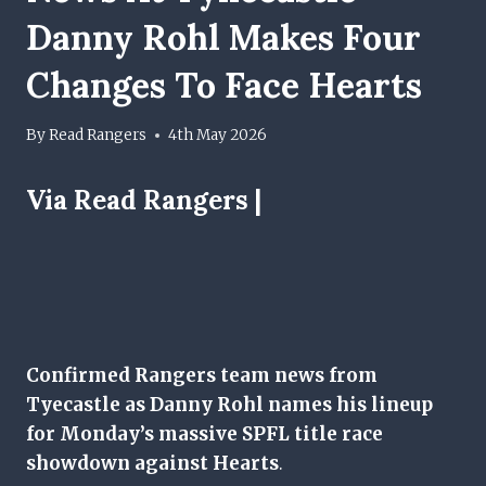
Danny Rohl Makes Four
Changes To Face Hearts
By
Read Rangers
4th May 2026
Via Read Rangers |
Confirmed Rangers team news from
Tyecastle as Danny Rohl names his lineup
for Monday’s massive SPFL title race
showdown against Hearts
.