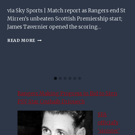
via Sky Sports | Match report as Rangers end St
Mirren’s unbeaten Scottish Premiership start;
James Tavernier opened the scoring…
RANGERS
READ MORE
END
ST
MIRREN’S
UNBEATEN
START
TO
MOVE
SECOND
Rangers Making Progress in Bid to Sign
PSV Star Couhaib Driouech
SFA
official’s
‘sinister’