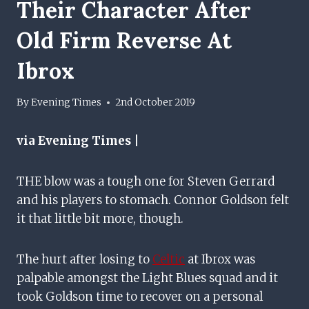
Their Character After
Old Firm Reverse At
Ibrox
By
Evening Times
2nd October 2019
via Evening Times |
THE blow was a tough one for Steven Gerrard
and his players to stomach. Connor Goldson felt
it that little bit more, though.
The hurt after losing to
Celtic
at Ibrox was
palpable amongst the Light Blues squad and it
took Goldson time to recover on a personal