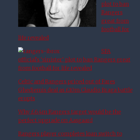
plot to ban
Rangers
great from
football for
life revealed
SFA
official’s ‘sinister’ plot to ban Rangers great
from football for life revealed
Celtic and Rangers priced out of Fares
Ghedjemis deal as £10m Claudio Braga battle
erupts
Why £6.4m Rangers target would be the
perfect upgrade on Aasgaard
Rangers player completes loan switch to