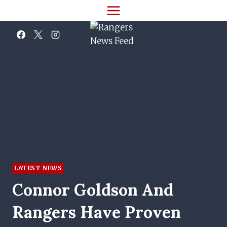
Skip
to
content
LATEST NEWS
Connor Goldson And
Rangers Have Proven