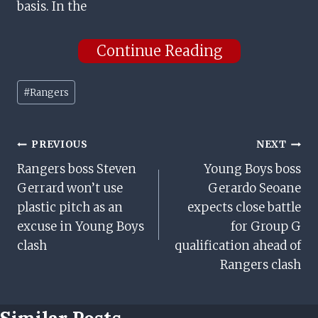
basis. In the
Continue Reading
Post
#
Rangers
Tags:
Post
PREVIOUS
NEXT
Rangers boss Steven
Young Boys boss
Navigation
Gerrard won’t use
Gerardo Seoane
plastic pitch as an
expects close battle
excuse in Young Boys
for Group G
clash
qualification ahead of
Rangers clash