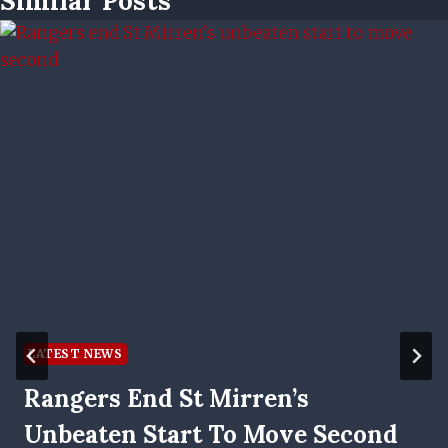
Similar Posts
LATEST NEWS
Rangers End St Mirren’s
Unbeaten Start To Move Second