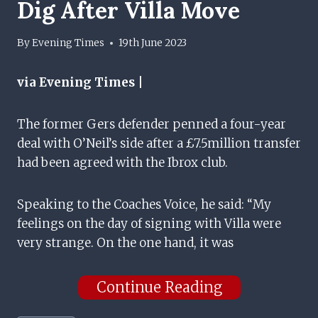
Dig After Villa Move
By
Evening Times
19th June 2023
via Evening Times |
The former Gers defender penned a four-year
deal with O’Neil’s side after a £7.5million transfer
had been agreed with the Ibrox club.
Speaking to the Coaches Voice, he said: “My
feelings on the day of signing with Villa were
very strange. On the one hand, it was
Continue Reading