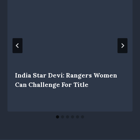
India Star Devi: Rangers Women
Can Challenge For Title