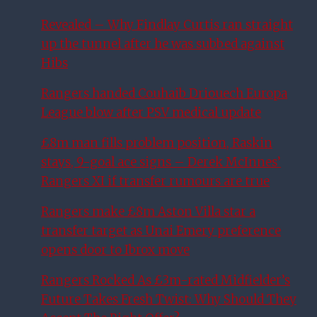
Revealed – Why Findlay Curtis ran straight
up the tunnel after he was subbed against
Hibs
Rangers handed Couhaib Driouech Europa
League blow after PSV medical update
£8m man fills problem position, Raskin
stays, 9-goal ace signs – Derek McInnes’
Rangers XI if transfer rumours are true
Rangers make £8m Aston Villa star a
transfer target as Unai Emery preference
opens door to Ibrox move
Rangers Rocked As £3m-rated Midfielder’s
Future Takes Fresh Twist: Why Should They