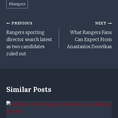
Post
#
Rangers
Tags:
Post
PREVIOUS
NEXT
Rangers sporting
What Rangers Fans
Navigation
director search latest
Can Expect From
as two candidates
Anastasios Douvikas
ruled out
Similar Posts