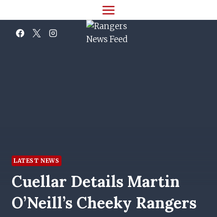
Skip
to
content
LATEST NEWS
Cuellar Details Martin
O’Neill’s Cheeky Rangers