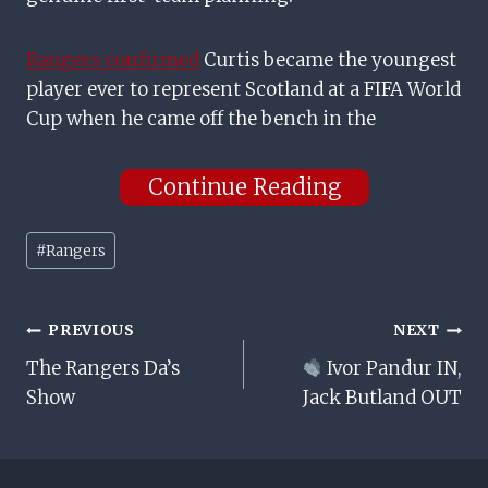
Rangers confirmed
Curtis became the youngest
player ever to represent Scotland at a FIFA World
Cup when he came off the bench in the
Continue Reading
Post
#
Rangers
Tags:
Post
PREVIOUS
NEXT
The Rangers Da’s
Ivor Pandur IN,
Navigation
Show
Jack Butland OUT