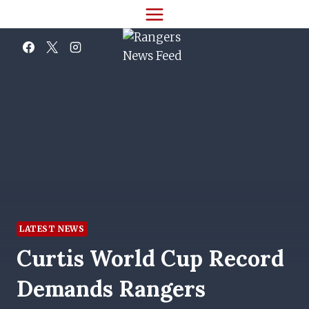
Skip
to
content
LATEST NEWS
Curtis World Cup Record
Demands Rangers