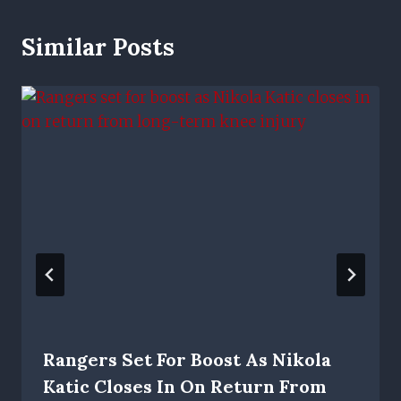
Similar Posts
Rangers Set For Boost As Nikola
Katic Closes In On Return From