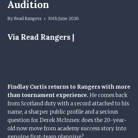
Audition
By
Read Rangers
30th June 2026
Via Read Rangers |
Findlay Curtis returns to Rangers with more
than tournament experience.
He comes back
from Scotland duty with a record attached to his
name, a sharper public profile and a serious
question for Derek McInnes: does the 20-year-
old now move from academy success story into
genuine first-team planning?