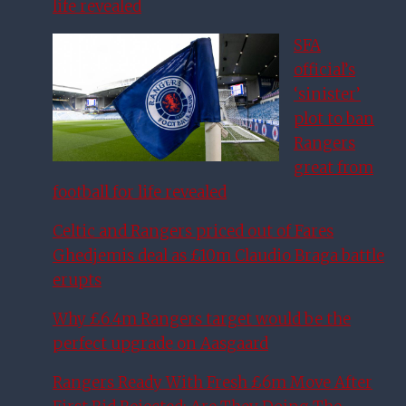
life revealed
SFA
official’s
‘sinister’
plot to ban
Rangers
great from
football for life revealed
Celtic and Rangers priced out of Fares
Ghedjemis deal as £10m Claudio Braga battle
erupts
Why £6.4m Rangers target would be the
perfect upgrade on Aasgaard
Rangers Ready With Fresh £6m Move After