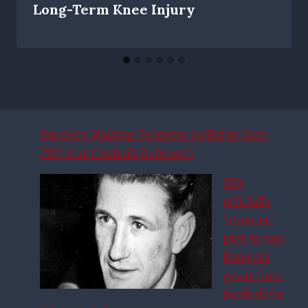
Long-Term Knee Injury
Rangers Making Progress in Bid to Sign
PSV Star Couhaib Driouech
SFA
official’s
‘sinister’
plot to ban
Rangers
great from
football for