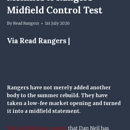
Midfield Control Test
By
Read Rangers
1st July 2026
Via Read Rangers |
Rangers have not merely added another
body to the summer rebuild. They have
taken a low-fee market opening and turned
it into a midfield statement.
The Scottish Sun reports
that Dan Neil has