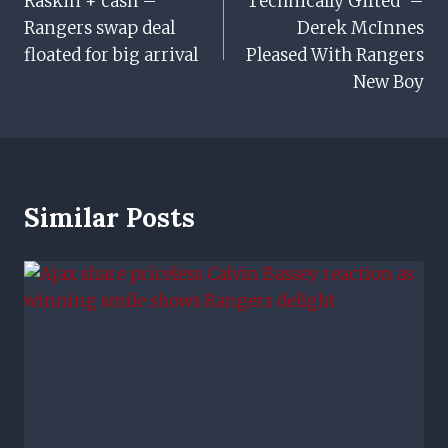
Raskin + cash –
‘Technically Gifted’ –
Navigation
Rangers swap deal
Derek McInnes
floated for big arrival
Pleased With Rangers
New Boy
Similar Posts