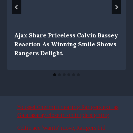
Ajax Share Priceless Calvin Bassey
Reaction As Winning Smile Shows
Rangers Delight
Youssef Chermiti nearing Rangers exit as
Galatasaray close in on triple signing
Celtic ace ‘wants’ move, Rangers bid