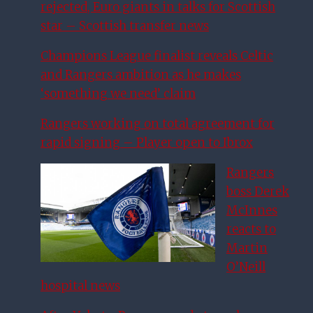
rejected, Euro giants in talks for Scottish
star – Scottish transfer news
Champions League finalist reveals Celtic
and Rangers ambition as he makes
‘something we need’ claim
Rangers working on total agreement for
rapid signing – Player open to Ibrox
Rangers
boss Derek
McInnes
reacts to
Martin
O’Neill
hospital news