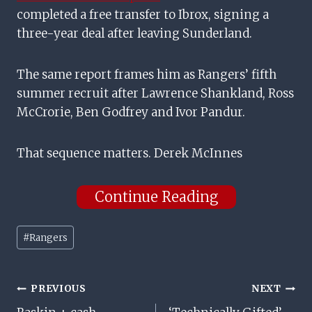
completed a free transfer to Ibrox, signing a
three-year deal after leaving Sunderland.
The same report frames him as Rangers’ fifth
summer recruit after Lawrence Shankland, Ross
McCrorie, Ben Godfrey and Ivor Pandur.
That sequence matters. Derek McInnes
Continue Reading
Post
#
Rangers
Tags:
Post
PREVIOUS
NEXT