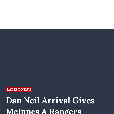
LATEST NEWS
Dan Neil Arrival Gives
McInnes A Rangers