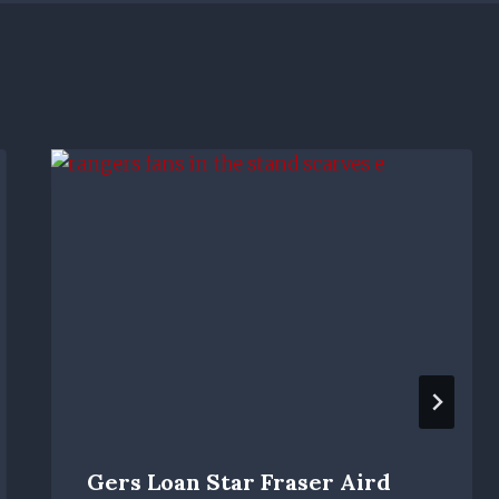
Gers Loan Star Fraser Aird