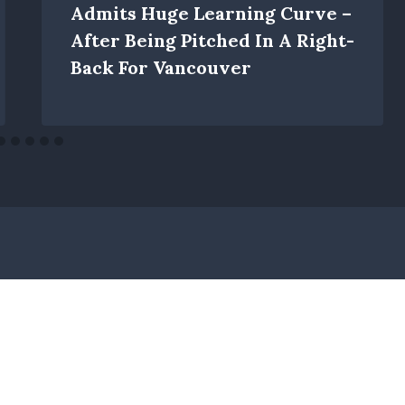
Admits Huge Learning Curve –
After Being Pitched In A Right-
Back For Vancouver