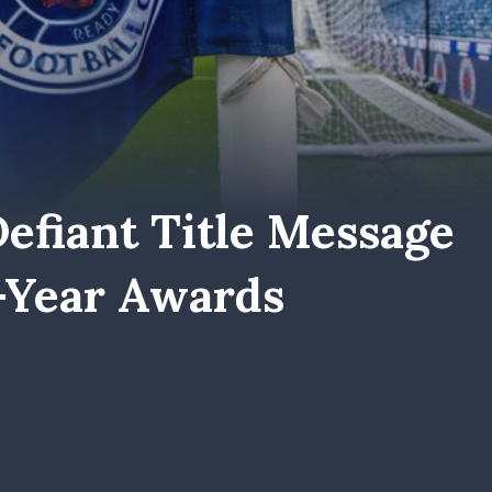
efiant Title Message
-Year Awards