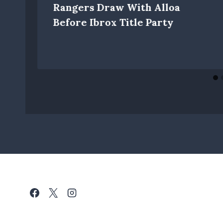
Rangers Draw With Alloa
Before Ibrox Title Party