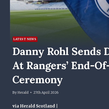
LATEST NEWS
Danny Rohl Sends D
At Rangers’ End-Of
Ceremony
By
Herald
27th April 2026
via Herald Scotland |