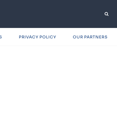
S
PRIVACY POLICY
OUR PARTNERS