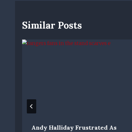
Similar Posts
Andy Halliday Frustrated As