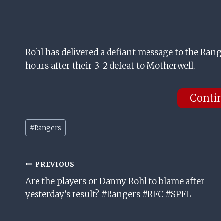
Rohl has delivered a defiant message to the Range
hours after their 3-2 defeat to Motherwell.
Conti
Post
#
Rangers
Tags:
Post
PREVIOUS
Are the players or Danny Rohl to blame after
Navigation
yesterday’s result? #Rangers #RFC #SPFL