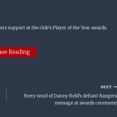
rs support at the club’s Player of the Year awards,
nue Reading
NEXT
Every word of Danny Rohl’s defiant Rangers
message at awards ceremony