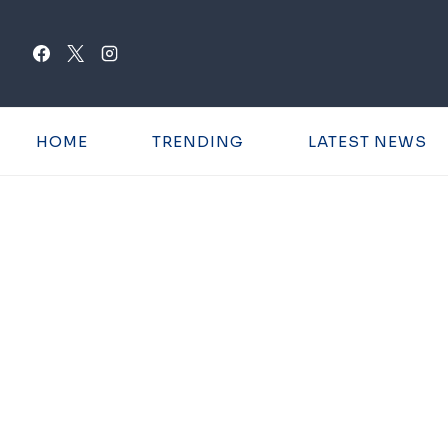
Skip
to
content
HOME
TRENDING
LATEST NEWS