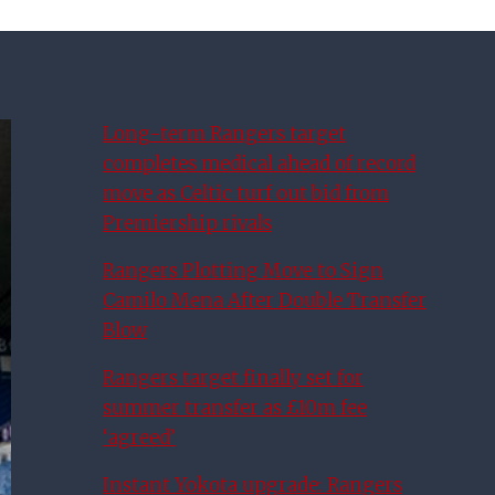
Long-term Rangers target
completes medical ahead of record
move as Celtic turf out bid from
Premiership rivals
Rangers Plotting Move to Sign
Camilo Mena After Double Transfer
Blow
Rangers target finally set for
summer transfer as £10m fee
‘agreed’
Instant Yokota upgrade: Rangers