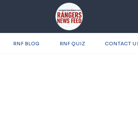
RNF BLOG
RNF QUIZ
CONTACT U