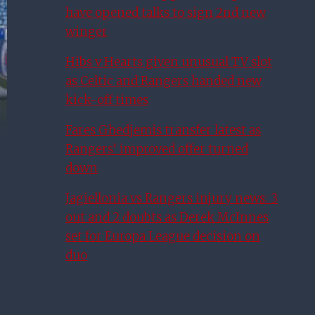
have opened talks to sign 2nd new
winger
Hibs v Hearts given unusual TV slot
as Celtic and Rangers handed new
kick-off times
Fares Ghedjemis transfer latest as
Rangers’ improved offer turned
down
Jagiellonia vs Rangers injury news: 3
out and 2 doubts as Derek McInnes
set for Europa League decision on
duo